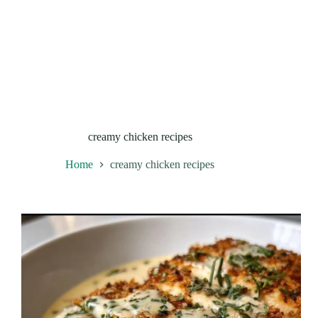
creamy chicken recipes
Home
creamy chicken recipes