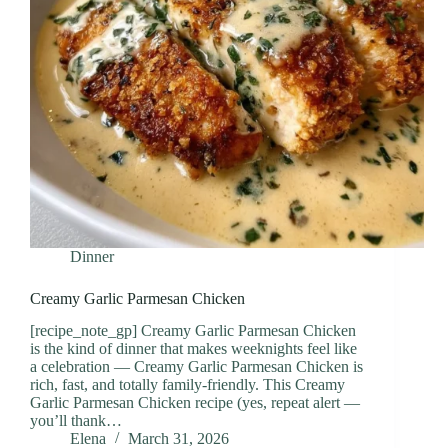
Dinner
Creamy Garlic Parmesan Chicken
[recipe_note_gp] Creamy Garlic Parmesan Chicken
is the kind of dinner that makes weeknights feel like
a celebration — Creamy Garlic Parmesan Chicken is
rich, fast, and totally family-friendly. This Creamy
Garlic Parmesan Chicken recipe (yes, repeat alert —
you’ll thank…
Elena
March 31, 2026