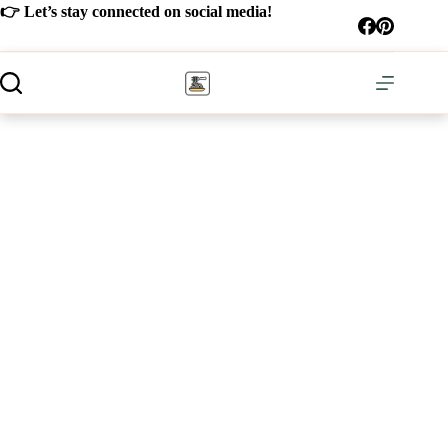
Skip
👉 Let’s stay connected on social media!
to
content