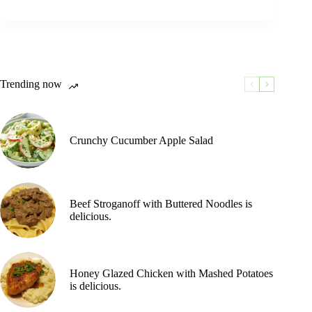
Trending now
Crunchy Cucumber Apple Salad
Beef Stroganoff with Buttered Noodles is
delicious.
Honey Glazed Chicken with Mashed Potatoes
is delicious.