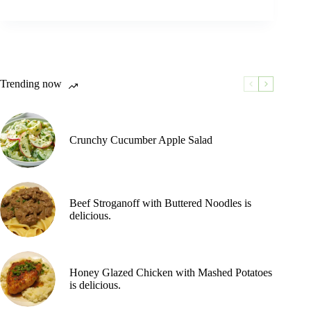
Trending now
Crunchy Cucumber Apple Salad
Beef Stroganoff with Buttered Noodles is
delicious.
Honey Glazed Chicken with Mashed Potatoes
is delicious.