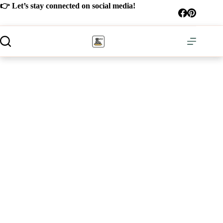
Skip
👉 Let’s stay connected on social media!
to
content