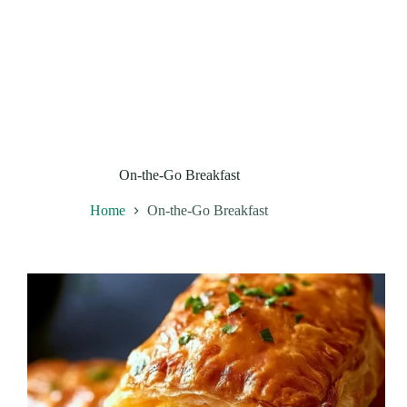
On-the-Go Breakfast
Home
On-the-Go Breakfast