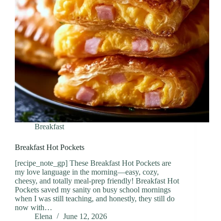
Breakfast
Breakfast Hot Pockets
[recipe_note_gp] These Breakfast Hot Pockets are
my love language in the morning—easy, cozy,
cheesy, and totally meal-prep friendly! Breakfast Hot
Pockets saved my sanity on busy school mornings
when I was still teaching, and honestly, they still do
now with…
Elena
June 12, 2026