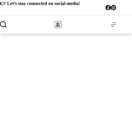
Skip
👉 Let’s stay connected on social media!
to
content