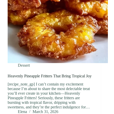
Dessert
Heavenly Pineapple Fritters That Bring Tropical Joy
[recipe_note_gp] I can’t contain my excitement
because I’m about to share the most delectable treat
you’ll ever create in your kitchen—Heavenly
Pineapple Fritters! Seriously, these fritters are
bursting with tropical flavor, dripping with
sweetness, and they’re the perfect indulgence for…
Elena
March 31, 2026