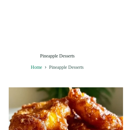
Pineapple Desserts
Home
Pineapple Desserts