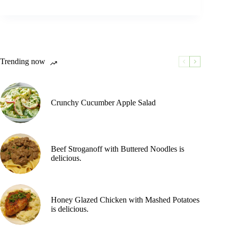
Trending now
Crunchy Cucumber Apple Salad
Beef Stroganoff with Buttered Noodles is
delicious.
Honey Glazed Chicken with Mashed Potatoes
is delicious.