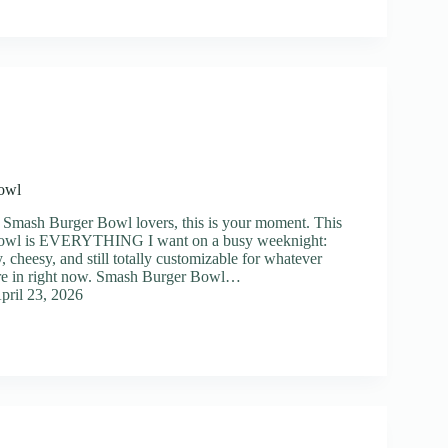
owl
 Smash Burger Bowl lovers, this is your moment. This
owl is EVERYTHING I want on a busy weeknight:
y, cheesy, and still totally customizable for whatever
’re in right now. Smash Burger Bowl…
pril 23, 2026