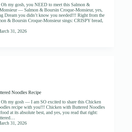
] Oh my gosh, you NEED to meet this Salmon &
Monsieur — Salmon & Boursin Croque-Monsieur, yes,
ng Dream you didn’t know you needed!!! Right from the
Salmon & Boursin Croque-Monsieur sings: CRISPY bread,
arch 31, 2026
ttered Noodles Recipe
 Oh my gosh — I am SO excited to share this Chicken
odles recipe with you!!! Chicken with Buttered Noodles
food at its absolute best, and yes, you read that right:
uttered…
arch 31, 2026