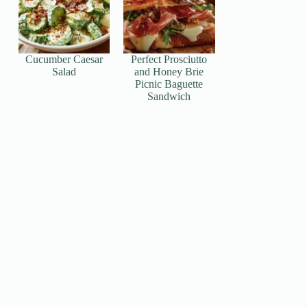
Cucumber Caesar
Perfect Prosciutto
Salad
and Honey Brie
Picnic Baguette
Sandwich