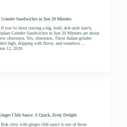
ian Grinder Sandwiches in Just 20 Minutes
If you’ve been craving a big, bold, deli-style lunch,
e Italian Grinder Sandwiches in Just 20 Minutes are about
ew obsession. Yes, obsession. These Italian grinder
iled high, dripping with flavor, and somehow…
une 12, 2026
nger Chili Sauce: A Quick, Zesty Delight
 Bok choy with ginger chili sauce is one of those