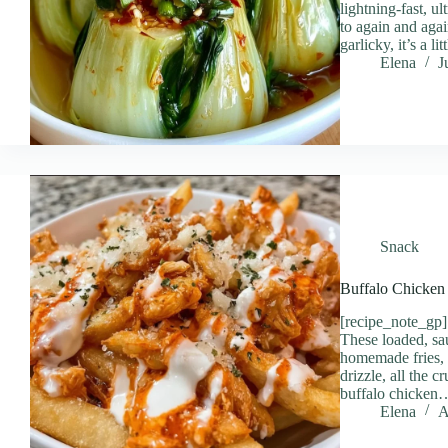
lightning-fast, u
to again and agai
garlicky, it’s a li
Elena
J
Snack
Buffalo Chicken 
[recipe_note_g
These loaded, sa
homemade fries, 
drizzle, all the 
buffalo chicken
Elena
A