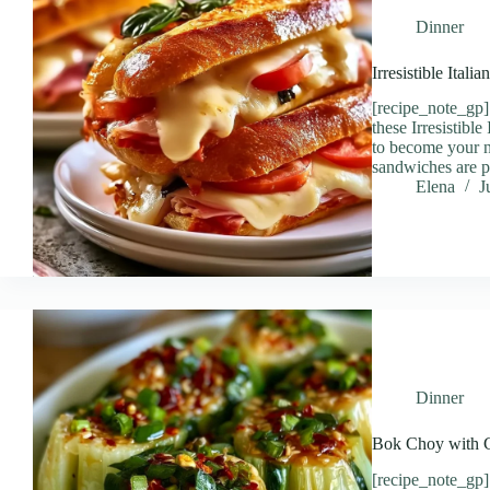
Dinner
Irresistible Ital
[recipe_note_gp] 
these Irresistibl
to become your n
sandwiches are p
Elena
J
Dinner
Bok Choy with Gi
[recipe_note_gp]