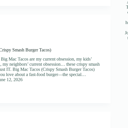
T
h
J
Crispy Smash Burger Tacos)
 Big Mac Tacos are my current obsession, my kids’
n, my neighbors’ current obsession… these crispy smash
 just IT. Big Mac Tacos (Crispy Smash Burger Tacos)
you love about a fast-food burger—the special…
une 12, 2026