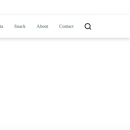
ta
Snack
About
Contact