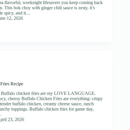
ltra-flavorful, weeknight lifesavers you keep coming back
n. This bok choy with ginger chili sauce is zesty, it’s
ttle spicy, and it…
une 12, 2026
Fries Recipe
p] Buffalo chicken fries are my LOVE LANGUAGE.
ucy, cheesy Buffalo Chicken Fries are everything: crispy
tender buffalo chicken, creamy cheese sauce, ranch
crunchy toppings. Buffalo chicken fries for game day,
…
pril 23, 2026