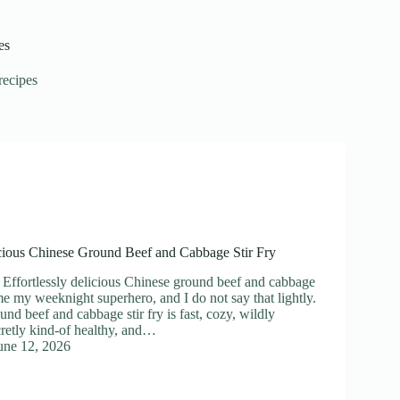
es
recipes
icious Chinese Ground Beef and Cabbage Stir Fry
 Effortlessly delicious Chinese ground beef and cabbage
me my weeknight superhero, and I do not say that lightly.
nd beef and cabbage stir fry is fast, cozy, wildly
cretly kind-of healthy, and…
une 12, 2026