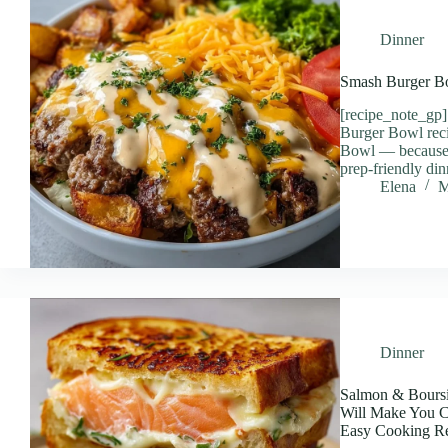
Dinner
Smash Burger B
[recipe_note_gp
Burger Bowl rec
Bowl — because w
prep-friendly din
Elena
M
Dinner
Salmon & Boursi
Will Make You Cr
Easy Cooking Re