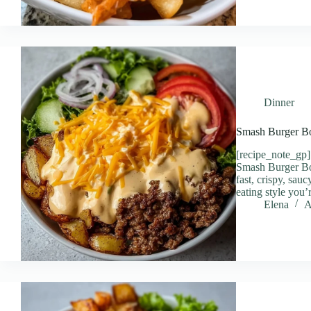
Dinner
Smash Burger B
[recipe_note_gp]
Smash Burger B
fast, crispy, sauc
eating style you
Elena
A