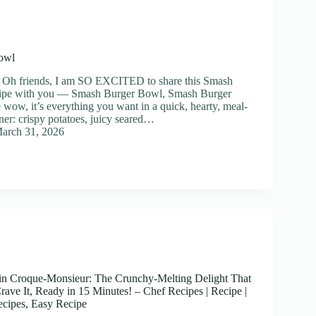
owl
] Oh friends, I am SO EXCITED to share this Smash
ipe with you — Smash Burger Bowl, Smash Burger
ow, it’s everything you want in a quick, hearty, meal-
ner: crispy potatoes, juicy seared…
arch 31, 2026
n Croque-Monsieur: The Crunchy-Melting Delight That
ave It, Ready in 15 Minutes! – Chef Recipes | Recipe |
cipes, Easy Recipe