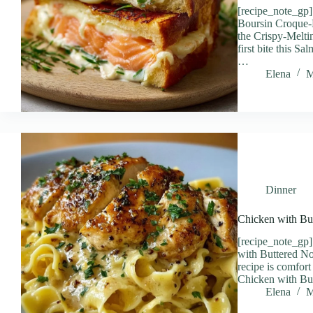
[recipe_note_gp
Boursin Croque-
the Crispy-Melti
first bite this 
…
Elena
M
Dinner
Chicken with Bu
[recipe_note_gp]
with Buttered No
recipe is comfort 
Chicken with B
Elena
M