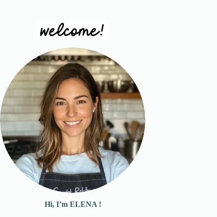
Hi, I’m ELENA !