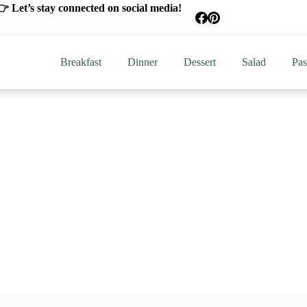
 Let’s stay connected on social media!
Breakfast
Dinner
Dessert
Salad
Pas