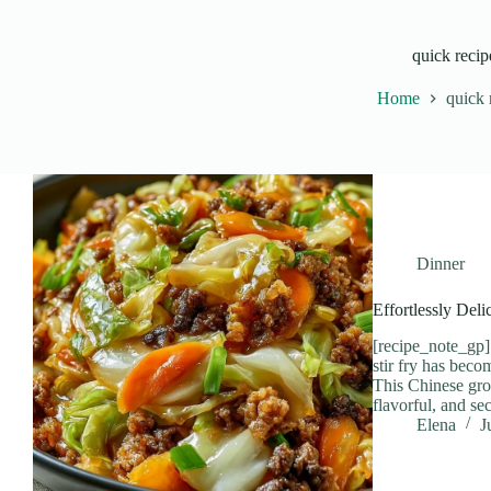
quick recip
Home
quick 
Dinner
Effortlessly Del
[recipe_note_gp]
stir fry has beco
This Chinese grou
flavorful, and se
Elena
J