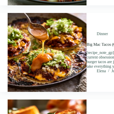
Dinner
Big Mac Tacos (
[recipe_note_gp]
current obsessio
burger tacos are
take everything 
Elena
J