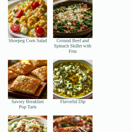
Shoepeg Corn Salad
Ground Beef and
Spinach Skillet with
Feta
Savory Breakfast
Flavorful Dip
Pop Tarts