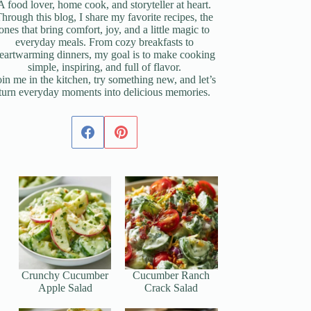
A food lover, home cook, and storyteller at heart.
hrough this blog, I share my favorite recipes, the
ones that bring comfort, joy, and a little magic to
everyday meals. From cozy breakfasts to
eartwarming dinners, my goal is to make cooking
simple, inspiring, and full of flavor.
oin me in the kitchen, try something new, and let’s
turn everyday moments into delicious memories.
Crunchy Cucumber
Cucumber Ranch
Apple Salad
Crack Salad