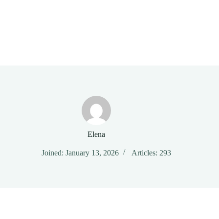
Elena
Joined: January 13, 2026
Articles: 293