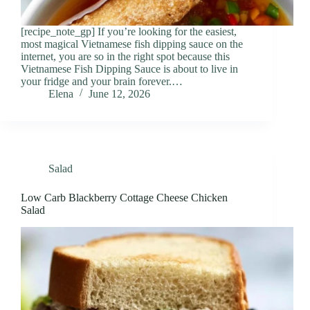
[recipe_note_gp] If you’re looking for the easiest,
most magical Vietnamese fish dipping sauce on the
internet, you are so in the right spot because this
Vietnamese Fish Dipping Sauce is about to live in
your fridge and your brain forever.…
Elena
June 12, 2026
Salad
Low Carb Blackberry Cottage Cheese Chicken
Salad