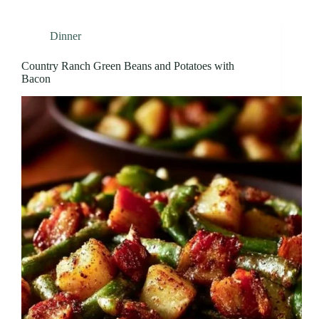
Dinner
Country Ranch Green Beans and Potatoes with
Bacon