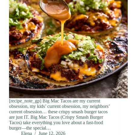
[recipe_note_gp] Big Mac Tacos are my current
obsession, my kids’ current obsession, my neighbors’
current obsession… these crispy smash burger tacos
are just IT. Big Mac Tacos (Crispy Smash Burger
Tacos) take everything you love about a fast-food
burger—the special…
Elena
June 12, 2026