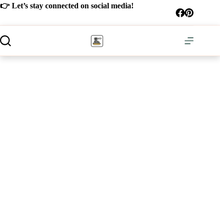
Skip
👉 Let’s stay connected on social media!
to
content