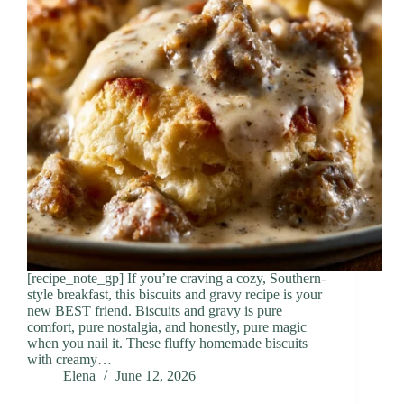
[recipe_note_gp] If you’re craving a cozy, Southern-
style breakfast, this biscuits and gravy recipe is your
new BEST friend. Biscuits and gravy is pure
comfort, pure nostalgia, and honestly, pure magic
when you nail it. These fluffy homemade biscuits
with creamy…
Elena
June 12, 2026