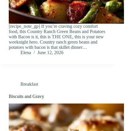
[recipe_note_gp] If you’re craving cozy comfort
food, this Country Ranch Green Beans and Potatoes
with Bacon is it, this is THE ONE, this is your new
weeknight hero. Country ranch green beans and
potatoes with bacon is that skillet dinner…
Elena
June 12, 2026
Breakfast
Biscuits and Gravy