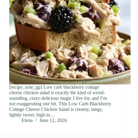
[recipe_note_gp] Low carb blackberry cottage
cheese chicken salad is exactly the kind of weird-
sounding, crazy-delicious magic I live for, and I’m
not exaggerating one bit. This Low Carb Blackberry
Cottage Cheese Chicken Salad is creamy, tangy,
lightly sweet, high in…
Elena
June 12, 2026