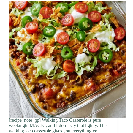
[recipe_note_gp] Walking Taco Casserole is pure
weeknight MAGIC, and I don’t say that lightly. This
walking taco casserole gives you everything you