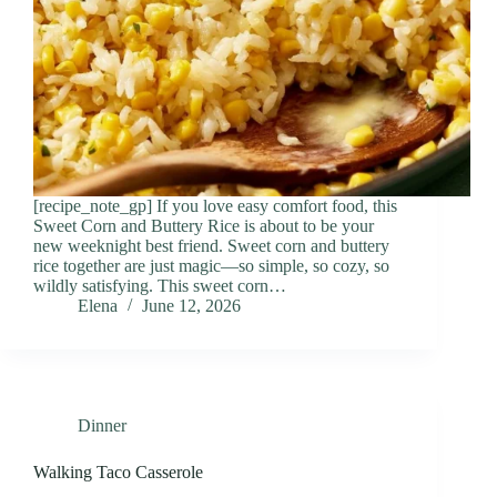
[recipe_note_gp] If you love easy comfort food, this
Sweet Corn and Buttery Rice is about to be your
new weeknight best friend. Sweet corn and buttery
rice together are just magic—so simple, so cozy, so
wildly satisfying. This sweet corn…
Elena
June 12, 2026
Dinner
Walking Taco Casserole