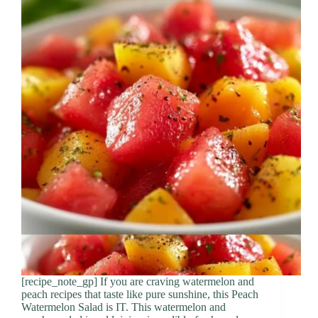
[recipe_note_gp] If you are craving watermelon and
peach recipes that taste like pure sunshine, this Peach
Watermelon Salad is IT. This watermelon and