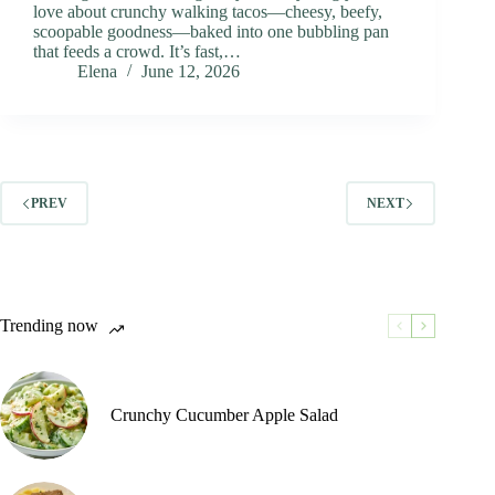
love about crunchy walking tacos—cheesy, beefy,
scoopable goodness—baked into one bubbling pan
that feeds a crowd. It’s fast,…
Elena
June 12, 2026
PREV
NEXT
Trending now
Crunchy Cucumber Apple Salad