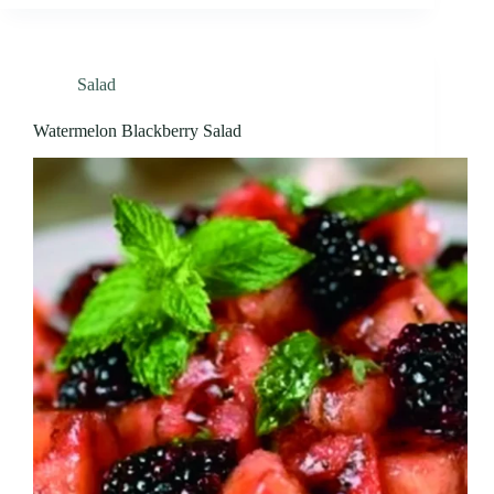
Salad
Watermelon Blackberry Salad