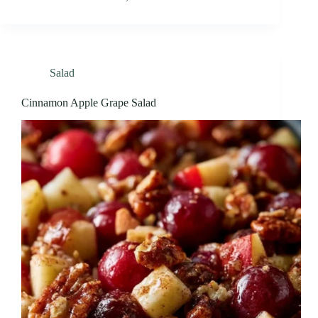
Salad
Cinnamon Apple Grape Salad