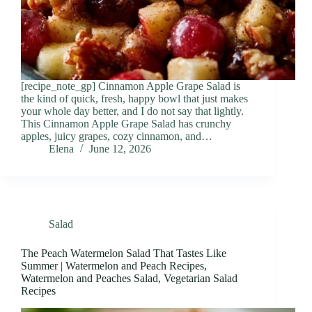
[recipe_note_gp] Cinnamon Apple Grape Salad is
the kind of quick, fresh, happy bowl that just makes
your whole day better, and I do not say that lightly.
This Cinnamon Apple Grape Salad has crunchy
apples, juicy grapes, cozy cinnamon, and…
Elena
June 12, 2026
Salad
The Peach Watermelon Salad That Tastes Like
Summer | Watermelon and Peach Recipes,
Watermelon and Peaches Salad, Vegetarian Salad
Recipes