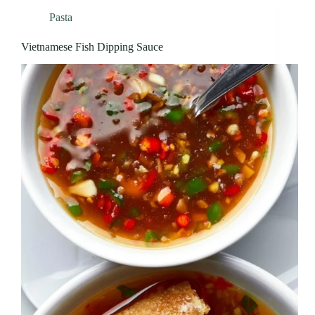
Pasta
Vietnamese Fish Dipping Sauce