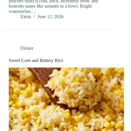
peaches salad is cold, juicy, incredibly fresh, and
honestly tastes like summer in a bowl. Bright
watermelon,…
Elena
June 12, 2026
Dinner
Sweet Corn and Buttery Rice