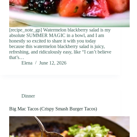
[recipe_note_gp] Watermelon blackberry salad is my
absolute SUMMER MAGIC in a bowl, and I am
honestly so excited to share it with you today
because this watermelon blackberry salad is juicy,
refreshing, and ridiculously easy, like “I can’t believe
that’s…
Elena
June 12, 2026
Dinner
Big Mac Tacos (Crispy Smash Burger Tacos)