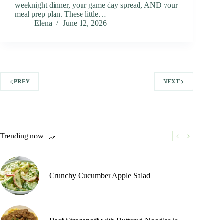
weeknight dinner, your game day spread, AND your
meal prep plan. These little…
Elena
June 12, 2026
PREV
NEXT
Trending now
Crunchy Cucumber Apple Salad