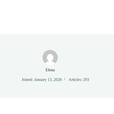
Elena
Joined: January 13, 2026
Articles: 293