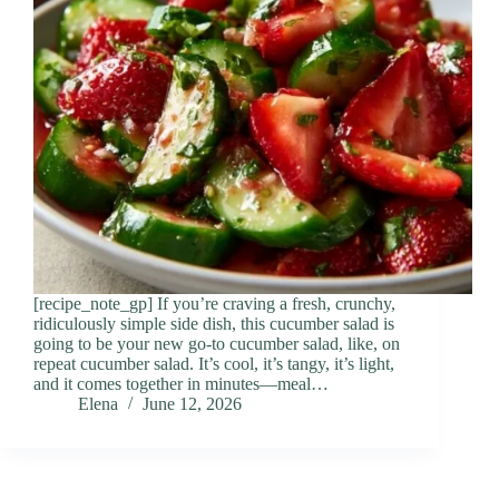
[recipe_note_gp] If you’re craving a fresh, crunchy,
ridiculously simple side dish, this cucumber salad is
going to be your new go-to cucumber salad, like, on
repeat cucumber salad. It’s cool, it’s tangy, it’s light,
and it comes together in minutes—meal…
Elena
June 12, 2026