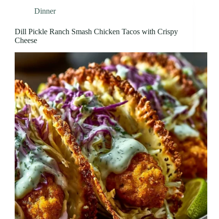
Dinner
Dill Pickle Ranch Smash Chicken Tacos with Crispy
Cheese