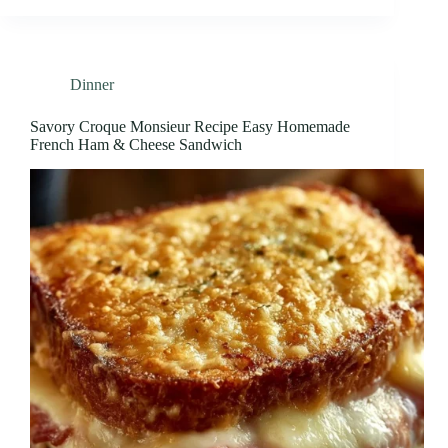
Dinner
Savory Croque Monsieur Recipe Easy Homemade
French Ham & Cheese Sandwich