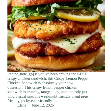
[recipe_note_gp] If you’ve been craving the BEST
crispy chicken sandwich, this Crispy Lemon Pepper
Chicken Sandwich is absolutely your new
obsession. This crispy lemon pepper chicken
sandwich is crunchy, tangy, juicy, and honestly just
wildly satisfying. It’s weeknight-friendly, meal-prep-
friendly, picky-eater-friendly……
Elena
June 12, 2026