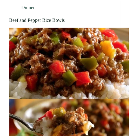
Dinner
Beef and Pepper Rice Bowls