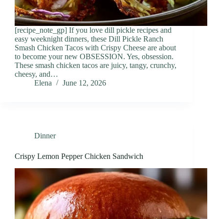
[recipe_note_gp] If you love dill pickle recipes and
easy weeknight dinners, these Dill Pickle Ranch
Smash Chicken Tacos with Crispy Cheese are about
to become your new OBSESSION. Yes, obsession.
These smash chicken tacos are juicy, tangy, crunchy,
cheesy, and…
Elena
June 12, 2026
Dinner
Crispy Lemon Pepper Chicken Sandwich