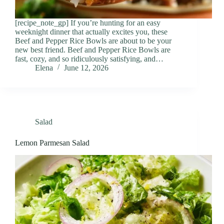
[recipe_note_gp] If you’re hunting for an easy
weeknight dinner that actually excites you, these
Beef and Pepper Rice Bowls are about to be your
new best friend. Beef and Pepper Rice Bowls are
fast, cozy, and so ridiculously satisfying, and…
Elena
June 12, 2026
Salad
Lemon Parmesan Salad