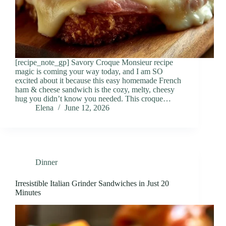
[recipe_note_gp] Savory Croque Monsieur recipe
magic is coming your way today, and I am SO
excited about it because this easy homemade French
ham & cheese sandwich is the cozy, melty, cheesy
hug you didn’t know you needed. This croque…
Elena
June 12, 2026
Dinner
Irresistible Italian Grinder Sandwiches in Just 20
Minutes