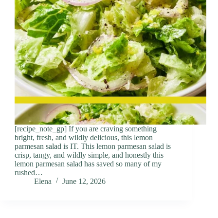
[recipe_note_gp] If you are craving something
bright, fresh, and wildly delicious, this lemon
parmesan salad is IT. This lemon parmesan salad is
crisp, tangy, and wildly simple, and honestly this
lemon parmesan salad has saved so many of my
rushed…
Elena
June 12, 2026