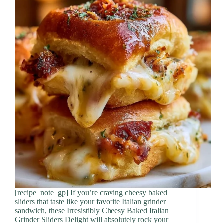
[recipe_note_gp] If you’re craving cheesy baked
sliders that taste like your favorite Italian grinder
sandwich, these Irresistibly Cheesy Baked Italian
Grinder Sliders Delight will absolutely rock your