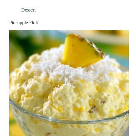
Dessert
Pineapple Fluff