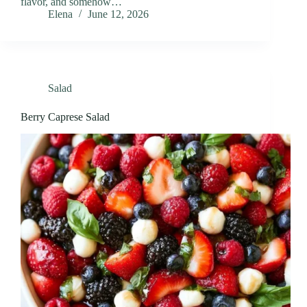
flavor, and somehow…
Elena
June 12, 2026
Salad
Berry Caprese Salad