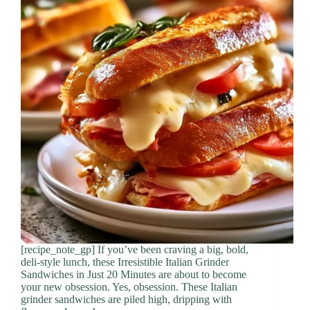
[recipe_note_gp] If you’ve been craving a big, bold,
deli-style lunch, these Irresistible Italian Grinder
Sandwiches in Just 20 Minutes are about to become
your new obsession. Yes, obsession. These Italian
grinder sandwiches are piled high, dripping with