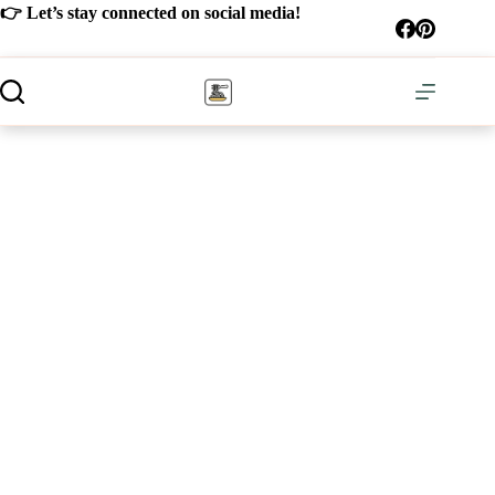
Skip
👉 Let’s stay connected on social media!
to
content