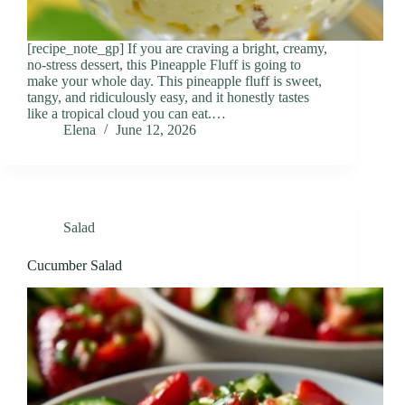
[recipe_note_gp] If you are craving a bright, creamy,
no-stress dessert, this Pineapple Fluff is going to
make your whole day. This pineapple fluff is sweet,
tangy, and ridiculously easy, and it honestly tastes
like a tropical cloud you can eat.…
Elena
June 12, 2026
Salad
Cucumber Salad