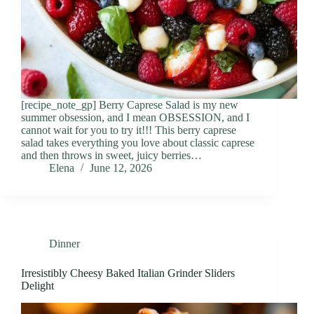
[recipe_note_gp] Berry Caprese Salad is my new
summer obsession, and I mean OBSESSION, and I
cannot wait for you to try it!!! This berry caprese
salad takes everything you love about classic caprese
and then throws in sweet, juicy berries…
Elena
June 12, 2026
Dinner
Irresistibly Cheesy Baked Italian Grinder Sliders
Delight