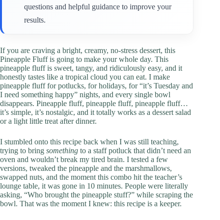
questions and helpful guidance to improve your
results.
If you are craving a bright, creamy, no-stress dessert, this
Pineapple Fluff is going to make your whole day. This
pineapple fluff is sweet, tangy, and ridiculously easy, and it
honestly tastes like a tropical cloud you can eat. I make
pineapple fluff for potlucks, for holidays, for “it’s Tuesday and
I need something happy” nights, and every single bowl
disappears. Pineapple fluff, pineapple fluff, pineapple fluff…
it’s simple, it’s nostalgic, and it totally works as a dessert salad
or a light little treat after dinner.
I stumbled onto this recipe back when I was still teaching,
trying to bring
something
to a staff potluck that didn’t need an
oven and wouldn’t break my tired brain. I tested a few
versions, tweaked the pineapple and the marshmallows,
swapped nuts, and the moment this combo hit the teacher’s
lounge table, it was gone in 10 minutes. People were literally
asking, “Who brought the pineapple stuff?” while scraping the
bowl. That was the moment I knew: this recipe is a keeper.