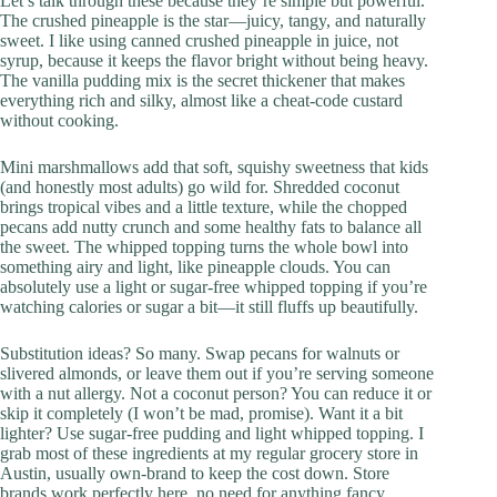
Let’s talk through these because they’re simple but powerful.
The crushed pineapple is the star—juicy, tangy, and naturally
sweet. I like using canned crushed pineapple in juice, not
syrup, because it keeps the flavor bright without being heavy.
The vanilla pudding mix is the secret thickener that makes
everything rich and silky, almost like a cheat-code custard
without cooking.
Mini marshmallows add that soft, squishy sweetness that kids
(and honestly most adults) go wild for. Shredded coconut
brings tropical vibes and a little texture, while the chopped
pecans add nutty crunch and some healthy fats to balance all
the sweet. The whipped topping turns the whole bowl into
something airy and light, like pineapple clouds. You can
absolutely use a light or sugar-free whipped topping if you’re
watching calories or sugar a bit—it still fluffs up beautifully.
Substitution ideas? So many. Swap pecans for walnuts or
slivered almonds, or leave them out if you’re serving someone
with a nut allergy. Not a coconut person? You can reduce it or
skip it completely (I won’t be mad, promise). Want it a bit
lighter? Use sugar-free pudding and light whipped topping. I
grab most of these ingredients at my regular grocery store in
Austin, usually own-brand to keep the cost down. Store
brands work perfectly here, no need for anything fancy.