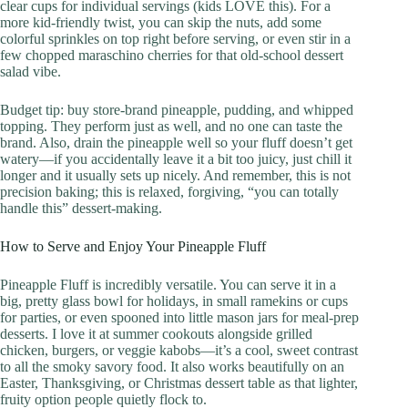
clear cups for individual servings (kids LOVE this). For a
more kid-friendly twist, you can skip the nuts, add some
colorful sprinkles on top right before serving, or even stir in a
few chopped maraschino cherries for that old-school dessert
salad vibe.
Budget tip: buy store-brand pineapple, pudding, and whipped
topping. They perform just as well, and no one can taste the
brand. Also, drain the pineapple well so your fluff doesn’t get
watery—if you accidentally leave it a bit too juicy, just chill it
longer and it usually sets up nicely. And remember, this is not
precision baking; this is relaxed, forgiving, “you can totally
handle this” dessert-making.
How to Serve and Enjoy Your Pineapple Fluff
Pineapple Fluff is incredibly versatile. You can serve it in a
big, pretty glass bowl for holidays, in small ramekins or cups
for parties, or even spooned into little mason jars for meal-prep
desserts. I love it at summer cookouts alongside grilled
chicken, burgers, or veggie kabobs—it’s a cool, sweet contrast
to all the smoky savory food. It also works beautifully on an
Easter, Thanksgiving, or Christmas dessert table as that lighter,
fruity option people quietly flock to.