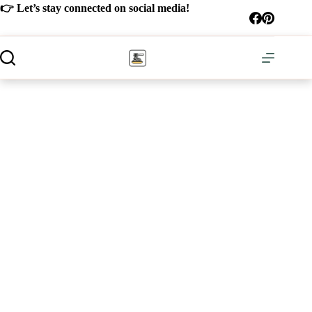
Skip
👉 Let’s stay connected on social media!
to
content