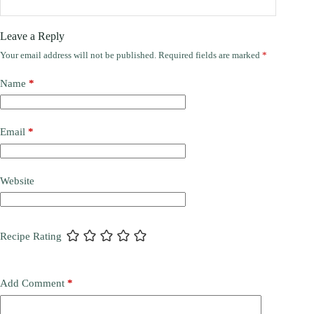
Leave a Reply
Your email address will not be published.
Required fields are marked
*
Name
*
Email
*
Website
Recipe Rating
Add Comment
*