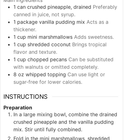
Main Ingredients
1
can
crushed pineapple, drained
Preferably
canned in juice, not syrup.
1
package
vanilla pudding mix
Acts as a
thickener.
1
cup
mini marshmallows
Adds sweetness.
1
cup
shredded coconut
Brings tropical
flavor and texture.
1
cup
chopped pecans
Can be substituted
with walnuts or omitted completely.
8
oz
whipped topping
Can use light or
sugar-free for lower calories.
INSTRUCTIONS
Preparation
In a large mixing bowl, combine the drained
crushed pineapple and the vanilla pudding
mix. Stir until fully combined.
Fold in the mini marshmallows, shredded