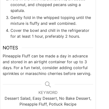
coconut, and chopped pecans using a
spatula.
Gently fold in the whipped topping until the
mixture is fluffy and well combined.
Cover the bowl and chill in the refrigerator
for at least 1 hour, preferably 2 hours.
NOTES
Pineapple Fluff can be made a day in advance
and stored in an airtight container for up to 3
days. For a fun twist, consider adding colorful
sprinkles or maraschino cherries before serving.
KEYWORD
Dessert Salad, Easy Dessert, No Bake Dessert,
Pineapple Fluff, Potluck Recipe