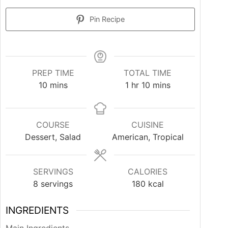
Pin Recipe
PREP TIME
TOTAL TIME
minutes
hour
minutes
10
mins
1
hr
10
mins
COURSE
CUISINE
Dessert, Salad
American, Tropical
SERVINGS
CALORIES
8
servings
180
kcal
INGREDIENTS