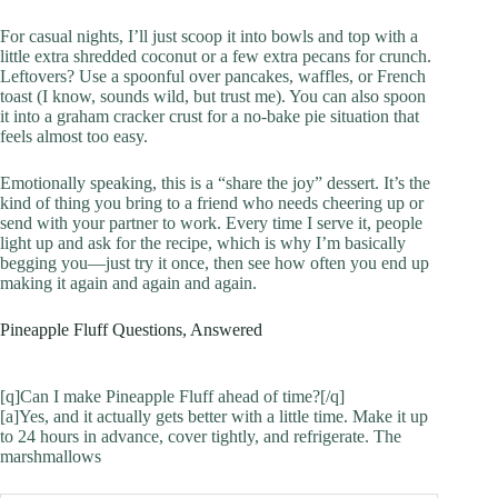
For casual nights, I’ll just scoop it into bowls and top with a
little extra shredded coconut or a few extra pecans for crunch.
Leftovers? Use a spoonful over pancakes, waffles, or French
toast (I know, sounds wild, but trust me). You can also spoon
it into a graham cracker crust for a no-bake pie situation that
feels almost too easy.
Emotionally speaking, this is a “share the joy” dessert. It’s the
kind of thing you bring to a friend who needs cheering up or
send with your partner to work. Every time I serve it, people
light up and ask for the recipe, which is why I’m basically
begging you—just try it once, then see how often you end up
making it again and again and again.
Pineapple Fluff Questions, Answered
[q]Can I make Pineapple Fluff ahead of time?[/q]
[a]Yes, and it actually gets better with a little time. Make it up
to 24 hours in advance, cover tightly, and refrigerate. The
marshmallows