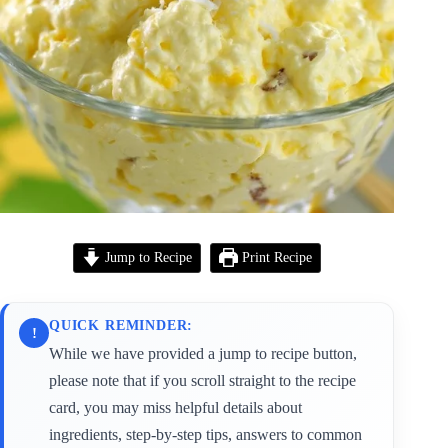
Jump to Recipe
Print Recipe
QUICK REMINDER:
!
While we have provided a jump to recipe button,
please note that if you scroll straight to the recipe
card, you may miss helpful details about
ingredients, step-by-step tips, answers to common