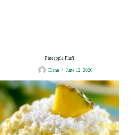
Pineapple Fluff
Elena
June 12, 2026