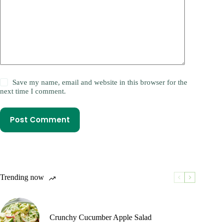
Save my name, email and website in this browser for the
next time I comment.
Post Comment
Trending now
Crunchy Cucumber Apple Salad