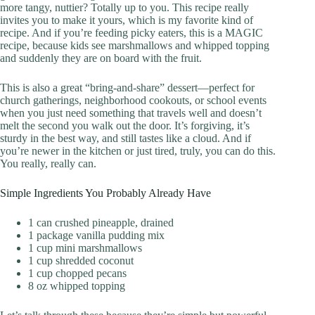
more tangy, nuttier? Totally up to you. This recipe really
invites you to make it yours, which is my favorite kind of
recipe. And if you’re feeding picky eaters, this is a MAGIC
recipe, because kids see marshmallows and whipped topping
and suddenly they are on board with the fruit.
This is also a great “bring-and-share” dessert—perfect for
church gatherings, neighborhood cookouts, or school events
when you just need something that travels well and doesn’t
melt the second you walk out the door. It’s forgiving, it’s
sturdy in the best way, and still tastes like a cloud. And if
you’re newer in the kitchen or just tired, truly, you can do this.
You really, really can.
Simple Ingredients You Probably Already Have
1 can crushed pineapple, drained
1 package vanilla pudding mix
1 cup mini marshmallows
1 cup shredded coconut
1 cup chopped pecans
8 oz whipped topping