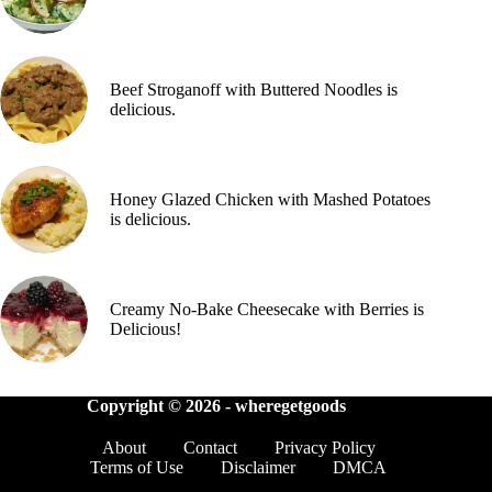
Beef Stroganoff with Buttered Noodles is
delicious.
Honey Glazed Chicken with Mashed Potatoes
is delicious.
Creamy No-Bake Cheesecake with Berries is
Delicious!
Copyright © 2026 -
wheregetgoods
About
Contact
Privacy Policy
Terms of Use
Disclaimer
DMCA