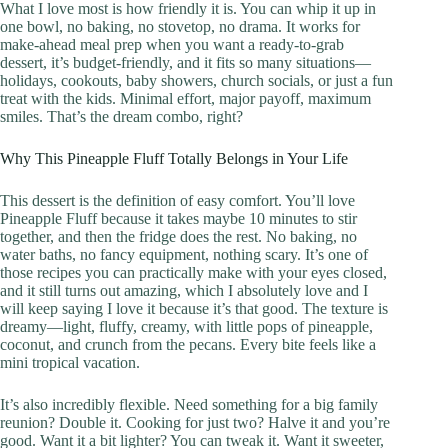
What I love most is how friendly it is. You can whip it up in
one bowl, no baking, no stovetop, no drama. It works for
make-ahead meal prep when you want a ready-to-grab
dessert, it’s budget-friendly, and it fits so many situations—
holidays, cookouts, baby showers, church socials, or just a fun
treat with the kids. Minimal effort, major payoff, maximum
smiles. That’s the dream combo, right?
Why This Pineapple Fluff Totally Belongs in Your Life
This dessert is the definition of easy comfort. You’ll love
Pineapple Fluff because it takes maybe 10 minutes to stir
together, and then the fridge does the rest. No baking, no
water baths, no fancy equipment, nothing scary. It’s one of
those recipes you can practically make with your eyes closed,
and it still turns out amazing, which I absolutely love and I
will keep saying I love it because it’s that good. The texture is
dreamy—light, fluffy, creamy, with little pops of pineapple,
coconut, and crunch from the pecans. Every bite feels like a
mini tropical vacation.
It’s also incredibly flexible. Need something for a big family
reunion? Double it. Cooking for just two? Halve it and you’re
good. Want it a bit lighter? You can tweak it. Want it sweeter,