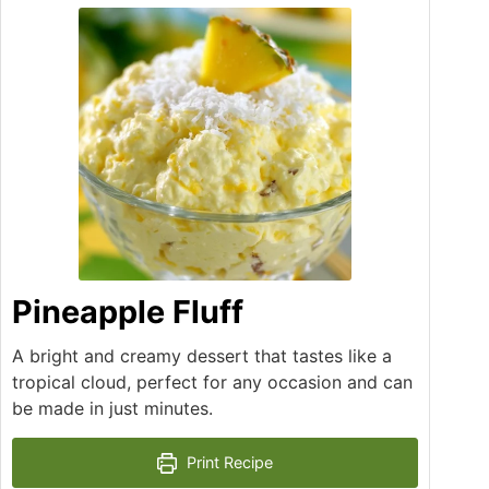
Pineapple Fluff
A bright and creamy dessert that tastes like a
tropical cloud, perfect for any occasion and can
be made in just minutes.
Print Recipe