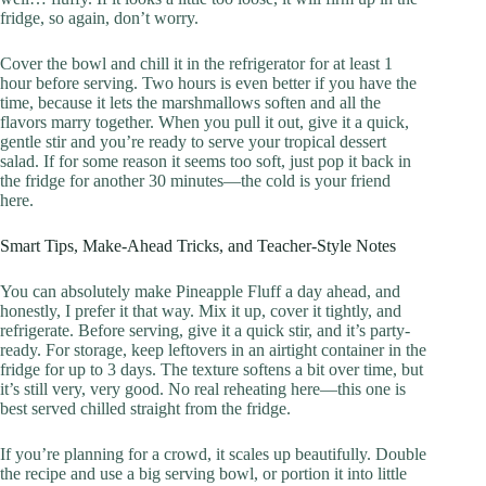
fridge, so again, don’t worry.
Cover the bowl and chill it in the refrigerator for at least 1
hour before serving. Two hours is even better if you have the
time, because it lets the marshmallows soften and all the
flavors marry together. When you pull it out, give it a quick,
gentle stir and you’re ready to serve your tropical dessert
salad. If for some reason it seems too soft, just pop it back in
the fridge for another 30 minutes—the cold is your friend
here.
Smart Tips, Make-Ahead Tricks, and Teacher-Style Notes
You can absolutely make Pineapple Fluff a day ahead, and
honestly, I prefer it that way. Mix it up, cover it tightly, and
refrigerate. Before serving, give it a quick stir, and it’s party-
ready. For storage, keep leftovers in an airtight container in the
fridge for up to 3 days. The texture softens a bit over time, but
it’s still very, very good. No real reheating here—this one is
best served chilled straight from the fridge.
If you’re planning for a crowd, it scales up beautifully. Double
the recipe and use a big serving bowl, or portion it into little