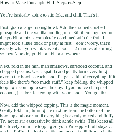
How to Make Pineapple Fluff Step-by-Step
You’re basically going to stir, fold, and chill. That’s it.
First, grab a large mixing bowl. Add the drained crushed
pineapple and the vanilla pudding mix. Stir them together until
the pudding mix is completely combined with the fruit. It
might look a little thick or pasty at first—don’t worry, that’s
exactly what you want. Give it about 1–2 minutes of stirring
so there’s no dry pudding hiding anywhere.
Next, fold in the mini marshmallows, shredded coconut, and
chopped pecans. Use a spatula and gently turn everything
over in the bowl so each spoonful gets a bit of everything. If it
feels like there’s “too much stuff,” keep folding, the whipped
topping is coming to save the day. If you notice clumps of
coconut, just break them up with your spoon. You got this.
Now, add the whipped topping. This is the magic moment.
Gently fold it in, turning the mixture from the bottom of the
bowl up and over, until everything is evenly mixed and fluffy.
Try not to stir aggressively; think gentle swirls. This keeps all
that lovely air in the topping so your Pineapple Fluff stays…
well… fluffy. If it looks a little too loose, it will firm up in the