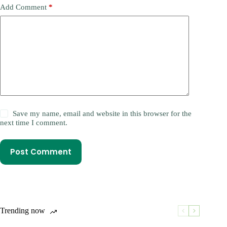
Add Comment
*
Save my name, email and website in this browser for the
next time I comment.
Post Comment
Trending now