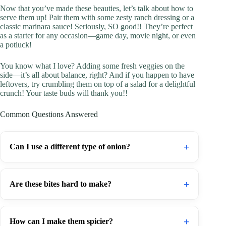
Now that you’ve made these beauties, let’s talk about how to
serve them up! Pair them with some zesty ranch dressing or a
classic marinara sauce! Seriously, SO good!! They’re perfect
as a starter for any occasion—game day, movie night, or even
a potluck!
You know what I love? Adding some fresh veggies on the
side—it’s all about balance, right? And if you happen to have
leftovers, try crumbling them on top of a salad for a delightful
crunch! Your taste buds will thank you!!
Common Questions Answered
+
Can I use a different type of onion?
+
Are these bites hard to make?
+
How can I make them spicier?