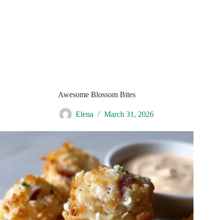
Awesome Blossom Bites
Elena
March 31, 2026