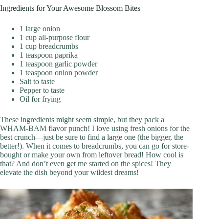
Ingredients for Your Awesome Blossom Bites
1 large onion
1 cup all-purpose flour
1 cup breadcrumbs
1 teaspoon paprika
1 teaspoon garlic powder
1 teaspoon onion powder
Salt to taste
Pepper to taste
Oil for frying
These ingredients might seem simple, but they pack a
WHAM-BAM flavor punch! I love using fresh onions for the
best crunch—just be sure to find a large one (the bigger, the
better!). When it comes to breadcrumbs, you can go for store-
bought or make your own from leftover bread! How cool is
that? And don’t even get me started on the spices! They
elevate the dish beyond your wildest dreams!