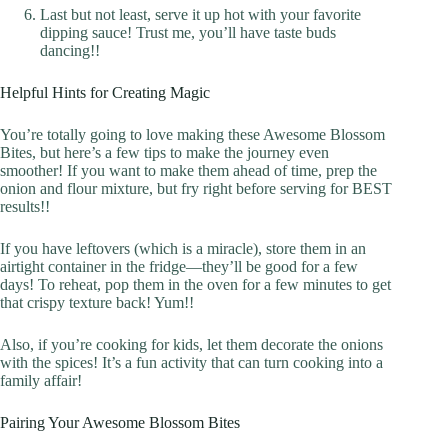
Last but not least, serve it up hot with your favorite
dipping sauce! Trust me, you’ll have taste buds
dancing!!
Helpful Hints for Creating Magic
You’re totally going to love making these Awesome Blossom
Bites, but here’s a few tips to make the journey even
smoother! If you want to make them ahead of time, prep the
onion and flour mixture, but fry right before serving for BEST
results!!
If you have leftovers (which is a miracle), store them in an
airtight container in the fridge—they’ll be good for a few
days! To reheat, pop them in the oven for a few minutes to get
that crispy texture back! Yum!!
Also, if you’re cooking for kids, let them decorate the onions
with the spices! It’s a fun activity that can turn cooking into a
family affair!
Pairing Your Awesome Blossom Bites