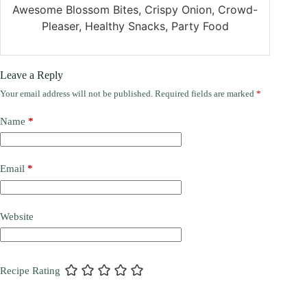
Awesome Blossom Bites, Crispy Onion, Crowd-
Pleaser, Healthy Snacks, Party Food
Leave a Reply
Your email address will not be published.
Required fields are marked
*
Name
*
Email
*
Website
Recipe Rating