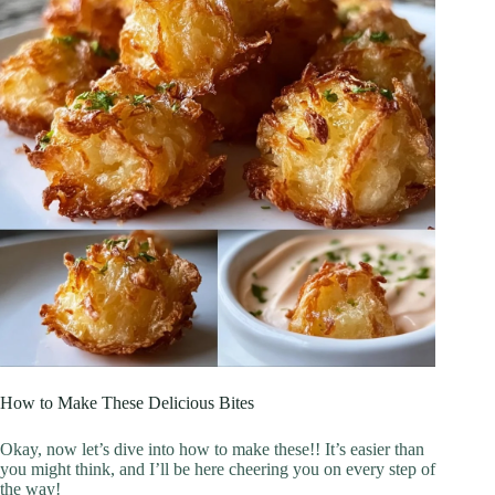
How to Make These Delicious Bites
Okay, now let’s dive into how to make these!! It’s easier than
you might think, and I’ll be here cheering you on every step of
the way!