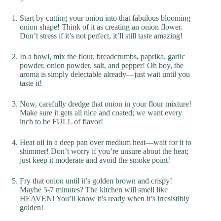
Start by cutting your onion into that fabulous blooming
onion shape! Think of it as creating an onion flower.
Don’t stress if it’s not perfect, it’ll still taste amazing!
In a bowl, mix the flour, breadcrumbs, paprika, garlic
powder, onion powder, salt, and pepper! Oh boy, the
aroma is simply delectable already—just wait until you
taste it!
Now, carefully dredge that onion in your flour mixture!
Make sure it gets all nice and coated; we want every
inch to be FULL of flavor!
Heat oil in a deep pan over medium heat—wait for it to
shimmer! Don’t worry if you’re unsure about the heat;
just keep it moderate and avoid the smoke point!
Fry that onion until it’s golden brown and crispy!
Maybe 5-7 minutes? The kitchen will smell like
HEAVEN! You’ll know it’s ready when it’s irresistibly
golden!