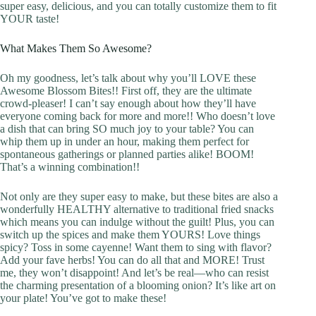
super easy, delicious, and you can totally customize them to fit
YOUR taste!
What Makes Them So Awesome?
Oh my goodness, let’s talk about why you’ll LOVE these
Awesome Blossom Bites!! First off, they are the ultimate
crowd-pleaser! I can’t say enough about how they’ll have
everyone coming back for more and more!! Who doesn’t love
a dish that can bring SO much joy to your table? You can
whip them up in under an hour, making them perfect for
spontaneous gatherings or planned parties alike! BOOM!
That’s a winning combination!!
Not only are they super easy to make, but these bites are also a
wonderfully HEALTHY alternative to traditional fried snacks
which means you can indulge without the guilt! Plus, you can
switch up the spices and make them YOURS! Love things
spicy? Toss in some cayenne! Want them to sing with flavor?
Add your fave herbs! You can do all that and MORE! Trust
me, they won’t disappoint! And let’s be real—who can resist
the charming presentation of a blooming onion? It’s like art on
your plate! You’ve got to make these!