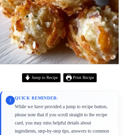
Jump to Recipe
Print Recipe
QUICK REMINDER:
!
While we have provided a jump to recipe button,
please note that if you scroll straight to the recipe
card, you may miss helpful details about
ingredients, step-by-step tips, answers to common