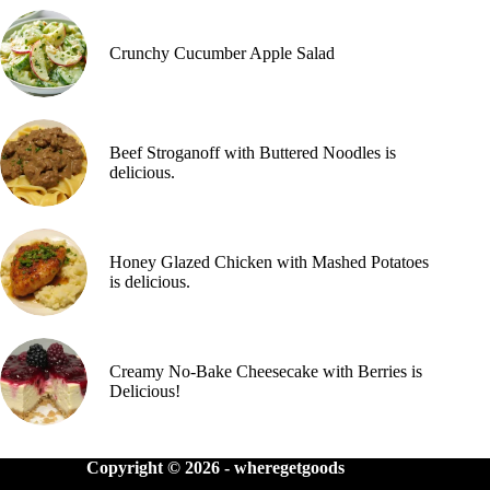
Crunchy Cucumber Apple Salad
Beef Stroganoff with Buttered Noodles is
delicious.
Honey Glazed Chicken with Mashed Potatoes
is delicious.
Creamy No-Bake Cheesecake with Berries is
Delicious!
Copyright © 2026 -
wheregetgoods