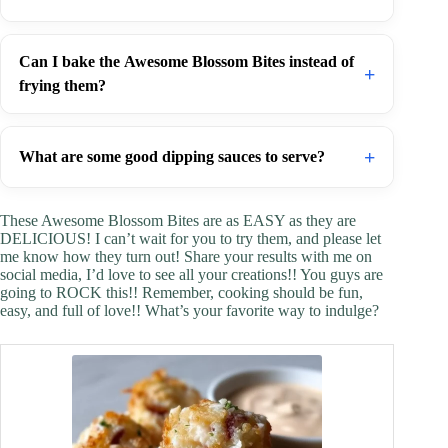
Can I bake the Awesome Blossom Bites instead of
+
frying them?
+
What are some good dipping sauces to serve?
These Awesome Blossom Bites are as EASY as they are
DELICIOUS! I can’t wait for you to try them, and please let
me know how they turn out! Share your results with me on
social media, I’d love to see all your creations!! You guys are
going to ROCK this!! Remember, cooking should be fun,
easy, and full of love!! What’s your favorite way to indulge?