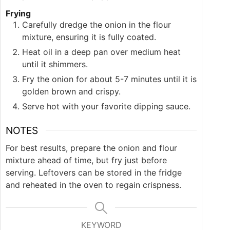
Frying
Carefully dredge the onion in the flour
mixture, ensuring it is fully coated.
Heat oil in a deep pan over medium heat
until it shimmers.
Fry the onion for about 5-7 minutes until it is
golden brown and crispy.
Serve hot with your favorite dipping sauce.
NOTES
For best results, prepare the onion and flour
mixture ahead of time, but fry just before
serving. Leftovers can be stored in the fridge
and reheated in the oven to regain crispness.
KEYWORD