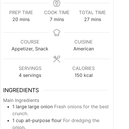
PREP TIME
COOK TIME
TOTAL TIME
minutes
minutes
minutes
20
mins
7
mins
27
mins
COURSE
CUISINE
Appetizer, Snack
American
SERVINGS
CALORIES
4
servings
150
kcal
INGREDIENTS
Main Ingredients
1
large
large onion
Fresh onions for the best
crunch.
1
cup
all-purpose flour
For dredging the
onion.