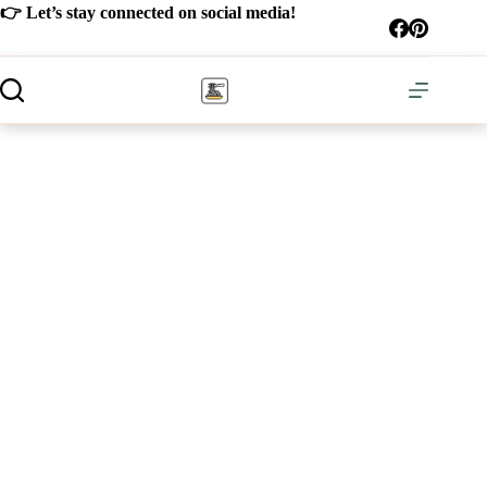
Skip
👉 Let’s stay connected on social media!
to
content