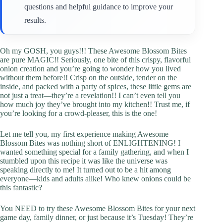
questions and helpful guidance to improve your
results.
Oh my GOSH, you guys!!! These Awesome Blossom Bites
are pure MAGIC!! Seriously, one bite of this crispy, flavorful
onion creation and you’re going to wonder how you lived
without them before!! Crisp on the outside, tender on the
inside, and packed with a party of spices, these little gems are
not just a treat—they’re a revelation!! I can’t even tell you
how much joy they’ve brought into my kitchen!! Trust me, if
you’re looking for a crowd-pleaser, this is the one!
Let me tell you, my first experience making Awesome
Blossom Bites was nothing short of ENLIGHTENING! I
wanted something special for a family gathering, and when I
stumbled upon this recipe it was like the universe was
speaking directly to me! It turned out to be a hit among
everyone—kids and adults alike! Who knew onions could be
this fantastic?
You NEED to try these Awesome Blossom Bites for your next
game day, family dinner, or just because it’s Tuesday! They’re