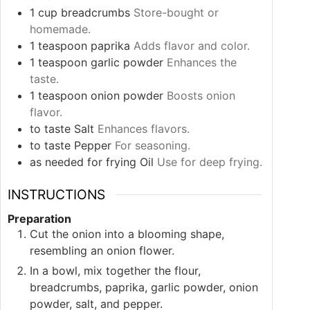
1
cup
breadcrumbs
Store-bought or
homemade.
1
teaspoon
paprika
Adds flavor and color.
1
teaspoon
garlic powder
Enhances the
taste.
1
teaspoon
onion powder
Boosts onion
flavor.
to taste
Salt
Enhances flavors.
to taste
Pepper
For seasoning.
as needed
for frying
Oil
Use for deep frying.
INSTRUCTIONS
Preparation
Cut the onion into a blooming shape,
resembling an onion flower.
In a bowl, mix together the flour,
breadcrumbs, paprika, garlic powder, onion
powder, salt, and pepper.