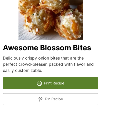
Awesome Blossom Bites
Deliciously crispy onion bites that are the
perfect crowd-pleaser, packed with flavor and
easily customizable.
Print Recipe
Pin Recipe