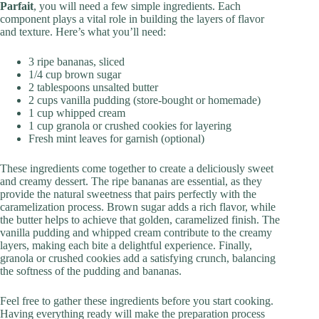
Parfait
, you will need a few simple ingredients. Each
component plays a vital role in building the layers of flavor
and texture. Here’s what you’ll need:
3 ripe bananas, sliced
1/4 cup brown sugar
2 tablespoons unsalted butter
2 cups vanilla pudding (store-bought or homemade)
1 cup whipped cream
1 cup granola or crushed cookies for layering
Fresh mint leaves for garnish (optional)
These ingredients come together to create a deliciously sweet
and creamy dessert. The ripe bananas are essential, as they
provide the natural sweetness that pairs perfectly with the
caramelization process. Brown sugar adds a rich flavor, while
the butter helps to achieve that golden, caramelized finish. The
vanilla pudding and whipped cream contribute to the creamy
layers, making each bite a delightful experience. Finally,
granola or crushed cookies add a satisfying crunch, balancing
the softness of the pudding and bananas.
Feel free to gather these ingredients before you start cooking.
Having everything ready will make the preparation process