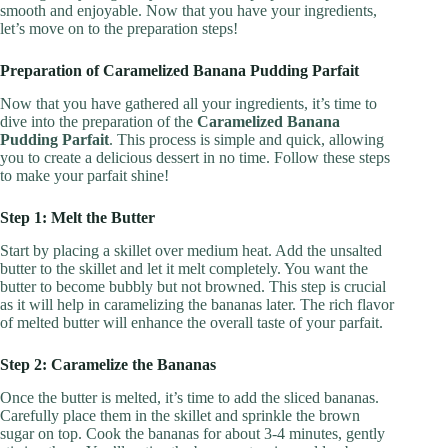
smooth and enjoyable. Now that you have your ingredients,
let’s move on to the preparation steps!
Preparation of Caramelized Banana Pudding Parfait
Now that you have gathered all your ingredients, it’s time to
dive into the preparation of the
Caramelized Banana
Pudding Parfait
. This process is simple and quick, allowing
you to create a delicious dessert in no time. Follow these steps
to make your parfait shine!
Step 1: Melt the Butter
Start by placing a skillet over medium heat. Add the unsalted
butter to the skillet and let it melt completely. You want the
butter to become bubbly but not browned. This step is crucial
as it will help in caramelizing the bananas later. The rich flavor
of melted butter will enhance the overall taste of your parfait.
Step 2: Caramelize the Bananas
Once the butter is melted, it’s time to add the sliced bananas.
Carefully place them in the skillet and sprinkle the brown
sugar on top. Cook the bananas for about 3-4 minutes, gently