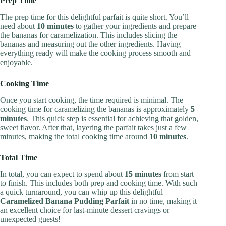
Prep Time
The prep time for this delightful parfait is quite short. You’ll
need about
10 minutes
to gather your ingredients and prepare
the bananas for caramelization. This includes slicing the
bananas and measuring out the other ingredients. Having
everything ready will make the cooking process smooth and
enjoyable.
Cooking Time
Once you start cooking, the time required is minimal. The
cooking time for caramelizing the bananas is approximately
5
minutes
. This quick step is essential for achieving that golden,
sweet flavor. After that, layering the parfait takes just a few
minutes, making the total cooking time around
10 minutes
.
Total Time
In total, you can expect to spend about
15 minutes
from start
to finish. This includes both prep and cooking time. With such
a quick turnaround, you can whip up this delightful
Caramelized Banana Pudding Parfait
in no time, making it
an excellent choice for last-minute dessert cravings or
unexpected guests!