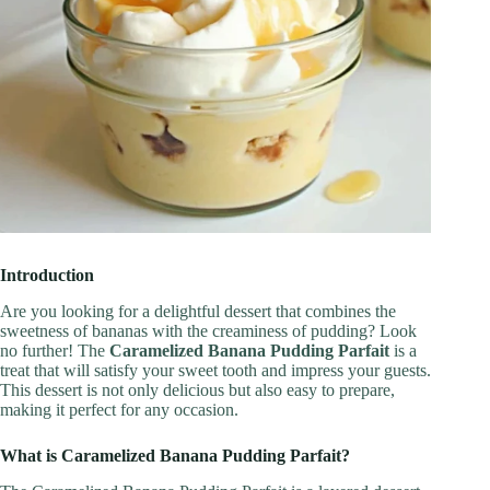
Introduction
Are you looking for a delightful dessert that combines the
sweetness of bananas with the creaminess of pudding? Look
no further! The
Caramelized Banana Pudding Parfait
is a
treat that will satisfy your sweet tooth and impress your guests.
This dessert is not only delicious but also easy to prepare,
making it perfect for any occasion.
What is Caramelized Banana Pudding Parfait?