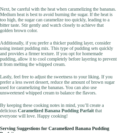
Next, be careful with the heat when caramelizing the bananas.
Medium heat is best to avoid burning the sugar. If the heat is
too high, the sugar can caramelize too quickly, leading to a
bitter taste. Stir gently and watch closely to achieve that
golden brown color.
Additionally, if you prefer a thicker pudding layer, consider
using instant pudding mix. This type of pudding sets quickly
and provides a firmer texture. If you opt for homemade
pudding, allow it to cool completely before layering to prevent
it from melting the whipped cream.
Lastly, feel free to adjust the sweetness to your liking. If you
prefer a less sweet dessert, reduce the amount of brown sugar
used for caramelizing the bananas. You can also use
unsweetened whipped cream to balance the flavors.
By keeping these cooking notes in mind, you’ll create a
delicious
Caramelized Banana Pudding Parfait
that
everyone will love. Happy cooking!
Serving Suggestions for Caramelized Banana Pudding