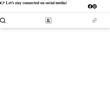
Skip
👉 Let’s stay connected on social media!
to
content