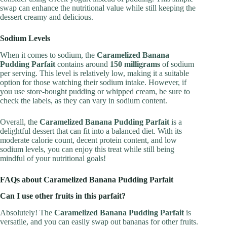
swap can enhance the nutritional value while still keeping the
dessert creamy and delicious.
Sodium Levels
When it comes to sodium, the
Caramelized Banana
Pudding Parfait
contains around
150 milligrams
of sodium
per serving. This level is relatively low, making it a suitable
option for those watching their sodium intake. However, if
you use store-bought pudding or whipped cream, be sure to
check the labels, as they can vary in sodium content.
Overall, the
Caramelized Banana Pudding Parfait
is a
delightful dessert that can fit into a balanced diet. With its
moderate calorie count, decent protein content, and low
sodium levels, you can enjoy this treat while still being
mindful of your nutritional goals!
FAQs about Caramelized Banana Pudding Parfait
Can I use other fruits in this parfait?
Absolutely! The
Caramelized Banana Pudding Parfait
is
versatile, and you can easily swap out bananas for other fruits.