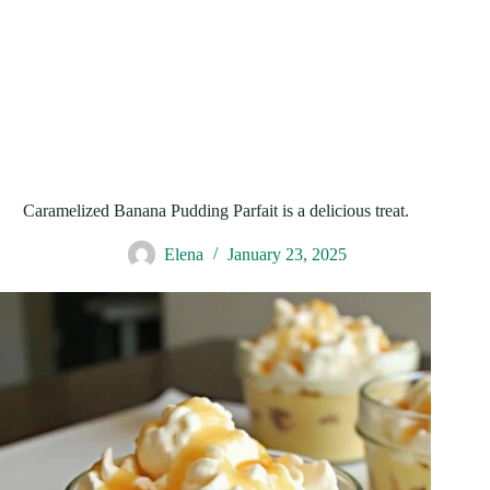
Caramelized Banana Pudding Parfait is a delicious treat.
Elena
January 23, 2025