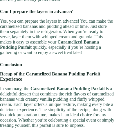
Can I prepare the layers in advance?
Yes, you can prepare the layers in advance! You can make the
caramelized bananas and pudding ahead of time. Just store
them separately in the refrigerator. When you’re ready to
serve, layer them with whipped cream and granola. This
makes it easy to assemble your
Caramelized Banana
Pudding Parfait
quickly, especially if you’re hosting a
gathering or want to enjoy a sweet treat later!
Conclusion
Recap of the Caramelized Banana Pudding Parfait
Experience
In summary, the
Caramelized Banana Pudding Parfait
is a
delightful dessert that combines the rich flavors of caramelized
bananas with creamy vanilla pudding and fluffy whipped
cream. Each layer offers a unique texture, making every bite a
delicious experience. The simplicity of the recipe, along with
its quick preparation time, makes it an ideal choice for any
occasion. Whether you’re celebrating a special event or simply
treating yourself, this parfait is sure to impress.