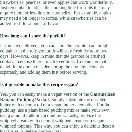
Strawberries, peaches, or even apples can work wonderfully.
Just remember to adjust the cooking time for fruits that may
require more or less time to caramelize. For example, apples
may need a bit longer to soften, while strawberries can be
added fresh for a burst of flavor.
How long can I store the parfait?
If you have leftovers, you can store the parfait in an airtight
container in the refrigerator. It will stay fresh for up to two
days. However, keep in mind that the granola or crushed
cookies may lose their crunch over time. To maintain that
delightful texture, consider storing the crunchy elements
separately and adding them just before serving.
Is it possible to make this recipe vegan?
Yes, you can easily make a vegan version of the
Caramelized
Banana Pudding Parfait
. Simply substitute the unsalted
butter with coconut oil or a vegan butter alternative. For the
pudding, use a plant-based pudding mix or make your own
using almond milk or coconut milk. Lastly, replace the
whipped cream with coconut whipped cream or a vegan
whipped topping. This way, you can enjoy a delicious dessert
that fits your dietary preferences!