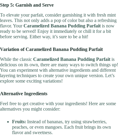
Step 5: Garnish and Serve
To elevate your parfait, consider garnishing it with fresh mint
leaves. This not only adds a pop of color but also a refreshing
flavor. Your
Caramelized Banana Pudding Parfait
is now
ready to be served! Enjoy it immediately or chill it for a bit
before serving. Either way, it’s sure to be a hit!
Variation of Caramelized Banana Pudding Parfait
While the classic
Caramelized Banana Pudding Parfait
is
delicious on its own, there are many ways to switch things up!
You can experiment with alternative ingredients and different
layering techniques to create your own unique version. Let’s
explore some exciting variations!
Alternative Ingredients
Feel free to get creative with your ingredients! Here are some
alternatives you might consider:
Fruits:
Instead of bananas, try using strawberries,
peaches, or even mangoes. Each fruit brings its own
flavor and sweetness.