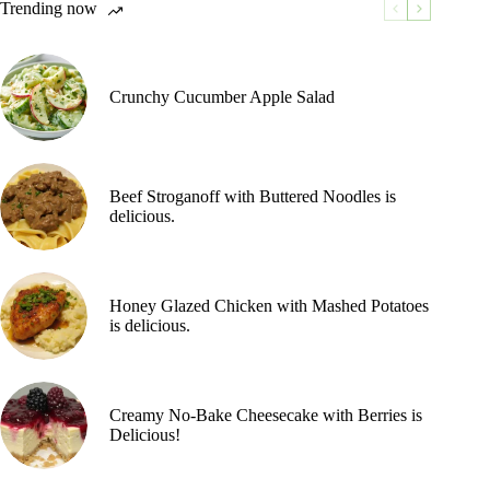
Trending now
Crunchy Cucumber Apple Salad
Beef Stroganoff with Buttered Noodles is
delicious.
Honey Glazed Chicken with Mashed Potatoes
is delicious.
Creamy No-Bake Cheesecake with Berries is
Delicious!