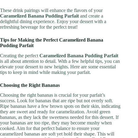
These drink pairings will enhance the flavors of your
Caramelized Banana Pudding Parfait
and create a
delightful dining experience. Enjoy your dessert with a
refreshing beverage for the perfect treat!
Tips for Making the Perfect Caramelized Banana
Pudding Parfait
Creating the perfect
Caramelized Banana Pudding Parfait
is all about attention to detail. With a few helpful tips, you can
elevate your dessert to new heights. Here are some essential
tips to keep in mind while making your parfait.
Choosing the Right Bananas
Choosing the right bananas is crucial for your parfait’s
success. Look for bananas that are ripe but not overly soft.
Ripe bananas have a few brown spots on their skin, indicating
they are sweet and ready for caramelization. Avoid green
bananas, as they lack the sweetness needed for this dessert. If
your bananas are too ripe, they may become mushy when
cooked. Aim for that perfect balance to ensure your
caramelized bananas are soft yet hold their shape. This will