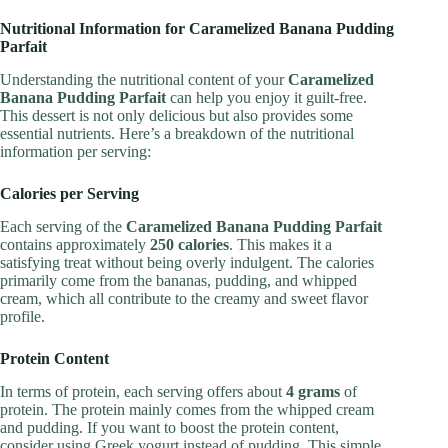
Nutritional Information for Caramelized Banana Pudding
Parfait
Understanding the nutritional content of your
Caramelized
Banana Pudding Parfait
can help you enjoy it guilt-free.
This dessert is not only delicious but also provides some
essential nutrients. Here’s a breakdown of the nutritional
information per serving:
Calories per Serving
Each serving of the
Caramelized Banana Pudding Parfait
contains approximately
250 calories
. This makes it a
satisfying treat without being overly indulgent. The calories
primarily come from the bananas, pudding, and whipped
cream, which all contribute to the creamy and sweet flavor
profile.
Protein Content
In terms of protein, each serving offers about
4 grams
of
protein. The protein mainly comes from the whipped cream
and pudding. If you want to boost the protein content,
consider using Greek yogurt instead of pudding. This simple