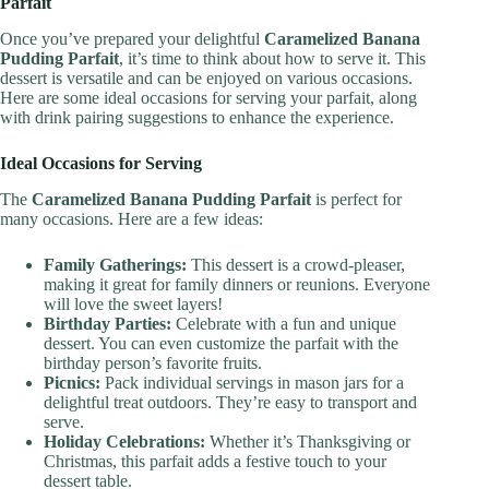
Parfait
Once you’ve prepared your delightful
Caramelized Banana
Pudding Parfait
, it’s time to think about how to serve it. This
dessert is versatile and can be enjoyed on various occasions.
Here are some ideal occasions for serving your parfait, along
with drink pairing suggestions to enhance the experience.
Ideal Occasions for Serving
The
Caramelized Banana Pudding Parfait
is perfect for
many occasions. Here are a few ideas:
Family Gatherings:
This dessert is a crowd-pleaser,
making it great for family dinners or reunions. Everyone
will love the sweet layers!
Birthday Parties:
Celebrate with a fun and unique
dessert. You can even customize the parfait with the
birthday person’s favorite fruits.
Picnics:
Pack individual servings in mason jars for a
delightful treat outdoors. They’re easy to transport and
serve.
Holiday Celebrations:
Whether it’s Thanksgiving or
Christmas, this parfait adds a festive touch to your
dessert table.