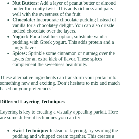
Nut Butters:
Add a layer of peanut butter or almond
butter for a nutty twist. This adds richness and pairs
well with the sweetness of the fruit.
Chocolate:
Incorporate chocolate pudding instead of
vanilla for a chocolatey delight. You can also drizzle
melted chocolate over the layers.
Yogurt:
For a healthier option, substitute vanilla
pudding with Greek yogurt. This adds protein and a
tangy flavor.
Spices:
Sprinkle some cinnamon or nutmeg over the
layers for an extra kick of flavor. These spices
complement the sweetness beautifully.
These alternative ingredients can transform your parfait into
something new and exciting. Don’t hesitate to mix and match
based on your preferences!
Different Layering Techniques
Layering is key to creating a visually appealing parfait. Here
are some different techniques you can try:
Swirl Technique:
Instead of layering, try swirling the
pudding and whipped cream together. This creates a