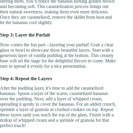
stirring them. You’ll notice the bananas turning golden brown
and becoming soft. This caramelization process brings out
their natural sweetness, making them even more delicious.
Once they are caramelized, remove the skillet from heat and
let the bananas cool slightly.
Step 3: Layer the Parfait
Now comes the fun part—layering your parfait! Grab a clear
glass or bowl to showcase those beautiful layers. Start with a
generous layer of vanilla pudding at the bottom. This creamy
base will set the stage for the delightful flavors to come. Make
sure to spread it evenly for a nice presentation.
Step 4: Repeat the Layers
After the pudding layer, it’s time to add the caramelized
bananas. Spoon a layer of the warm, caramelized bananas
over the pudding. Next, add a layer of whipped cream,
spreading it gently to cover the bananas. For an added crunch,
sprinkle a layer of granola or crushed cookies on top. Repeat
these layers until you reach the top of the glass. Finish with a
dollop of whipped cream and a sprinkle of granola for that
perfect touch!