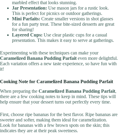
marbled effect that looks stunning.
Jar Presentation:
Use mason jars for a rustic look.
This is perfect for picnics or outdoor gatherings.
Mini Parfaits:
Create smaller versions in shot glasses
for a fun party treat. These bite-sized desserts are great
for sharing!
Layered Cups:
Use clear plastic cups for a casual
presentation. This makes it easy to serve at gatherings.
Experimenting with these techniques can make your
Caramelized Banana Pudding Parfait
even more delightful.
Each variation offers a new taste experience, so have fun with
it!
Cooking Note for Caramelized Banana Pudding Parfait
When preparing the
Caramelized Banana Pudding Parfait
,
there are a few cooking notes to keep in mind. These tips will
help ensure that your dessert turns out perfectly every time.
First, choose ripe bananas for the best flavor. Ripe bananas are
sweeter and softer, making them ideal for caramelization.
Look for bananas with a few brown spots on the skin; this
indicates they are at their peak sweetness.