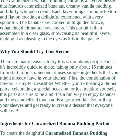
The Caramelized Banana Pudding Parfait is a layered dessert
that features caramelized bananas, creamy vanilla pudding,
and fluffy whipped cream. Each layer brings a unique texture
and flavor, creating a delightful experience with every
spoonful. The bananas are cooked until golden brown,
enhancing their natural sweetness. This parfait is then
assembled in a clear glass, showcasing its beautiful layers,
making it as pleasing to the eyes as it is to the palate.
Why You Should Try This Recipe
There are many reasons to try this scrumptious recipe. First,
it’s incredibly quick to make, taking only about 15 minutes
from start to finish. Second, it uses simple ingredients that you
might already have in your kitchen. Plus, the combination of
flavors is simply irresistible! Whether you’re hosting a dinner
party, celebrating a special occasion, or just treating yourself,
this parfait is sure to be a hit. It’s a fun way to enjoy bananas,
and the caramelized touch adds a gourmet flair. So, roll up
your sleeves and get ready to create a dessert that everyone
will love!
Ingredients for Caramelized Banana Pudding Parfait
To create the delightful
Caramelized Banana Pudding