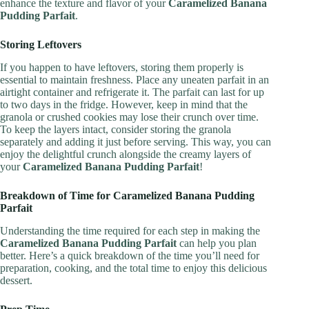
enhance the texture and flavor of your
Caramelized Banana
Pudding Parfait
.
Storing Leftovers
If you happen to have leftovers, storing them properly is
essential to maintain freshness. Place any uneaten parfait in an
airtight container and refrigerate it. The parfait can last for up
to two days in the fridge. However, keep in mind that the
granola or crushed cookies may lose their crunch over time.
To keep the layers intact, consider storing the granola
separately and adding it just before serving. This way, you can
enjoy the delightful crunch alongside the creamy layers of
your
Caramelized Banana Pudding Parfait
!
Breakdown of Time for Caramelized Banana Pudding
Parfait
Understanding the time required for each step in making the
Caramelized Banana Pudding Parfait
can help you plan
better. Here’s a quick breakdown of the time you’ll need for
preparation, cooking, and the total time to enjoy this delicious
dessert.