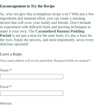
Encouragement to Try the Recipe
So, why not give this scrumptious recipe a try? With just a few
ingredients and minimal effort, you can create a stunning
dessert that will wow your family and friends. Don’t hesitate
to experiment with different fruits and layering techniques to
make it your own. The
Caramelized Banana Pudding
Parfait
is not just a treat for the taste buds; it’s also a feast for
the eyes. Enjoy the process, and most importantly, savor every
delicious spoonful!
Leave a Reply
Your email address will not be published.
Required fields are marked
*
Name
*
Email
*
Website