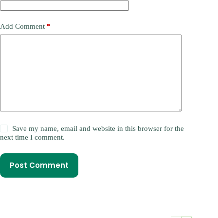
Add Comment
*
Save my name, email and website in this browser for the
next time I comment.
Post Comment