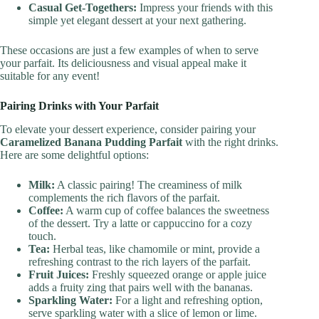
Casual Get-Togethers:
Impress your friends with this
simple yet elegant dessert at your next gathering.
These occasions are just a few examples of when to serve
your parfait. Its deliciousness and visual appeal make it
suitable for any event!
Pairing Drinks with Your Parfait
To elevate your dessert experience, consider pairing your
Caramelized Banana Pudding Parfait
with the right drinks.
Here are some delightful options:
Milk:
A classic pairing! The creaminess of milk
complements the rich flavors of the parfait.
Coffee:
A warm cup of coffee balances the sweetness
of the dessert. Try a latte or cappuccino for a cozy
touch.
Tea:
Herbal teas, like chamomile or mint, provide a
refreshing contrast to the rich layers of the parfait.
Fruit Juices:
Freshly squeezed orange or apple juice
adds a fruity zing that pairs well with the bananas.
Sparkling Water:
For a light and refreshing option,
serve sparkling water with a slice of lemon or lime.