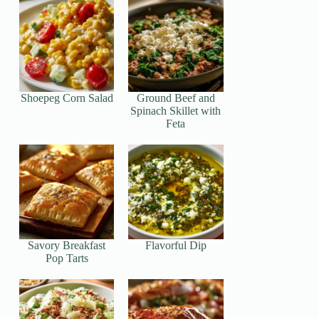
Shoepeg Corn Salad
Ground Beef and
Spinach Skillet with
Feta
Savory Breakfast
Flavorful Dip
Pop Tarts