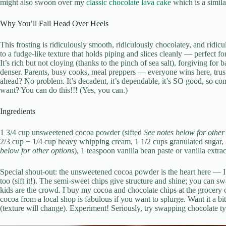
might also swoon over my
classic chocolate lava cake
which is a simila
Why You’ll Fall Head Over Heels
This frosting is ridiculously smooth, ridiculously chocolatey, and ridiculo
to a fudge-like texture that holds piping and slices cleanly — perfect fo
It’s rich but not cloying (thanks to the pinch of sea salt), forgiving for 
denser. Parents, busy cooks, meal preppers — everyone wins here, trus
ahead? No problem. It’s decadent, it’s dependable, it’s SO good, so c
want? You can do this!!! (Yes, you can.)
Ingredients
1 3/4 cup unsweetened cocoa powder (sifted
See notes below for other
2/3 cup + 1/4 cup heavy whipping cream, 1 1/2 cups granulated sugar, 
below for other options
), 1 teaspoon vanilla bean paste or vanilla extrac
Special shout-out: the unsweetened cocoa powder is the heart here — I
too (sift it!). The semi-sweet chips give structure and shine; you can sw
kids are the crowd. I buy my cocoa and chocolate chips at the grocery c
cocoa from a local shop is fabulous if you want to splurge. Want it a bi
(texture will change). Experiment! Seriously, try swapping chocolate typ