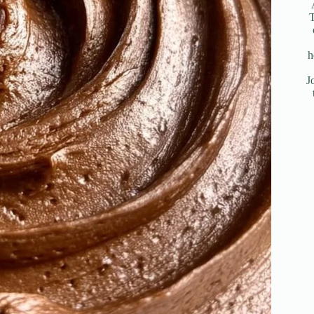
T
h
J