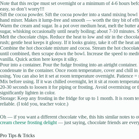
Note that this recipe must set overnight or a minimum of 4-6 hours befor
easy, so don’t worry!!!
Sift the cocoa powder. Sift the cocoa powder into a stand mixing bowl f
hand mixer. Makes it lump-free and smooth — worth the tiny bit of effo
Warm the cream and sugar. In a pot over medium heat, melt the butter 
sugar, whisking occasionally until nearly boiling; about 7-10 minutes.
Melt the chocolate chips. Reduce the heat to low and stir in the chocol
rush; gentle heat keeps it glossy. If it looks grainy, take it off the heat a
Combine the hot chocolate mixture and cocoa. Stream the hot chocolate
until combined, then scrape down the bowl. Increase the speed to mediu
vanilla. Quick action here keeps it silky.
Pour into a container. Pour the fudge frosting into an airtight container. 
condensate in the container. Once room temperature, cover and chill in
using. You can also let it set at room temperature overnight. Patience =
Mix before using. If it was chilled overnight, let it sit at room temperat
20-30 seconds to loosen it for piping or frosting. Avoid overmixing or t
significantly lighten in color.
Storage: Keep any frosting in the fridge for up to 1 month. It is room t
reliable. (I told you, teacher voice.)
Oh — if you want a different chocolate vibe, this hits similar notes to 
cream cheese frosting delight
— just saying, chocolate friends are ever
Pro Tips & Tricks