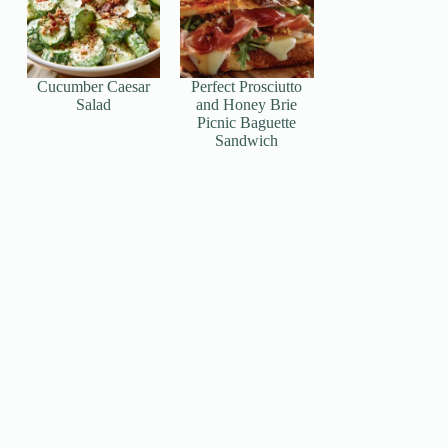
Cucumber Caesar
Perfect Prosciutto
Salad
and Honey Brie
Picnic Baguette
Sandwich