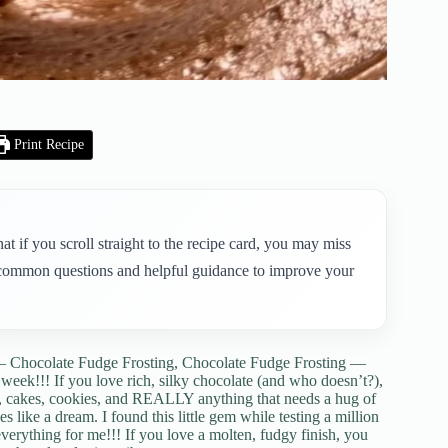
Print Recipe
t if you scroll straight to the recipe card, you may miss
to common questions and helpful guidance to improve your
— Chocolate Fudge Frosting, Chocolate Fudge Frosting —
s week!!! If you love rich, silky chocolate (and who doesn’t?),
s, cakes, cookies, and REALLY anything that needs a hug of
pes like a dream. I found this little gem while testing a million
 everything for me!!! If you love a molten, fudgy finish, you