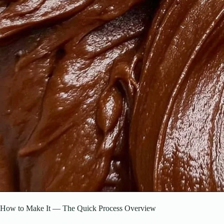
How to Make It — The Quick Process Overview