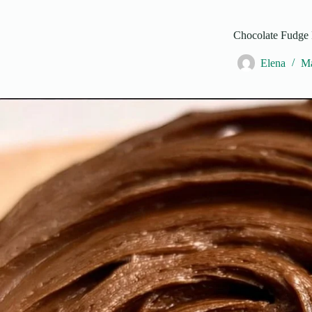
Chocolate Fudge 
Elena
Ma