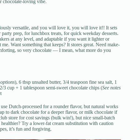
r chocolate-loving vibe.
usly versatile, and you will love it, you will love it!! It sets
r party prep, for lunchbox treats, for quick weekday desserts.
bakers at any level, and adaptable if you want it lighter or
t me. Want something that keeps? It stores great. Need make-
omforting, so very chocolate — I mean, what more do you
 options
), 6 tbsp unsalted butter, 3/4 teaspoon fine sea salt, 1
2/3 cup + 1 tablespoon semi-sweet chocolate chips (
See notes
t
 use Dutch-processed for a rounder flavor, but natural works
ap to dark chocolate for a deeper flavor, or milk chocolate if
lub store for cost savings (bulk win!), but nice small-batch
t healthier? Try a lower-fat cream substitution with caution
es, it’s fun and forgiving.