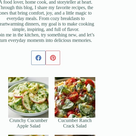
A food lover, home cook, and storyteller at heart.
hrough this blog, I share my favorite recipes, the
ones that bring comfort, joy, and a little magic to
everyday meals. From cozy breakfasts to
eartwarming dinners, my goal is to make cooking
simple, inspiring, and full of flavor.
oin me in the kitchen, try something new, and let’s
turn everyday moments into delicious memories.
Crunchy Cucumber
Cucumber Ranch
Apple Salad
Crack Salad