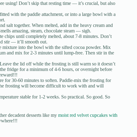
e using! Don’t skip that resting time — it’s crucial, but also
itted with the paddle attachment, or into a large bowl with a
rt.
and salt together. When melted, add in the heavy cream and
 Smells amazing, steam, chocolate steam — sigh.
ate chips until completely melted, about 7-8 minutes. Don’t
nd stir — it’ll smooth out.
 mixture into the bowl with the sifted cocoa powder. Mix
m and mix for 2-3 minutes until lump-free. Then stir in the
Leave the lid off while the frosting is still warm so it doesn’t
 the fridge for a minimum of 4-6 hours, or overnight before
 reward!!!
ure for 30-60 minutes to soften. Paddle-mix the frosting for
he frosting will become difficult to work with and will
emperature stable for 1-2 weeks. So practical. So good. So
other decadent desserts like my
moist red velvet cupcakes with
ywhere!!!