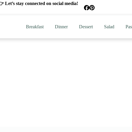
 Let’s stay connected on social media!
Breakfast
Dinner
Dessert
Salad
Pas