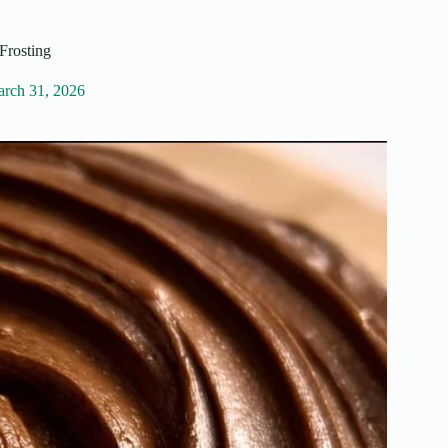
Frosting
rch 31, 2026