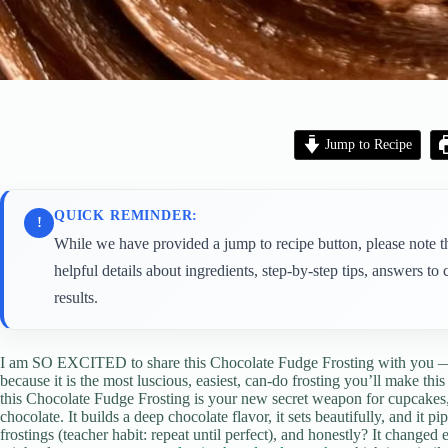
Jump to Recipe
QUICK REMINDER:
!
While we have provided a jump to recipe button, please note tha
helpful details about ingredients, step-by-step tips, answers 
results.
I am SO EXCITED to share this Chocolate Fudge Frosting with you 
because it is the most luscious, easiest, can-do frosting you’ll make thi
this Chocolate Fudge Frosting is your new secret weapon for cupcake
chocolate. It builds a deep chocolate flavor, it sets beautifully, and it pi
frostings (teacher habit: repeat until perfect), and honestly? It changed