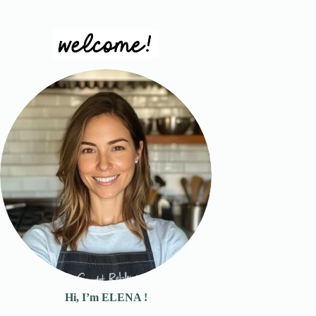
Hi, I’m ELENA !