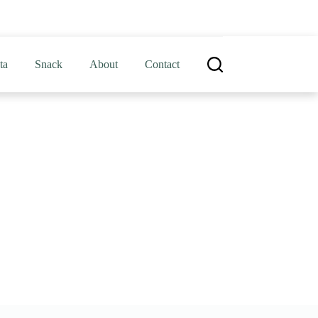
ta
Snack
About
Contact