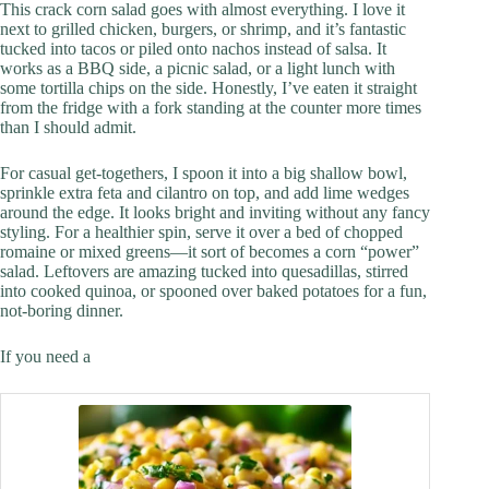
This crack corn salad goes with almost everything. I love it
next to grilled chicken, burgers, or shrimp, and it’s fantastic
tucked into tacos or piled onto nachos instead of salsa. It
works as a BBQ side, a picnic salad, or a light lunch with
some tortilla chips on the side. Honestly, I’ve eaten it straight
from the fridge with a fork standing at the counter more times
than I should admit.
For casual get-togethers, I spoon it into a big shallow bowl,
sprinkle extra feta and cilantro on top, and add lime wedges
around the edge. It looks bright and inviting without any fancy
styling. For a healthier spin, serve it over a bed of chopped
romaine or mixed greens—it sort of becomes a corn “power”
salad. Leftovers are amazing tucked into quesadillas, stirred
into cooked quinoa, or spooned over baked potatoes for a fun,
not-boring dinner.
If you need a