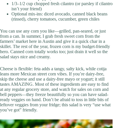
1/3–1/2 cup chopped fresh cilantro (or parsley if cilantro
isn’t your friend)
Optional mix-ins: diced avocado, canned black beans
(rinsed), cherry tomatoes, cucumber, green chiles
You can use any corn you like—grilled, pan-seared, or just
from a can. In summer, I grab fresh sweet corn from the
farmers’ market here in Austin and give it a quick char in a
skillet. The rest of the year, frozen corn is my budget-friendly
hero. Canned corn totally works too; just drain it well so the
salad stays nice and creamy.
Cheese is flexible: feta adds a tangy, salty kick, while cotija
leans more Mexican street corn vibes. If you’re dairy-free,
skip the cheese and use a dairy-free mayo or yogurt; it still
tastes AMAZING. Most of these ingredients are easy to find
at any regular grocery store, and watch for sales on corn and
bell peppers—they freeze beautifully so you can have salad-
ready veggies on hand. Don’t be afraid to toss in little bits of
leftover veggies from your fridge; this salad is very “use what
you’ve got” friendly.