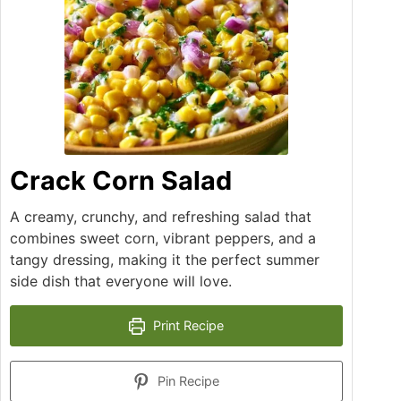
Crack Corn Salad
A creamy, crunchy, and refreshing salad that
combines sweet corn, vibrant peppers, and a
tangy dressing, making it the perfect summer
side dish that everyone will love.
Print Recipe
Pin Recipe