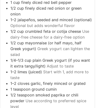
1
cup
finely diced red bell pepper
1/2
cup
finely diced red onion or green
onion
1–2
jalapeños, seeded and minced (optional)
Optional but adds wonderful flavor
1/2
cup
crumbled feta or cotija cheese
Use
dairy-free cheese for a dairy-free option
1/2
cup
mayonnaise (or half mayo, half
Greek yogurt)
Greek yogurt can lighten the
salad
1/4–1/3
cup
plain Greek yogurt (if you want
it extra tangy/light)
Adjust to taste
1–2
limes (juiced)
Start with 1, add more to
taste
1–2
cloves
garlic, finely minced or grated
1
teaspoon
ground cumin
1/2
teaspoon
smoked paprika or chili
powder
Use according to preferred spice
level