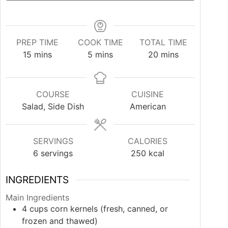
PREP TIME
COOK TIME
TOTAL TIME
minutes
minutes
minutes
15
mins
5
mins
20
mins
COURSE
CUISINE
Salad, Side Dish
American
SERVINGS
CALORIES
6
servings
250
kcal
INGREDIENTS
Main Ingredients
4
cups
corn kernels (fresh, canned, or
frozen and thawed)