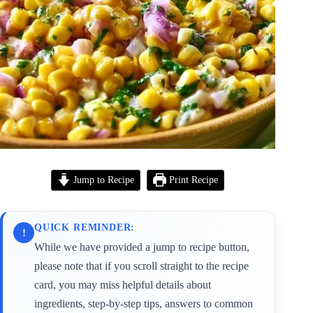
Jump to Recipe
Print Recipe
QUICK REMINDER:
!
While we have provided a jump to recipe button,
please note that if you scroll straight to the recipe
card, you may miss helpful details about
ingredients, step-by-step tips, answers to common