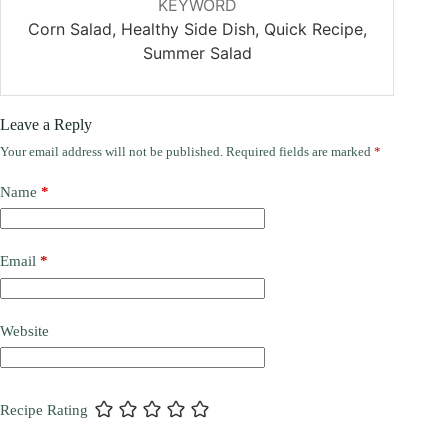
KEYWORD
Corn Salad, Healthy Side Dish, Quick Recipe,
Summer Salad
Leave a Reply
Your email address will not be published.
Required fields are marked
*
Name
*
Email
*
Website
Recipe Rating