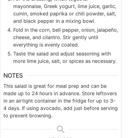
mayonnaise, Greek yogurt, lime juice, garlic,
cumin, smoked paprika or chili powder, salt,
and black pepper in a mixing bowl.
Fold in the corn, bell pepper, onion, jalapeño,
cheese, and cilantro. Stir gently until
everything is evenly coated.
Taste the salad and adjust seasoning with
more lime juice, salt, or spices as necessary.
NOTES
This salad is great for meal prep and can be
made up to 24 hours in advance. Store leftovers
in an airtight container in the fridge for up to 3-
4 days. If using avocado, add just before serving
to prevent browning.