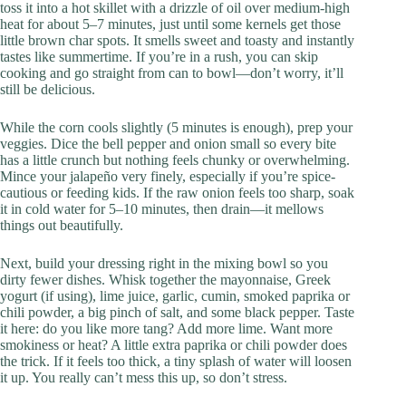
toss it into a hot skillet with a drizzle of oil over medium-high
heat for about 5–7 minutes, just until some kernels get those
little brown char spots. It smells sweet and toasty and instantly
tastes like summertime. If you’re in a rush, you can skip
cooking and go straight from can to bowl—don’t worry, it’ll
still be delicious.
While the corn cools slightly (5 minutes is enough), prep your
veggies. Dice the bell pepper and onion small so every bite
has a little crunch but nothing feels chunky or overwhelming.
Mince your jalapeño very finely, especially if you’re spice-
cautious or feeding kids. If the raw onion feels too sharp, soak
it in cold water for 5–10 minutes, then drain—it mellows
things out beautifully.
Next, build your dressing right in the mixing bowl so you
dirty fewer dishes. Whisk together the mayonnaise, Greek
yogurt (if using), lime juice, garlic, cumin, smoked paprika or
chili powder, a big pinch of salt, and some black pepper. Taste
it here: do you like more tang? Add more lime. Want more
smokiness or heat? A little extra paprika or chili powder does
the trick. If it feels too thick, a tiny splash of water will loosen
it up. You really can’t mess this up, so don’t stress.