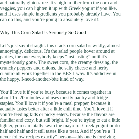
and naturally gluten-free. It’s high in fiber from the corn and
veggies, you can lighten it up with Greek yogurt if you like,
and it uses simple ingredients you probably already have. You
can do this, and you’re going to absolutely love it!!
Why This Corn Salad Is Seriously So Good
Let’s just say it straight: this crack corn salad is wildly, almost
annoyingly, delicious. It’s the salad people hover around at
parties, the one everybody keeps “just tasting” until it’s
mysteriously gone. The sweet corn, the creamy dressing, the
crunchy peppers and onions, the salty cheese and herby
cilantro all work together in the BEST way. It’s addictive in
the happy, I-need-another-bite kind of way.
You’ll love it if you’re busy, because it comes together in
about 15–20 minutes and uses mostly pantry and fridge
staples. You’ll love it if you’re a meal prepper, because it
actually tastes better after a little chill time. You’ll love it if
you’re feeding kids or picky eaters, because the flavors are
familiar and cozy, but still bright. If you’re trying to eat a little
lighter, you can totally swap the mayo for Greek yogurt or do
half and half and it still tastes like a treat. And if you’re a “I
never follow recipes exactly” person—this one is forgiving,