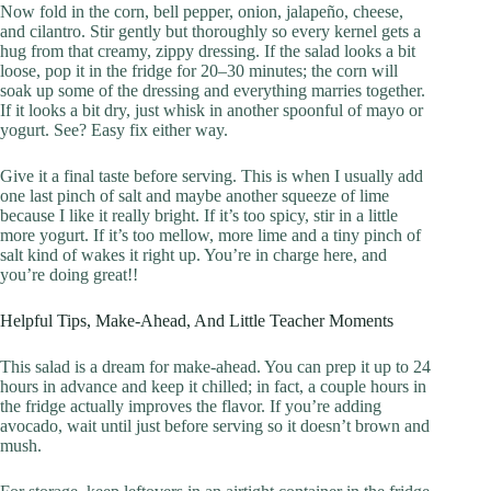
Now fold in the corn, bell pepper, onion, jalapeño, cheese,
and cilantro. Stir gently but thoroughly so every kernel gets a
hug from that creamy, zippy dressing. If the salad looks a bit
loose, pop it in the fridge for 20–30 minutes; the corn will
soak up some of the dressing and everything marries together.
If it looks a bit dry, just whisk in another spoonful of mayo or
yogurt. See? Easy fix either way.
Give it a final taste before serving. This is when I usually add
one last pinch of salt and maybe another squeeze of lime
because I like it really bright. If it’s too spicy, stir in a little
more yogurt. If it’s too mellow, more lime and a tiny pinch of
salt kind of wakes it right up. You’re in charge here, and
you’re doing great!!
Helpful Tips, Make-Ahead, And Little Teacher Moments
This salad is a dream for make-ahead. You can prep it up to 24
hours in advance and keep it chilled; in fact, a couple hours in
the fridge actually improves the flavor. If you’re adding
avocado, wait until just before serving so it doesn’t brown and
mush.