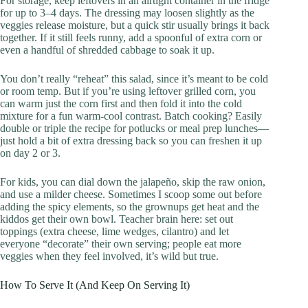
For storage, keep leftovers in an airtight container in the fridge
for up to 3–4 days. The dressing may loosen slightly as the
veggies release moisture, but a quick stir usually brings it back
together. If it still feels runny, add a spoonful of extra corn or
even a handful of shredded cabbage to soak it up.
You don’t really “reheat” this salad, since it’s meant to be cold
or room temp. But if you’re using leftover grilled corn, you
can warm just the corn first and then fold it into the cold
mixture for a fun warm-cool contrast. Batch cooking? Easily
double or triple the recipe for potlucks or meal prep lunches—
just hold a bit of extra dressing back so you can freshen it up
on day 2 or 3.
For kids, you can dial down the jalapeño, skip the raw onion,
and use a milder cheese. Sometimes I scoop some out before
adding the spicy elements, so the grownups get heat and the
kiddos get their own bowl. Teacher brain here: set out
toppings (extra cheese, lime wedges, cilantro) and let
everyone “decorate” their own serving; people eat more
veggies when they feel involved, it’s wild but true.
How To Serve It (And Keep On Serving It)