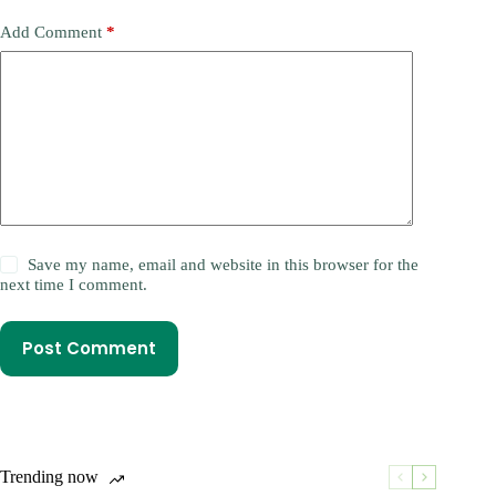
Add Comment
*
Save my name, email and website in this browser for the
next time I comment.
Post Comment
Trending now