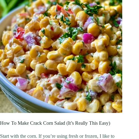
How To Make Crack Corn Salad (It’s Really This Easy)
Start with the corn. If you’re using fresh or frozen, I like to