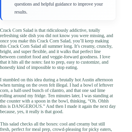
questions and helpful guidance to improve your
results.
Crack Corn Salad is that ridiculously addictive, totally
refreshing side dish you did not know you were missing, and
once you make this Crack Corn Salad, you’ll keep making
this Crack Corn Salad all summer long. It’s creamy, crunchy,
bright, and super flexible, and it walks that perfect line
between comfort food and veggie-forward goodness. I love
that it hits all the notes: fast to prep, easy to customize, and
honestly kind of impossible to stop eating.
I stumbled on this idea during a brutally hot Austin afternoon
when turning on the oven felt illegal. I had a bowl of leftover
corn, a half-used bunch of cilantro, and that one sad lime
rolling around my fridge. Ten minutes later, I was standing at
the counter with a spoon in the bowl, thinking, “Oh. Ohhh
this is DANGEROUS.” And then I made it again the next day
because, yes, it really is that good.
This salad checks all the boxes: cool and creamy but still
fresh, perfect for meal prep, crowd-pleasing for picky eaters,