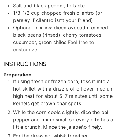
Salt and black pepper, to taste
1/3–1/2
cup
chopped fresh cilantro (or
parsley if cilantro isn’t your friend)
Optional mix-ins: diced avocado, canned
black beans (rinsed), cherry tomatoes,
cucumber, green chiles
Feel free to
customize
INSTRUCTIONS
Preparation
If using fresh or frozen corn, toss it into a
hot skillet with a drizzle of oil over medium-
high heat for about 5–7 minutes until some
kernels get brown char spots.
While the corn cools slightly, dice the bell
pepper and onion small so every bite has a
little crunch. Mince the jalapeño finely.
For the dressing, whisk together