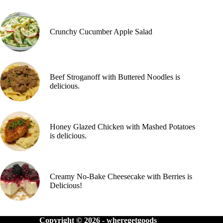
Crunchy Cucumber Apple Salad
Beef Stroganoff with Buttered Noodles is
delicious.
Honey Glazed Chicken with Mashed Potatoes
is delicious.
Creamy No-Bake Cheesecake with Berries is
Delicious!
Copyright © 2026 -
wheregetgoods