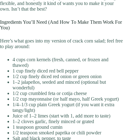
flexible, and honestly it kind of wants you to make it your
own. Isn’t that the best?
Ingredients You’ll Need (And How To Make Them Work For
You)
Here’s what goes into my version of crack corn salad; feel free
to play around:
4 cups corn kernels (fresh, canned, or frozen and
thawed)
1 cup finely diced red bell pepper
1/2 cup finely diced red onion or green onion
1–2 jalapeños, seeded and minced (optional but
wonderful)
1/2 cup crumbled feta or cotija cheese
1/2 cup mayonnaise (or half mayo, half Greek yogurt)
1/4–1/3 cup plain Greek yogurt (if you want it extra
tangy/light)
Juice of 1–2 limes (start with 1, add more to taste)
1–2 cloves garlic, finely minced or grated
1 teaspoon ground cumin
1/2 teaspoon smoked paprika or chili powder
Salt and black pepper, to taste