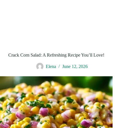
Crack Corn Salad: A Refreshing Recipe You’ll Love!
Elena
June 12, 2026