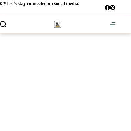
Skip
👉 Let’s stay connected on social media!
to
content