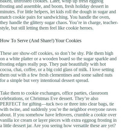
baked, unfrosted cookies. Later, whip up fresh eggnog
frosting and assemble, and boom, fresh holiday dessert in
minutes. For little helpers, let kids roll the dough in sugar and
match cookie pairs for sandwiching. You handle the oven,
they handle the glittery sugar chaos. You’re in charge, teacher-
style, but still letting them feel like cookie heroes.
How To Serve (And Share!) Your Cookies
These are show-off cookies, so don’t be shy. Pile them high
on a white platter or a wooden board so the sugar sparkle and
frosting edges really pop. They pair beautifully with hot
cocoa, chai, coffee, or a big cold glass of milk. I love setting
them out with a few fresh clementines and some salted nuts
for a simple but very intentional dessert spread.
Take them to cookie exchanges, office parties, classroom
celebrations, or Christmas Eve dessert. They’re also
PERFECT for gifting—tuck two or three into clear bags, tie
with twine, and suddenly you’re the neighbor everyone raves
about. If you somehow have leftovers, crumble a cookie over
vanilla ice cream or layer pieces with extra eggnog frosting in
a little dessert jar. Are you seeing how versatile these are yet?