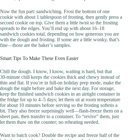
Now the fun part: sandwiching. Frost the bottom of one
cookie with about 1 tablespoon of frosting, then gently press a
second cookie on top. Give them a little twist so the frosting
spreads to the edges. You’ll end up with about 16–18
sandwich cookies total, depending on how generous you are
with the dough and frosting. If some are a little wonky, that’s
fine—those are the baker’s samples.
Smart Tips To Make These Even Easier
Chill the dough. I know, I know, waiting is hard, but that
30‑minute chill keeps the cookies thick and chewy instead of
thin and flat. If you’re in full-on holiday prep mode, make the
dough the night before and bake the next day. For storage,
keep the finished sandwich cookies in an airtight container in
the fridge for up to 4–5 days; let them sit at room temperature
for about 10 minutes before serving so the frosting softens a
bit. They also freeze surprisingly well—flash-freeze them on a
sheet pan, then transfer to a container. To “revive” them, just
let them thaw on the counter; no reheating needed.
Want to batch cook? Double the recipe and freeze half of the