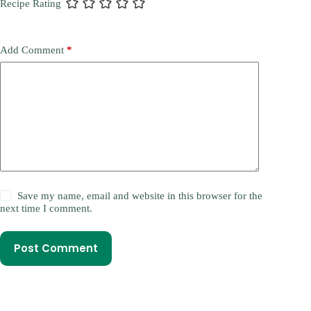
Recipe Rating
Add Comment
*
Save my name, email and website in this browser for the
next time I comment.
Post Comment