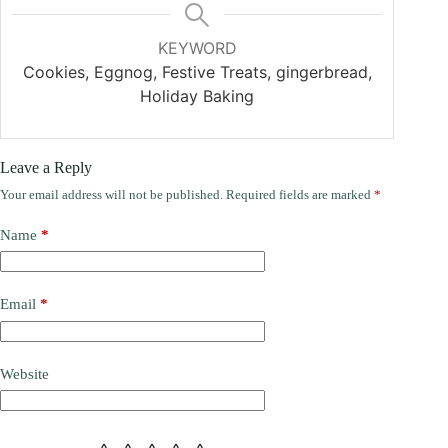
KEYWORD
Cookies, Eggnog, Festive Treats, gingerbread,
Holiday Baking
Leave a Reply
Your email address will not be published.
Required fields are marked
*
Name
*
Email
*
Website