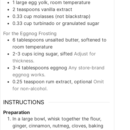
1
large
egg yolk, room temperature
2
teaspoons
vanilla extract
0.33
cup
molasses (not blackstrap)
0.33
cup
turbinado or granulated sugar
For the Eggnog Frosting
6
tablespoons
unsalted butter, softened to
room temperature
2-3
cups
icing sugar, sifted
Adjust for
thickness.
3-4
tablespoons
eggnog
Any store-brand
eggnog works.
0.25
teaspoon
rum extract, optional
Omit
for non-alcohol.
INSTRUCTIONS
Preparation
In a large bowl, whisk together the flour,
ginger, cinnamon, nutmeg, cloves, baking