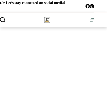
Skip
👉 Let’s stay connected on social media!
to
content