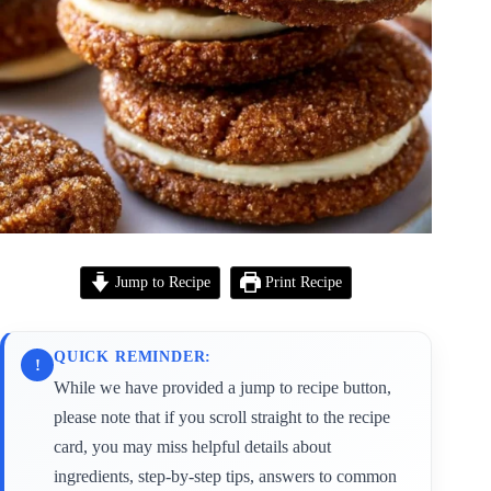
Jump to Recipe
Print Recipe
QUICK REMINDER:
!
While we have provided a jump to recipe button,
please note that if you scroll straight to the recipe
card, you may miss helpful details about
ingredients, step-by-step tips, answers to common