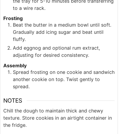
the tray for 5-10 minutes before transferring
to a wire rack.
Frosting
Beat the butter in a medium bowl until soft.
Gradually add icing sugar and beat until
fluffy.
Add eggnog and optional rum extract,
adjusting for desired consistency.
Assembly
Spread frosting on one cookie and sandwich
another cookie on top. Twist gently to
spread.
NOTES
Chill the dough to maintain thick and chewy
texture. Store cookies in an airtight container in
the fridge.