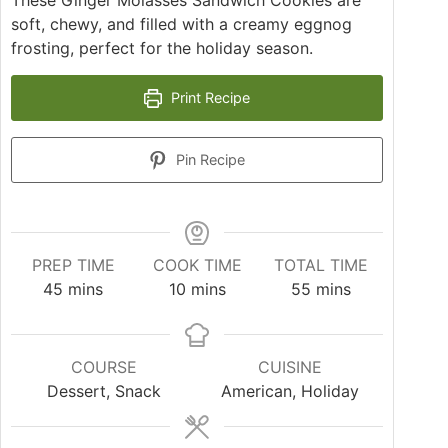
These Ginger Molasses Sandwich Cookies are
soft, chewy, and filled with a creamy eggnog
frosting, perfect for the holiday season.
Print Recipe
Pin Recipe
PREP TIME
COOK TIME
TOTAL TIME
minutes
minutes
minutes
45
mins
10
mins
55
mins
COURSE
CUISINE
Dessert, Snack
American, Holiday