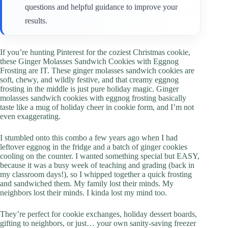
questions and helpful guidance to improve your
results.
If you’re hunting Pinterest for the coziest Christmas cookie,
these Ginger Molasses Sandwich Cookies with Eggnog
Frosting are IT. These ginger molasses sandwich cookies are
soft, chewy, and wildly festive, and that creamy eggnog
frosting in the middle is just pure holiday magic. Ginger
molasses sandwich cookies with eggnog frosting basically
taste like a mug of holiday cheer in cookie form, and I’m not
even exaggerating.
I stumbled onto this combo a few years ago when I had
leftover eggnog in the fridge and a batch of ginger cookies
cooling on the counter. I wanted something special but EASY,
because it was a busy week of teaching and grading (back in
my classroom days!), so I whipped together a quick frosting
and sandwiched them. My family lost their minds. My
neighbors lost their minds. I kinda lost my mind too.
They’re perfect for cookie exchanges, holiday dessert boards,
gifting to neighbors, or just… your own sanity-saving freezer