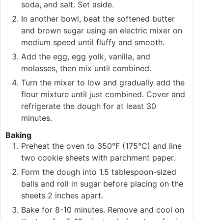
soda, and salt. Set aside.
In another bowl, beat the softened butter
and brown sugar using an electric mixer on
medium speed until fluffy and smooth.
Add the egg, egg yolk, vanilla, and
molasses, then mix until combined.
Turn the mixer to low and gradually add the
flour mixture until just combined. Cover and
refrigerate the dough for at least 30
minutes.
Baking
Preheat the oven to 350°F (175°C) and line
two cookie sheets with parchment paper.
Form the dough into 1.5 tablespoon-sized
balls and roll in sugar before placing on the
sheets 2 inches apart.
Bake for 8-10 minutes. Remove and cool on