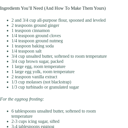
Ingredients You’ll Need (And How To Make Them Yours)
2 and 3/4 cup all-purpose flour, spooned and leveled
2 teaspoons ground ginger
1 teaspoon cinnamon
1/4 teaspoon ground cloves
1/4 teaspoon ground nutmeg
1 teaspoon baking soda
1/4 teaspoon salt
3/4 cup unsalted butter, softened to room temperature
3/4 cup brown sugar, packed
1 large egg, room temperature
1 large egg yolk, room temperature
2 teaspoon vanilla extract
1/3 cup molasses (not blackstrap)
1/3 cup turbinado or granulated sugar
For the eggnog frosting:
6 tablespoons unsalted butter, softened to room
temperature
2-3 cups icing sugar, sifted
3-4 tablespoons eggnog