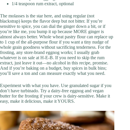
1/4 teaspoon rum extract, optional
The molasses is the star here, and using regular (not
blackstrap) keeps the flavor deep but not bitter. If you’re
sensitive to spice, you can dial the ginger down a bit, or if
you’re like me, you bump it up because MORE ginger is
almost always better. Whole wheat pastry flour can replace up
to 1 cup of the all-purpose flour if you want a tiny nudge of
whole grain goodness without sacrificing tenderness. For the
frosting, any store-brand eggnog works; I usually grab
whatever is on sale at H‑E‑B. If you need to skip the rum
extract, just leave it out—no alcohol in this recipe, promise.
And if you’re baking on a budget, buy spices in bulk bins;
you’ll save a ton and can measure exactly what you need.
Experiment with what you have. Use granulated sugar if you
don’t have turbinado. Try a dairy-free eggnog and vegan
butter for the frosting if your crew is dairy-sensitive. Make it
easy, make it delicious, make it YOURS.