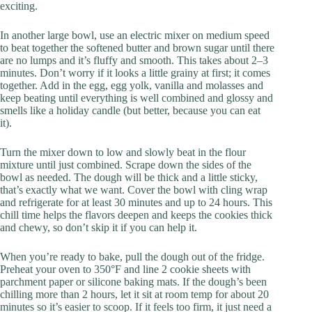
exciting.
In another large bowl, use an electric mixer on medium speed
to beat together the softened butter and brown sugar until there
are no lumps and it’s fluffy and smooth. This takes about 2–3
minutes. Don’t worry if it looks a little grainy at first; it comes
together. Add in the egg, egg yolk, vanilla and molasses and
keep beating until everything is well combined and glossy and
smells like a holiday candle (but better, because you can eat
it).
Turn the mixer down to low and slowly beat in the flour
mixture until just combined. Scrape down the sides of the
bowl as needed. The dough will be thick and a little sticky,
that’s exactly what we want. Cover the bowl with cling wrap
and refrigerate for at least 30 minutes and up to 24 hours. This
chill time helps the flavors deepen and keeps the cookies thick
and chewy, so don’t skip it if you can help it.
When you’re ready to bake, pull the dough out of the fridge.
Preheat your oven to 350°F and line 2 cookie sheets with
parchment paper or silicone baking mats. If the dough’s been
chilling more than 2 hours, let it sit at room temp for about 20
minutes so it’s easier to scoop. If it feels too firm, it just need a