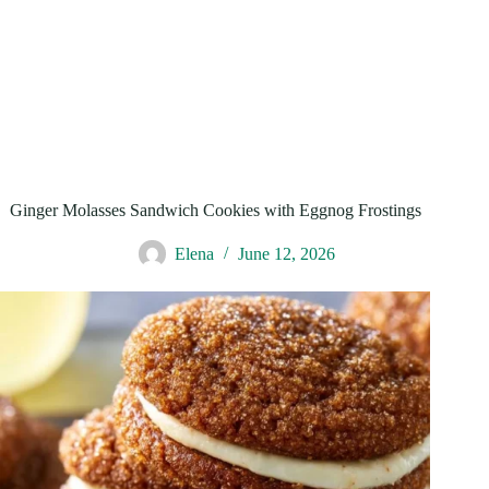
Ginger Molasses Sandwich Cookies with Eggnog Frostings
Elena
June 12, 2026