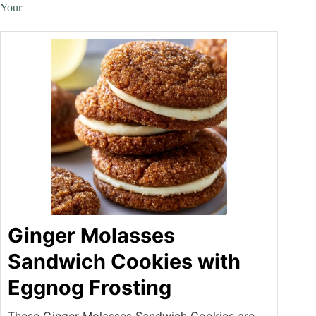
Your
Ginger Molasses
Sandwich Cookies with
Eggnog Frosting