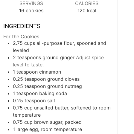
SERVINGS
CALORIES
16
cookies
120
kcal
INGREDIENTS
For the Cookies
2.75
cups
all-purpose flour, spooned and
leveled
2
teaspoons
ground ginger
Adjust spice
level to taste.
1
teaspoon
cinnamon
0.25
teaspoon
ground cloves
0.25
teaspoon
ground nutmeg
1
teaspoon
baking soda
0.25
teaspoon
salt
0.75
cup
unsalted butter, softened to room
temperature
0.75
cup
brown sugar, packed
1
large
egg, room temperature