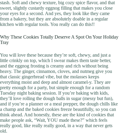
stash. Soft and chewy texture, big cozy spice flavor, and that
sweet, slightly custardy eggnog filling that makes you close
your eyes for a second. And yes, they look like they came
from a bakery, but they are absolutely doable in a regular
kitchen with regular tools. You really can do this!!
Why These Cookies Totally Deserve A Spot On Your Holiday
Tray
You will love these because they’re soft, chewy, and just a
little crinkly on top, which I swear makes them taste better,
and the eggnog frosting is creamy and rich without being
heavy. The ginger, cinnamon, cloves, and nutmeg give you
that classic gingerbread vibe, but the molasses keeps
everything moist and deep and almost caramel-y. They are
pretty enough for a party, but simple enough for a random
Tuesday night baking session. If you’re baking with kids,
they’ll love rolling the dough balls in sugar (messy but fun),
and if you’re a planner or a meal prepper, the dough chills like
a champ and the baked cookies freeze beautifully, so you can
think ahead. And honestly, these are the kind of cookies that
make people ask, “Wait, YOU made these?” which feels
really good, like really really good, in a way that never gets
old.