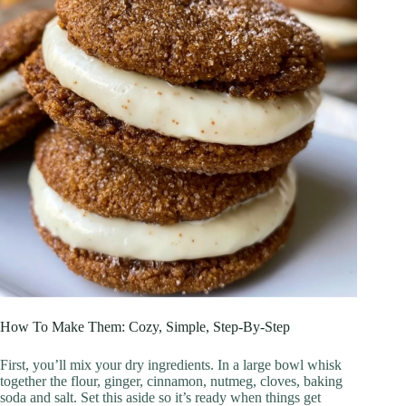
How To Make Them: Cozy, Simple, Step‑By‑Step
First, you’ll mix your dry ingredients. In a large bowl whisk
together the flour, ginger, cinnamon, nutmeg, cloves, baking
soda and salt. Set this aside so it’s ready when things get