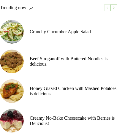
Trending now
Crunchy Cucumber Apple Salad
Beef Stroganoff with Buttered Noodles is
delicious.
Honey Glazed Chicken with Mashed Potatoes
is delicious.
Creamy No-Bake Cheesecake with Berries is
Delicious!