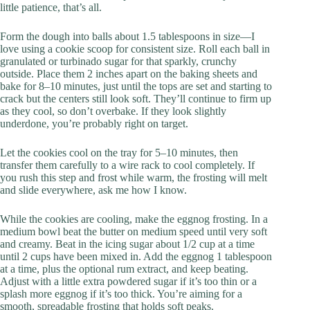
little patience, that’s all.
Form the dough into balls about 1.5 tablespoons in size—I
love using a cookie scoop for consistent size. Roll each ball in
granulated or turbinado sugar for that sparkly, crunchy
outside. Place them 2 inches apart on the baking sheets and
bake for 8–10 minutes, just until the tops are set and starting to
crack but the centers still look soft. They’ll continue to firm up
as they cool, so don’t overbake. If they look slightly
underdone, you’re probably right on target.
Let the cookies cool on the tray for 5–10 minutes, then
transfer them carefully to a wire rack to cool completely. If
you rush this step and frost while warm, the frosting will melt
and slide everywhere, ask me how I know.
While the cookies are cooling, make the eggnog frosting. In a
medium bowl beat the butter on medium speed until very soft
and creamy. Beat in the icing sugar about 1/2 cup at a time
until 2 cups have been mixed in. Add the eggnog 1 tablespoon
at a time, plus the optional rum extract, and keep beating.
Adjust with a little extra powdered sugar if it’s too thin or a
splash more eggnog if it’s too thick. You’re aiming for a
smooth, spreadable frosting that holds soft peaks.