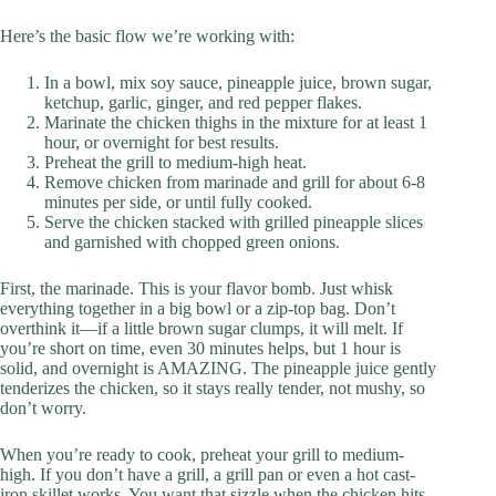
Here’s the basic flow we’re working with:
In a bowl, mix soy sauce, pineapple juice, brown sugar,
ketchup, garlic, ginger, and red pepper flakes.
Marinate the chicken thighs in the mixture for at least 1
hour, or overnight for best results.
Preheat the grill to medium-high heat.
Remove chicken from marinade and grill for about 6-8
minutes per side, or until fully cooked.
Serve the chicken stacked with grilled pineapple slices
and garnished with chopped green onions.
First, the marinade. This is your flavor bomb. Just whisk
everything together in a big bowl or a zip-top bag. Don’t
overthink it—if a little brown sugar clumps, it will melt. If
you’re short on time, even 30 minutes helps, but 1 hour is
solid, and overnight is AMAZING. The pineapple juice gently
tenderizes the chicken, so it stays really tender, not mushy, so
don’t worry.
When you’re ready to cook, preheat your grill to medium-
high. If you don’t have a grill, a grill pan or even a hot cast-
iron skillet works. You want that sizzle when the chicken hits