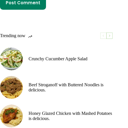
Post Comment
Trending now
Crunchy Cucumber Apple Salad
Beef Stroganoff with Buttered Noodles is
delicious.
Honey Glazed Chicken with Mashed Potatoes
is delicious.