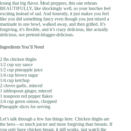
losing that big flavor. Meal preppers, this one reheats
BEAUTIFULLY, like shockingly well, so your lunches feel
exciting instead of sad. And honestly, it just makes you feel
like you did something fancy even though you just mixed a
marinade in one bowl, walked away, and then grilled. It’s
forgiving, it’s flexible, and it’s crazy delicious, like actually
delicious, not pretend-blogger-delicious.
Ingredients You’ll Need
2 lbs chicken thighs
1/2 cup soy sauce
1/2 cup pineapple juice
1/4 cup brown sugar
1/4 cup ketchup
2 cloves garlic, minced
1 tablespoon ginger, minced
1 teaspoon red pepper flakes
1/4 cup green onions, chopped
Pineapple slices for serving
Let’s talk through a few fun things here. Chicken thighs are
the hero—so much juicier and more forgiving than breasts. If
you
only
have chicken breast, it still works, just watch the