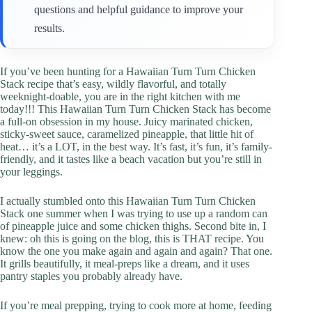
questions and helpful guidance to improve your
results.
If you’ve been hunting for a Hawaiian Turn Turn Chicken
Stack recipe that’s easy, wildly flavorful, and totally
weeknight-doable, you are in the right kitchen with me
today!!! This Hawaiian Turn Turn Chicken Stack has become
a full-on obsession in my house. Juicy marinated chicken,
sticky-sweet sauce, caramelized pineapple, that little hit of
heat… it’s a LOT, in the best way. It’s fast, it’s fun, it’s family-
friendly, and it tastes like a beach vacation but you’re still in
your leggings.
I actually stumbled onto this Hawaiian Turn Turn Chicken
Stack one summer when I was trying to use up a random can
of pineapple juice and some chicken thighs. Second bite in, I
knew: oh this is going on the blog, this is THAT recipe. You
know the one you make again and again and again? That one.
It grills beautifully, it meal-preps like a dream, and it uses
pantry staples you probably already have.
If you’re meal prepping, trying to cook more at home, feeding