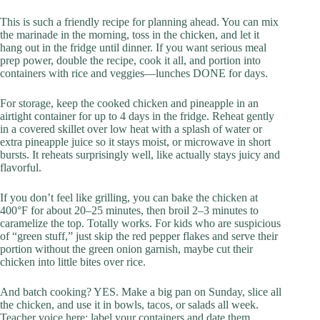
This is such a friendly recipe for planning ahead. You can mix
the marinade in the morning, toss in the chicken, and let it
hang out in the fridge until dinner. If you want serious meal
prep power, double the recipe, cook it all, and portion into
containers with rice and veggies—lunches DONE for days.
For storage, keep the cooked chicken and pineapple in an
airtight container for up to 4 days in the fridge. Reheat gently
in a covered skillet over low heat with a splash of water or
extra pineapple juice so it stays moist, or microwave in short
bursts. It reheats surprisingly well, like actually stays juicy and
flavorful.
If you don’t feel like grilling, you can bake the chicken at
400°F for about 20–25 minutes, then broil 2–3 minutes to
caramelize the top. Totally works. For kids who are suspicious
of “green stuff,” just skip the red pepper flakes and serve their
portion without the green onion garnish, maybe cut their
chicken into little bites over rice.
And batch cooking? YES. Make a big pan on Sunday, slice all
the chicken, and use it in bowls, tacos, or salads all week.
Teacher voice here: label your containers and date them.