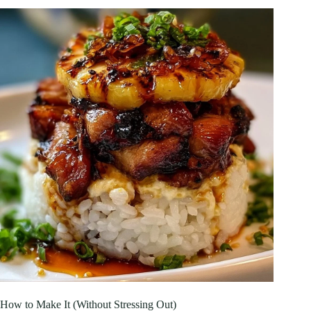
How to Make It (Without Stressing Out)