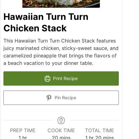
Hawaiian Turn Turn
Chicken Stack
This Hawaiian Turn Turn Chicken Stack features
juicy marinated chicken, sticky-sweet sauce, and
caramelized pineapple that brings the flavors of
a beach vacation to your dinner table.
Print Recipe
Pin Recipe
PREP TIME
COOK TIME
TOTAL TIME
hour
minutes
hour
minutes
1
hr
20
mins
1
hr
20
mins