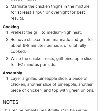
Marinate the chicken thighs in the mixture
for at least 1 hour, or overnight for best
results.
Cooking
Preheat the grill to medium-high heat.
Remove chicken from marinade and grill for
about 6-8 minutes per side, or until fully
cooked.
While the chicken rests, grill pineapple slices
for 1-2 minutes per side.
Assembly
Layer a grilled pineapple slice, a piece of
chicken, another slice of pineapple, another
piece of chicken, and top with green onions.
NOTES
This recipe reheats beautifully. Can be served