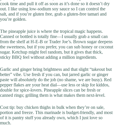
cook time and pull it off as soon as it’s done so it doesn’t dry
out. I like using low-sodium soy sauce so I can control the
salt, and if you’re gluten free, grab a gluten-free tamari and
you’re golden.
The pineapple juice is where the tropical magic happens.
Canned or bottled is totally fine—I usually grab a small can
from the shelf at H‑E‑B or Trader Joe’s. Brown sugar deepens
the sweetness, but if you prefer, you can sub honey or coconut
sugar. Ketchup might feel random, but it gives that thick,
sticky BBQ feel without adding a million ingredients.
Garlic and ginger bring brightness and that slight “takeout but
better” vibe. Use fresh if you can, but jarred garlic or ginger
paste will absolutely do the job (no shame, we are busy). Red
pepper flakes are your heat dial—use less or skip for kiddos,
double for spice-lovers. Pineapple slices can be fresh or
canned rings; grilling them is what makes them next-level.
Cost tip: buy chicken thighs in bulk when they’re on sale,
portion and freeze. This marinade is budget-friendly, and most
of it is pantry stuff you already own, which I just love so
much.