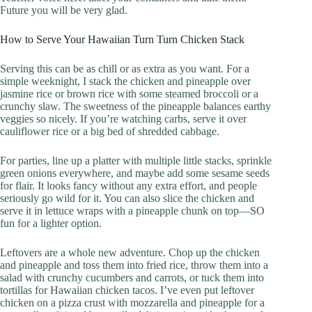
Future you will be very glad.
How to Serve Your Hawaiian Turn Turn Chicken Stack
Serving this can be as chill or as extra as you want. For a
simple weeknight, I stack the chicken and pineapple over
jasmine rice or brown rice with some steamed broccoli or a
crunchy slaw. The sweetness of the pineapple balances earthy
veggies so nicely. If you’re watching carbs, serve it over
cauliflower rice or a big bed of shredded cabbage.
For parties, line up a platter with multiple little stacks, sprinkle
green onions everywhere, and maybe add some sesame seeds
for flair. It looks fancy without any extra effort, and people
seriously go wild for it. You can also slice the chicken and
serve it in lettuce wraps with a pineapple chunk on top—SO
fun for a lighter option.
Leftovers are a whole new adventure. Chop up the chicken
and pineapple and toss them into fried rice, throw them into a
salad with crunchy cucumbers and carrots, or tuck them into
tortillas for Hawaiian chicken tacos. I’ve even put leftover
chicken on a pizza crust with mozzarella and pineapple for a