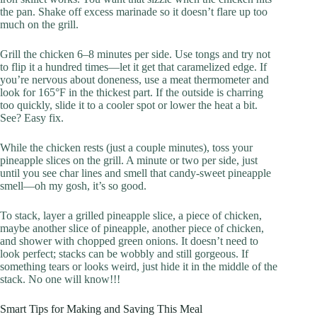
the pan. Shake off excess marinade so it doesn’t flare up too
much on the grill.
Grill the chicken 6–8 minutes per side. Use tongs and try not
to flip it a hundred times—let it get that caramelized edge. If
you’re nervous about doneness, use a meat thermometer and
look for 165°F in the thickest part. If the outside is charring
too quickly, slide it to a cooler spot or lower the heat a bit.
See? Easy fix.
While the chicken rests (just a couple minutes), toss your
pineapple slices on the grill. A minute or two per side, just
until you see char lines and smell that candy-sweet pineapple
smell—oh my gosh, it’s so good.
To stack, layer a grilled pineapple slice, a piece of chicken,
maybe another slice of pineapple, another piece of chicken,
and shower with chopped green onions. It doesn’t need to
look perfect; stacks can be wobbly and still gorgeous. If
something tears or looks weird, just hide it in the middle of the
stack. No one will know!!!
Smart Tips for Making and Saving This Meal