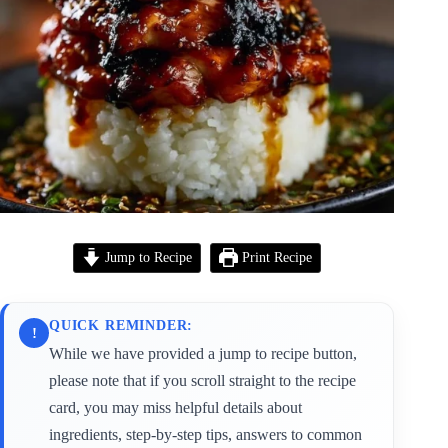
Jump to Recipe
Print Recipe
QUICK REMINDER:
!
While we have provided a jump to recipe button,
please note that if you scroll straight to the recipe
card, you may miss helpful details about
ingredients, step-by-step tips, answers to common