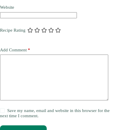
Website
Recipe Rating
Add Comment
*
Save my name, email and website in this browser for the
next time I comment.