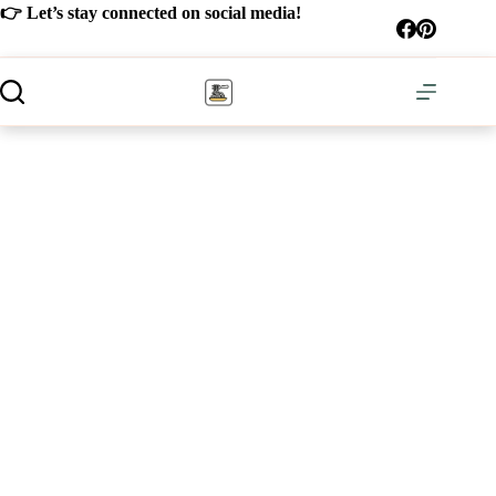
Skip
👉 Let’s stay connected on social media!
to
content