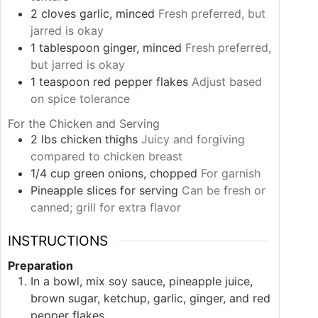
2
cloves
garlic, minced
Fresh preferred, but
jarred is okay
1
tablespoon
ginger, minced
Fresh preferred,
but jarred is okay
1
teaspoon
red pepper flakes
Adjust based
on spice tolerance
For the Chicken and Serving
2
lbs
chicken thighs
Juicy and forgiving
compared to chicken breast
1/4
cup
green onions, chopped
For garnish
Pineapple slices
for serving
Can be fresh or
canned; grill for extra flavor
INSTRUCTIONS
Preparation
In a bowl, mix soy sauce, pineapple juice,
brown sugar, ketchup, garlic, ginger, and red
pepper flakes.