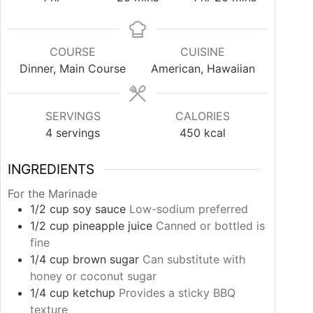
COURSE
CUISINE
Dinner, Main Course
American, Hawaiian
SERVINGS
CALORIES
4
servings
450
kcal
INGREDIENTS
For the Marinade
1/2
cup
soy sauce
Low-sodium preferred
1/2
cup
pineapple juice
Canned or bottled is
fine
1/4
cup
brown sugar
Can substitute with
honey or coconut sugar
1/4
cup
ketchup
Provides a sticky BBQ
texture