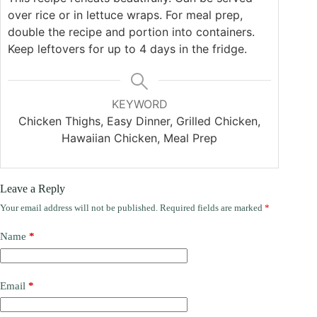
over rice or in lettuce wraps. For meal prep,
double the recipe and portion into containers.
Keep leftovers for up to 4 days in the fridge.
KEYWORD
Chicken Thighs, Easy Dinner, Grilled Chicken,
Hawaiian Chicken, Meal Prep
Leave a Reply
Your email address will not be published.
Required fields are marked
*
Name
*
Email
*