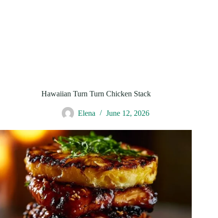
Hawaiian Turn Turn Chicken Stack
Elena
June 12, 2026