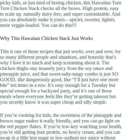
picky kids, or just tired of boring chicken, this Hawaiian Turn
Turn Chicken Stack checks all the boxes. High protein, easy
to scale up, naturally dairy-free, and super customizable. And
you can absolutely make it yours—spicier, sweeter, lighter,
more veggie-loaded. You can do this!!!
Why This Hawaiian Chicken Stack Just Works
This is one of those recipes that just
works
, over and over, for
so many different people and situations, and honestly that’s
why I love it so much and keep screaming about it. The
chicken thighs stay insanely juicy from the soy sauce and
pineapple juice, and that sweet-salty-tangy combo is just SO
GOOD, like dangerously good, like “I’ll just have one more
bite” ten times in a row. It’s easy enough for a Tuesday but
special enough for a backyard party, and it’s one of those
meals where everyone feels like they’re getting takeout but
you secretly know it was super cheap and silly simple.
If you’re cooking for kids, the sweetness of the pineapple and
brown sugar makes it really friendly, and you can go light on
the red pepper flakes. If you’re low-key watching your health,
you’re still getting lean protein, no heavy cream, and you can
swap in a little less sugar or low-sodium soy sauce without