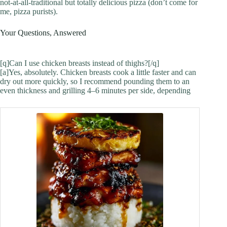
not-at-all-traditional but totally delicious pizza (don’t come for
me, pizza purists).
Your Questions, Answered
[q]Can I use chicken breasts instead of thighs?[/q]
[a]Yes, absolutely. Chicken breasts cook a little faster and can
dry out more quickly, so I recommend pounding them to an
even thickness and grilling 4–6 minutes per side, depending