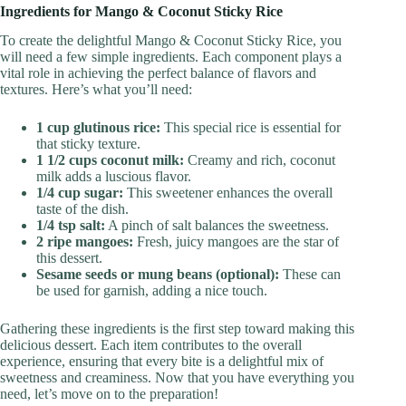
Ingredients for Mango & Coconut Sticky Rice
To create the delightful Mango & Coconut Sticky Rice, you
will need a few simple ingredients. Each component plays a
vital role in achieving the perfect balance of flavors and
textures. Here’s what you’ll need:
1 cup glutinous rice:
This special rice is essential for
that sticky texture.
1 1/2 cups coconut milk:
Creamy and rich, coconut
milk adds a luscious flavor.
1/4 cup sugar:
This sweetener enhances the overall
taste of the dish.
1/4 tsp salt:
A pinch of salt balances the sweetness.
2 ripe mangoes:
Fresh, juicy mangoes are the star of
this dessert.
Sesame seeds or mung beans (optional):
These can
be used for garnish, adding a nice touch.
Gathering these ingredients is the first step toward making this
delicious dessert. Each item contributes to the overall
experience, ensuring that every bite is a delightful mix of
sweetness and creaminess. Now that you have everything you
need, let’s move on to the preparation!