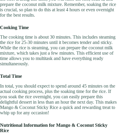
prepare the coconut milk mixture. Remember, soaking the rice
is crucial, so plan to do this at least 4 hours or even overnight
for the best results.
Cooking Time
The cooking time is about 30 minutes. This includes steaming
the rice for 25-30 minutes until it becomes tender and sticky.
While the rice is steaming, you can prepare the coconut milk
mixture, which takes just a few minutes. This efficient use of
time allows you to multitask and have everything ready
simultaneously.
Total Time
In total, you should expect to spend around 45 minutes on the
actual cooking process, plus the soaking time for the rice. If
you soak the rice overnight, you can easily prepare this
delightful dessert in less than an hour the next day. This makes
Mango & Coconut Sticky Rice a quick and rewarding treat to
whip up for any occasion!
Nutritional Information for Mango & Coconut Sticky
Rice