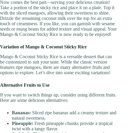
Now comes the best part—serving your delicious creation!
Take a portion of the sticky rice and place it on a plate. Top it
with the sliced mangoes, allowing their sweetness to shine.
Drizzle the remaining coconut milk over the top for an extra
touch of creaminess. If you like, you can garnish with sesame
seeds or mung beans for added texture and visual appeal. Your
Mango & Coconut Sticky Rice is now ready to be enjoyed!
Variation of Mango & Coconut Sticky Rice
Mango & Coconut Sticky Rice is a versatile dessert that can
be customized to suit your taste. While the classic version
features ripe mangoes, there are many alternative fruits and
options to explore. Let’s dive into some exciting variations!
Alternative Fruits to Use
If you want to switch things up, consider using different fruits.
Here are some delicious alternatives:
Bananas:
Sliced ripe bananas add a creamy texture and
natural sweetness.
Pineapple:
Fresh pineapple chunks provide a tropical
twist with a tangy flavor.