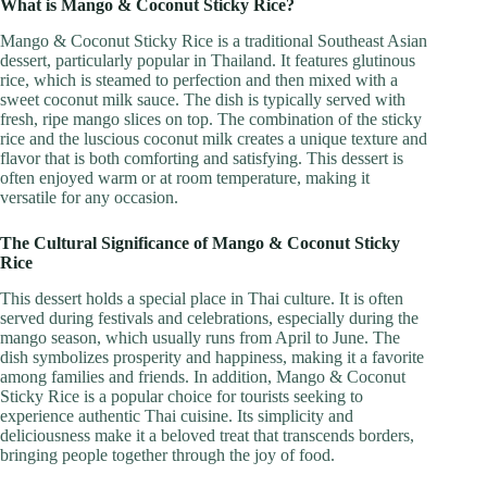
What is Mango & Coconut Sticky Rice?
Mango & Coconut Sticky Rice is a traditional Southeast Asian
dessert, particularly popular in Thailand. It features glutinous
rice, which is steamed to perfection and then mixed with a
sweet coconut milk sauce. The dish is typically served with
fresh, ripe mango slices on top. The combination of the sticky
rice and the luscious coconut milk creates a unique texture and
flavor that is both comforting and satisfying. This dessert is
often enjoyed warm or at room temperature, making it
versatile for any occasion.
The Cultural Significance of Mango & Coconut Sticky
Rice
This dessert holds a special place in Thai culture. It is often
served during festivals and celebrations, especially during the
mango season, which usually runs from April to June. The
dish symbolizes prosperity and happiness, making it a favorite
among families and friends. In addition, Mango & Coconut
Sticky Rice is a popular choice for tourists seeking to
experience authentic Thai cuisine. Its simplicity and
deliciousness make it a beloved treat that transcends borders,
bringing people together through the joy of food.