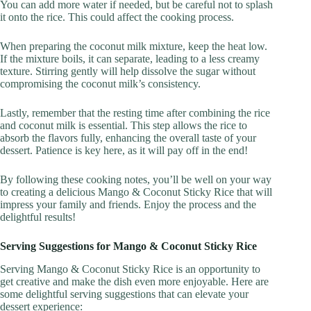
You can add more water if needed, but be careful not to splash
it onto the rice. This could affect the cooking process.
When preparing the coconut milk mixture, keep the heat low.
If the mixture boils, it can separate, leading to a less creamy
texture. Stirring gently will help dissolve the sugar without
compromising the coconut milk’s consistency.
Lastly, remember that the resting time after combining the rice
and coconut milk is essential. This step allows the rice to
absorb the flavors fully, enhancing the overall taste of your
dessert. Patience is key here, as it will pay off in the end!
By following these cooking notes, you’ll be well on your way
to creating a delicious Mango & Coconut Sticky Rice that will
impress your family and friends. Enjoy the process and the
delightful results!
Serving Suggestions for Mango & Coconut Sticky Rice
Serving Mango & Coconut Sticky Rice is an opportunity to
get creative and make the dish even more enjoyable. Here are
some delightful serving suggestions that can elevate your
dessert experience: