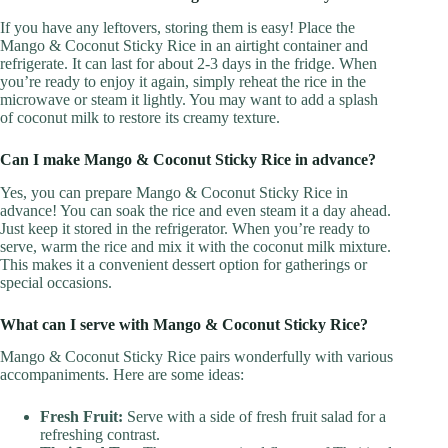
If you have any leftovers, storing them is easy! Place the
Mango & Coconut Sticky Rice in an airtight container and
refrigerate. It can last for about 2-3 days in the fridge. When
you’re ready to enjoy it again, simply reheat the rice in the
microwave or steam it lightly. You may want to add a splash
of coconut milk to restore its creamy texture.
Can I make Mango & Coconut Sticky Rice in advance?
Yes, you can prepare Mango & Coconut Sticky Rice in
advance! You can soak the rice and even steam it a day ahead.
Just keep it stored in the refrigerator. When you’re ready to
serve, warm the rice and mix it with the coconut milk mixture.
This makes it a convenient dessert option for gatherings or
special occasions.
What can I serve with Mango & Coconut Sticky Rice?
Mango & Coconut Sticky Rice pairs wonderfully with various
accompaniments. Here are some ideas:
Fresh Fruit:
Serve with a side of fresh fruit salad for a
refreshing contrast.