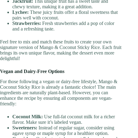
Jackfruit:
This unique fruit has a sweet taste and
chewy texture, making it a great addition.
Lychee:
These juicy fruits offer a floral sweetness that
pairs well with coconut.
Strawberries:
Fresh strawberries add a pop of color
and a refreshing taste.
Feel free to mix and match these fruits to create your own
signature version of Mango & Coconut Sticky Rice. Each fruit
brings its own unique flavor, making the dessert even more
delightful!
Vegan and Dairy-Free Options
For those following a vegan or dairy-free lifestyle, Mango &
Coconut Sticky Rice is already a fantastic choice! The main
ingredients are naturally plant-based. However, you can
enhance the recipe by ensuring all components are vegan-
friendly:
Coconut Milk:
Use full-fat coconut milk for a richer
flavor. Make sure it’s labeled vegan.
Sweeteners:
Instead of regular sugar, consider using
agave syrup or maple syrup for a healthier option.