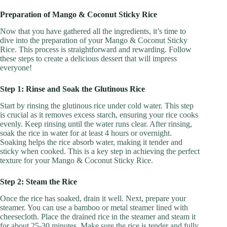
Preparation of Mango & Coconut Sticky Rice
Now that you have gathered all the ingredients, it’s time to
dive into the preparation of your Mango & Coconut Sticky
Rice. This process is straightforward and rewarding. Follow
these steps to create a delicious dessert that will impress
everyone!
Step 1: Rinse and Soak the Glutinous Rice
Start by rinsing the glutinous rice under cold water. This step
is crucial as it removes excess starch, ensuring your rice cooks
evenly. Keep rinsing until the water runs clear. After rinsing,
soak the rice in water for at least 4 hours or overnight.
Soaking helps the rice absorb water, making it tender and
sticky when cooked. This is a key step in achieving the perfect
texture for your Mango & Coconut Sticky Rice.
Step 2: Steam the Rice
Once the rice has soaked, drain it well. Next, prepare your
steamer. You can use a bamboo or metal steamer lined with
cheesecloth. Place the drained rice in the steamer and steam it
for about 25-30 minutes. Make sure the rice is tender and fully