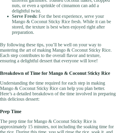
different garnishes. Toasted coconut flakes, chopped
nuts, or even a sprinkle of cinnamon can add a
delightful twist.
Serve Fresh:
For the best experience, serve your
Mango & Coconut Sticky Rice fresh. While it can be
stored, the texture is best when enjoyed right after
preparation.
By following these tips, you’ll be well on your way to
mastering the art of making Mango & Coconut Sticky Rice.
Each step contributes to the overall flavor and texture,
ensuring a delightful dessert that everyone will love!
Breakdown of Time for Mango & Coconut Sticky Rice
Understanding the time required for each step in making
Mango & Coconut Sticky Rice can help you plan better.
Here’s a detailed breakdown of the time involved in preparing
this delicious dessert:
Prep Time
The prep time for Mango & Coconut Sticky Rice is
approximately 15 minutes, not including the soaking time for
the rice. During this time, you will rinse the rice, soak it, and