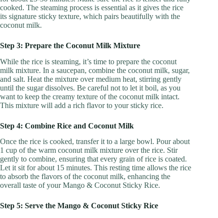
cooked. The steaming process is essential as it gives the rice
its signature sticky texture, which pairs beautifully with the
coconut milk.
Step 3: Prepare the Coconut Milk Mixture
While the rice is steaming, it’s time to prepare the coconut
milk mixture. In a saucepan, combine the coconut milk, sugar,
and salt. Heat the mixture over medium heat, stirring gently
until the sugar dissolves. Be careful not to let it boil, as you
want to keep the creamy texture of the coconut milk intact.
This mixture will add a rich flavor to your sticky rice.
Step 4: Combine Rice and Coconut Milk
Once the rice is cooked, transfer it to a large bowl. Pour about
1 cup of the warm coconut milk mixture over the rice. Stir
gently to combine, ensuring that every grain of rice is coated.
Let it sit for about 15 minutes. This resting time allows the rice
to absorb the flavors of the coconut milk, enhancing the
overall taste of your Mango & Coconut Sticky Rice.
Step 5: Serve the Mango & Coconut Sticky Rice