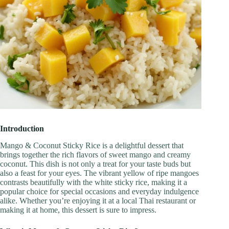
Introduction
Mango & Coconut Sticky Rice is a delightful dessert that
brings together the rich flavors of sweet mango and creamy
coconut. This dish is not only a treat for your taste buds but
also a feast for your eyes. The vibrant yellow of ripe mangoes
contrasts beautifully with the white sticky rice, making it a
popular choice for special occasions and everyday indulgence
alike. Whether you’re enjoying it at a local Thai restaurant or
making it at home, this dessert is sure to impress.