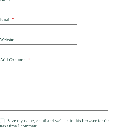
Email
*
Website
Add Comment
*
Save my name, email and website in this browser for the
next time I comment.