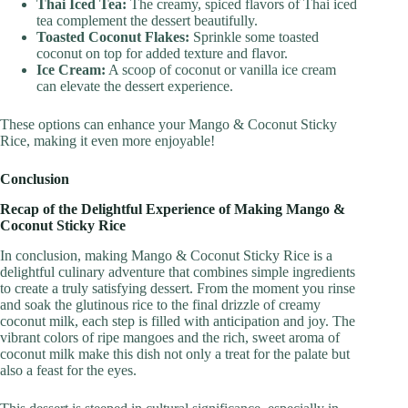
Thai Iced Tea:
The creamy, spiced flavors of Thai iced
tea complement the dessert beautifully.
Toasted Coconut Flakes:
Sprinkle some toasted
coconut on top for added texture and flavor.
Ice Cream:
A scoop of coconut or vanilla ice cream
can elevate the dessert experience.
These options can enhance your Mango & Coconut Sticky
Rice, making it even more enjoyable!
Conclusion
Recap of the Delightful Experience of Making Mango &
Coconut Sticky Rice
In conclusion, making Mango & Coconut Sticky Rice is a
delightful culinary adventure that combines simple ingredients
to create a truly satisfying dessert. From the moment you rinse
and soak the glutinous rice to the final drizzle of creamy
coconut milk, each step is filled with anticipation and joy. The
vibrant colors of ripe mangoes and the rich, sweet aroma of
coconut milk make this dish not only a treat for the palate but
also a feast for the eyes.