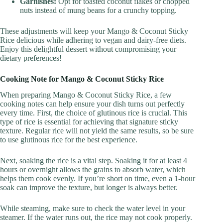
Garnishes:
Opt for toasted coconut flakes or chopped
nuts instead of mung beans for a crunchy topping.
These adjustments will keep your Mango & Coconut Sticky
Rice delicious while adhering to vegan and dairy-free diets.
Enjoy this delightful dessert without compromising your
dietary preferences!
Cooking Note for Mango & Coconut Sticky Rice
When preparing Mango & Coconut Sticky Rice, a few
cooking notes can help ensure your dish turns out perfectly
every time. First, the choice of glutinous rice is crucial. This
type of rice is essential for achieving that signature sticky
texture. Regular rice will not yield the same results, so be sure
to use glutinous rice for the best experience.
Next, soaking the rice is a vital step. Soaking it for at least 4
hours or overnight allows the grains to absorb water, which
helps them cook evenly. If you’re short on time, even a 1-hour
soak can improve the texture, but longer is always better.
While steaming, make sure to check the water level in your
steamer. If the water runs out, the rice may not cook properly.