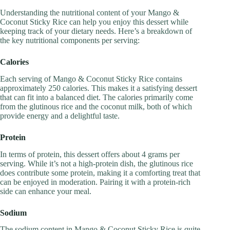
Understanding the nutritional content of your Mango &
Coconut Sticky Rice can help you enjoy this dessert while
keeping track of your dietary needs. Here’s a breakdown of
the key nutritional components per serving:
Calories
Each serving of Mango & Coconut Sticky Rice contains
approximately 250 calories. This makes it a satisfying dessert
that can fit into a balanced diet. The calories primarily come
from the glutinous rice and the coconut milk, both of which
provide energy and a delightful taste.
Protein
In terms of protein, this dessert offers about 4 grams per
serving. While it’s not a high-protein dish, the glutinous rice
does contribute some protein, making it a comforting treat that
can be enjoyed in moderation. Pairing it with a protein-rich
side can enhance your meal.
Sodium
The sodium content in Mango & Coconut Sticky Rice is quite