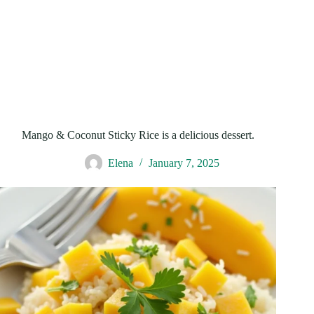
Mango & Coconut Sticky Rice is a delicious dessert.
Elena
January 7, 2025