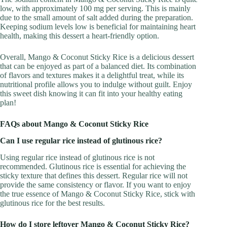
low, with approximately 100 mg per serving. This is mainly
due to the small amount of salt added during the preparation.
Keeping sodium levels low is beneficial for maintaining heart
health, making this dessert a heart-friendly option.
Overall, Mango & Coconut Sticky Rice is a delicious dessert
that can be enjoyed as part of a balanced diet. Its combination
of flavors and textures makes it a delightful treat, while its
nutritional profile allows you to indulge without guilt. Enjoy
this sweet dish knowing it can fit into your healthy eating
plan!
FAQs about Mango & Coconut Sticky Rice
Can I use regular rice instead of glutinous rice?
Using regular rice instead of glutinous rice is not
recommended. Glutinous rice is essential for achieving the
sticky texture that defines this dessert. Regular rice will not
provide the same consistency or flavor. If you want to enjoy
the true essence of Mango & Coconut Sticky Rice, stick with
glutinous rice for the best results.
How do I store leftover Mango & Coconut Sticky Rice?