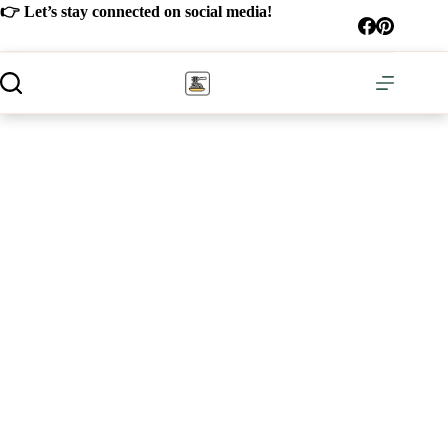
Skip
👉 Let’s stay connected on social media!
to
content