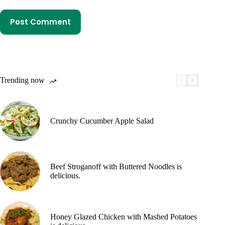
Post Comment
Trending now
Crunchy Cucumber Apple Salad
Beef Stroganoff with Buttered Noodles is
delicious.
Honey Glazed Chicken with Mashed Potatoes