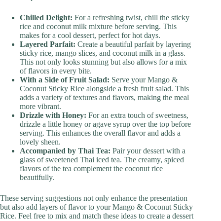
Chilled Delight:
For a refreshing twist, chill the sticky
rice and coconut milk mixture before serving. This
makes for a cool dessert, perfect for hot days.
Layered Parfait:
Create a beautiful parfait by layering
sticky rice, mango slices, and coconut milk in a glass.
This not only looks stunning but also allows for a mix
of flavors in every bite.
With a Side of Fruit Salad:
Serve your Mango &
Coconut Sticky Rice alongside a fresh fruit salad. This
adds a variety of textures and flavors, making the meal
more vibrant.
Drizzle with Honey:
For an extra touch of sweetness,
drizzle a little honey or agave syrup over the top before
serving. This enhances the overall flavor and adds a
lovely sheen.
Accompanied by Thai Tea:
Pair your dessert with a
glass of sweetened Thai iced tea. The creamy, spiced
flavors of the tea complement the coconut rice
beautifully.
These serving suggestions not only enhance the presentation
but also add layers of flavor to your Mango & Coconut Sticky
Rice. Feel free to mix and match these ideas to create a dessert