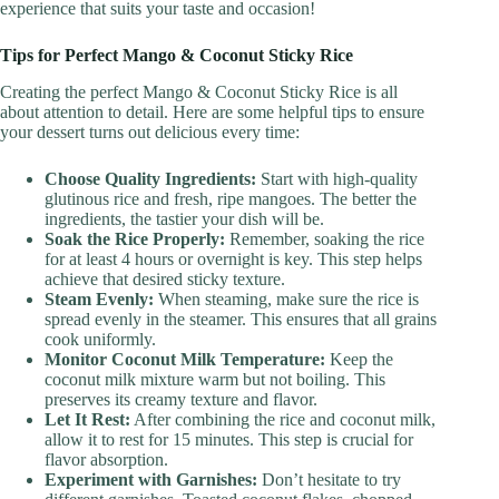
experience that suits your taste and occasion!
Tips for Perfect Mango & Coconut Sticky Rice
Creating the perfect Mango & Coconut Sticky Rice is all
about attention to detail. Here are some helpful tips to ensure
your dessert turns out delicious every time:
Choose Quality Ingredients:
Start with high-quality
glutinous rice and fresh, ripe mangoes. The better the
ingredients, the tastier your dish will be.
Soak the Rice Properly:
Remember, soaking the rice
for at least 4 hours or overnight is key. This step helps
achieve that desired sticky texture.
Steam Evenly:
When steaming, make sure the rice is
spread evenly in the steamer. This ensures that all grains
cook uniformly.
Monitor Coconut Milk Temperature:
Keep the
coconut milk mixture warm but not boiling. This
preserves its creamy texture and flavor.
Let It Rest:
After combining the rice and coconut milk,
allow it to rest for 15 minutes. This step is crucial for
flavor absorption.
Experiment with Garnishes:
Don’t hesitate to try