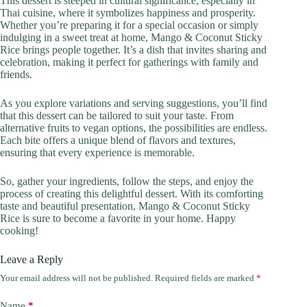
This dessert is steeped in cultural significance, especially in
Thai cuisine, where it symbolizes happiness and prosperity.
Whether you’re preparing it for a special occasion or simply
indulging in a sweet treat at home, Mango & Coconut Sticky
Rice brings people together. It’s a dish that invites sharing and
celebration, making it perfect for gatherings with family and
friends.
As you explore variations and serving suggestions, you’ll find
that this dessert can be tailored to suit your taste. From
alternative fruits to vegan options, the possibilities are endless.
Each bite offers a unique blend of flavors and textures,
ensuring that every experience is memorable.
So, gather your ingredients, follow the steps, and enjoy the
process of creating this delightful dessert. With its comforting
taste and beautiful presentation, Mango & Coconut Sticky
Rice is sure to become a favorite in your home. Happy
cooking!
Leave a Reply
Your email address will not be published.
Required fields are marked
*
Name
*