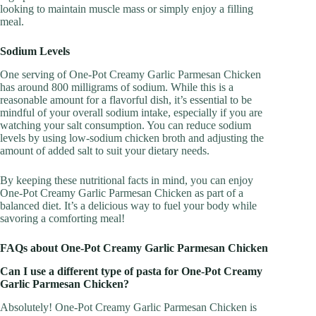
looking to maintain muscle mass or simply enjoy a filling
meal.
Sodium Levels
One serving of One-Pot Creamy Garlic Parmesan Chicken
has around 800 milligrams of sodium. While this is a
reasonable amount for a flavorful dish, it’s essential to be
mindful of your overall sodium intake, especially if you are
watching your salt consumption. You can reduce sodium
levels by using low-sodium chicken broth and adjusting the
amount of added salt to suit your dietary needs.
By keeping these nutritional facts in mind, you can enjoy
One-Pot Creamy Garlic Parmesan Chicken as part of a
balanced diet. It’s a delicious way to fuel your body while
savoring a comforting meal!
FAQs about One-Pot Creamy Garlic Parmesan Chicken
Can I use a different type of pasta for One-Pot Creamy
Garlic Parmesan Chicken?
Absolutely! One-Pot Creamy Garlic Parmesan Chicken is