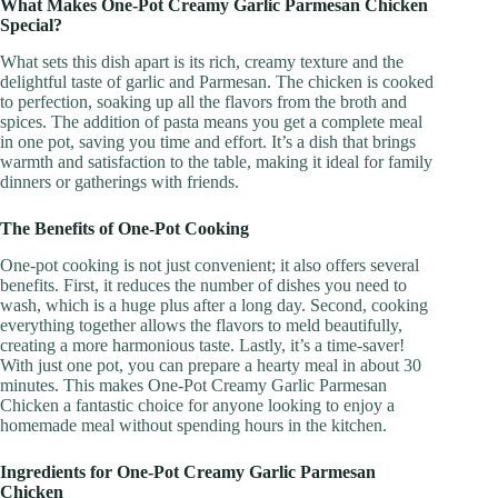
What Makes One-Pot Creamy Garlic Parmesan Chicken
Special?
What sets this dish apart is its rich, creamy texture and the
delightful taste of garlic and Parmesan. The chicken is cooked
to perfection, soaking up all the flavors from the broth and
spices. The addition of pasta means you get a complete meal
in one pot, saving you time and effort. It’s a dish that brings
warmth and satisfaction to the table, making it ideal for family
dinners or gatherings with friends.
The Benefits of One-Pot Cooking
One-pot cooking is not just convenient; it also offers several
benefits. First, it reduces the number of dishes you need to
wash, which is a huge plus after a long day. Second, cooking
everything together allows the flavors to meld beautifully,
creating a more harmonious taste. Lastly, it’s a time-saver!
With just one pot, you can prepare a hearty meal in about 30
minutes. This makes One-Pot Creamy Garlic Parmesan
Chicken a fantastic choice for anyone looking to enjoy a
homemade meal without spending hours in the kitchen.
Ingredients for One-Pot Creamy Garlic Parmesan
Chicken