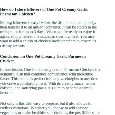
How do I store leftovers of One-Pot Creamy Garlic
Parmesan Chicken?
Storing leftovers is easy! Allow the dish to cool completely,
then transfer it to an airtight container. It can be stored in the
refrigerator for up to 3 days. When you’re ready to enjoy it
again, simply reheat in a saucepan over low heat. You may
want to add a splash of chicken broth or cream to restore its
creamy texture.
Conclusion on One-Pot Creamy Garlic Parmesan
Chicken
In conclusion, One-Pot Creamy Garlic Parmesan Chicken is a
delightful dish that combines convenience with incredible
flavor. This recipe is perfect for busy weeknights or any time
you crave a comforting meal. With its creamy sauce, tender
chicken, and satisfying pasta, it’s sure to become a family
favorite.
Not only is this dish easy to prepare, but it also allows for
endless variations. Whether you choose to add seasonal
vegetables or make healthier substitutions, the possibilities are