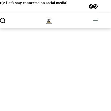
Skip
👉 Let’s stay connected on social media!
to
content