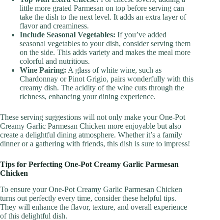
little more grated Parmesan on top before serving can
take the dish to the next level. It adds an extra layer of
flavor and creaminess.
Include Seasonal Vegetables:
If you’ve added
seasonal vegetables to your dish, consider serving them
on the side. This adds variety and makes the meal more
colorful and nutritious.
Wine Pairing:
A glass of white wine, such as
Chardonnay or Pinot Grigio, pairs wonderfully with this
creamy dish. The acidity of the wine cuts through the
richness, enhancing your dining experience.
These serving suggestions will not only make your One-Pot
Creamy Garlic Parmesan Chicken more enjoyable but also
create a delightful dining atmosphere. Whether it’s a family
dinner or a gathering with friends, this dish is sure to impress!
Tips for Perfecting One-Pot Creamy Garlic Parmesan
Chicken
To ensure your One-Pot Creamy Garlic Parmesan Chicken
turns out perfectly every time, consider these helpful tips.
They will enhance the flavor, texture, and overall experience
of this delightful dish.