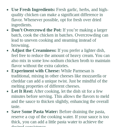
Use Fresh Ingredients:
Fresh garlic, herbs, and high-
quality chicken can make a significant difference in
flavor. Whenever possible, opt for fresh over dried
ingredients.
Don’t Overcrowd the Pot:
If you’re making a larger
batch, cook the chicken in batches. Overcrowding can
lead to uneven cooking and steaming instead of
browning.
Adjust the Creaminess:
If you prefer a lighter dish,
feel free to reduce the amount of heavy cream. You can
also mix in some low-sodium chicken broth to maintain
flavor without the extra calories.
Experiment with Cheese:
While Parmesan is
traditional, mixing in other cheeses like mozzarella or
cheddar can add a unique twist. Just be mindful of the
melting properties of different cheeses.
Let It Rest:
After cooking, let the dish sit for a few
minutes before serving. This allows the flavors to meld
and the sauce to thicken slightly, enhancing the overall
taste.
Save Some Pasta Water:
Before draining the pasta,
reserve a cup of the cooking water. If your sauce is too
thick, you can add a little pasta water to achieve the
desired consistency.