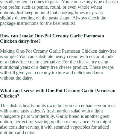
versatile when it comes to pasta. You can use any type of pasta
you prefer, such as penne, rotini, or even whole wheat
options. Just keep in mind that cooking times may vary
slightly depending on the pasta shape. Always check the
package instructions for the best results!
How can I make One-Pot Creamy Garlic Parmesan
Chicken dairy-free?
Making One-Pot Creamy Garlic Parmesan Chicken dairy-free
is simple! You can substitute heavy cream with coconut milk
or a dairy-free cream alternative. For the cheese, try using
nutritional yeast or a dairy-free cheese product. These swaps
will still give you a creamy texture and delicious flavor
without the dairy.
What can I serve with One-Pot Creamy Garlic Parmesan
Chicken?
This dish is hearty on its own, but you can enhance your meal
with some tasty sides. A fresh garden salad with a light
vinaigrette pairs wonderfully. Garlic bread is another great
option, perfect for soaking up the creamy sauce. You might
also consider serving it with steamed vegetables for added
nutrition and color.