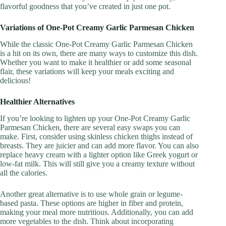
flavorful goodness that you’ve created in just one pot.
Variations of One-Pot Creamy Garlic Parmesan Chicken
While the classic One-Pot Creamy Garlic Parmesan Chicken
is a hit on its own, there are many ways to customize this dish.
Whether you want to make it healthier or add some seasonal
flair, these variations will keep your meals exciting and
delicious!
Healthier Alternatives
If you’re looking to lighten up your One-Pot Creamy Garlic
Parmesan Chicken, there are several easy swaps you can
make. First, consider using skinless chicken thighs instead of
breasts. They are juicier and can add more flavor. You can also
replace heavy cream with a lighter option like Greek yogurt or
low-fat milk. This will still give you a creamy texture without
all the calories.
Another great alternative is to use whole grain or legume-
based pasta. These options are higher in fiber and protein,
making your meal more nutritious. Additionally, you can add
more vegetables to the dish. Think about incorporating