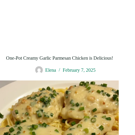
One-Pot Creamy Garlic Parmesan Chicken is Delicious!
Elena
February 7, 2025