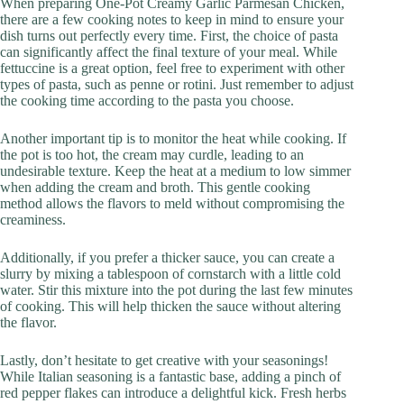
When preparing One-Pot Creamy Garlic Parmesan Chicken,
there are a few cooking notes to keep in mind to ensure your
dish turns out perfectly every time. First, the choice of pasta
can significantly affect the final texture of your meal. While
fettuccine is a great option, feel free to experiment with other
types of pasta, such as penne or rotini. Just remember to adjust
the cooking time according to the pasta you choose.
Another important tip is to monitor the heat while cooking. If
the pot is too hot, the cream may curdle, leading to an
undesirable texture. Keep the heat at a medium to low simmer
when adding the cream and broth. This gentle cooking
method allows the flavors to meld without compromising the
creaminess.
Additionally, if you prefer a thicker sauce, you can create a
slurry by mixing a tablespoon of cornstarch with a little cold
water. Stir this mixture into the pot during the last few minutes
of cooking. This will help thicken the sauce without altering
the flavor.
Lastly, don’t hesitate to get creative with your seasonings!
While Italian seasoning is a fantastic base, adding a pinch of
red pepper flakes can introduce a delightful kick. Fresh herbs