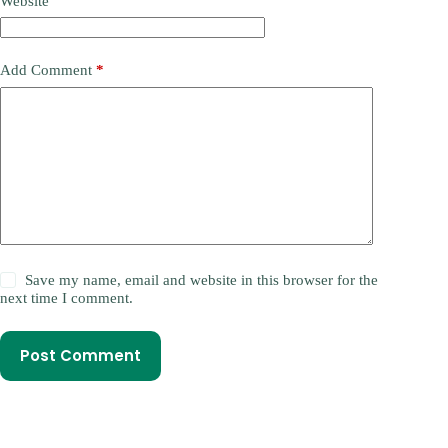
Website
Add Comment
*
Save my name, email and website in this browser for the
next time I comment.
Post Comment