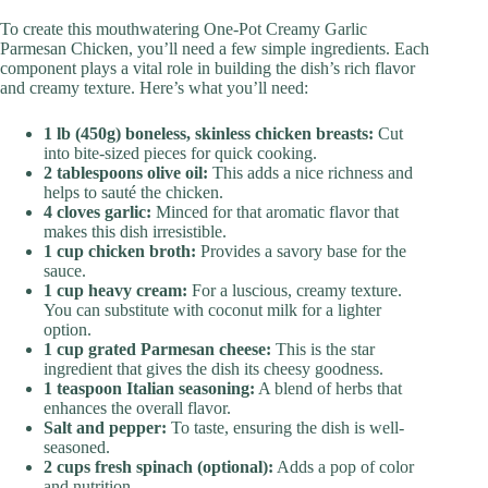
To create this mouthwatering One-Pot Creamy Garlic
Parmesan Chicken, you’ll need a few simple ingredients. Each
component plays a vital role in building the dish’s rich flavor
and creamy texture. Here’s what you’ll need:
1 lb (450g) boneless, skinless chicken breasts:
Cut
into bite-sized pieces for quick cooking.
2 tablespoons olive oil:
This adds a nice richness and
helps to sauté the chicken.
4 cloves garlic:
Minced for that aromatic flavor that
makes this dish irresistible.
1 cup chicken broth:
Provides a savory base for the
sauce.
1 cup heavy cream:
For a luscious, creamy texture.
You can substitute with coconut milk for a lighter
option.
1 cup grated Parmesan cheese:
This is the star
ingredient that gives the dish its cheesy goodness.
1 teaspoon Italian seasoning:
A blend of herbs that
enhances the overall flavor.
Salt and pepper:
To taste, ensuring the dish is well-
seasoned.
2 cups fresh spinach (optional):
Adds a pop of color
and nutrition.