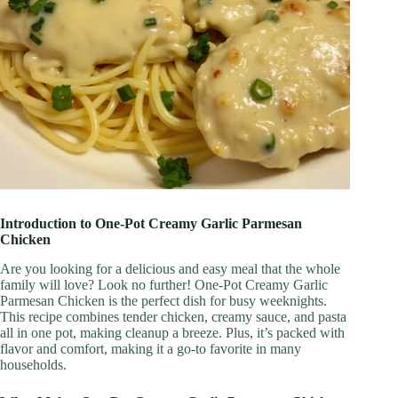
Introduction to One-Pot Creamy Garlic Parmesan
Chicken
Are you looking for a delicious and easy meal that the whole
family will love? Look no further! One-Pot Creamy Garlic
Parmesan Chicken is the perfect dish for busy weeknights.
This recipe combines tender chicken, creamy sauce, and pasta
all in one pot, making cleanup a breeze. Plus, it’s packed with
flavor and comfort, making it a go-to favorite in many
households.