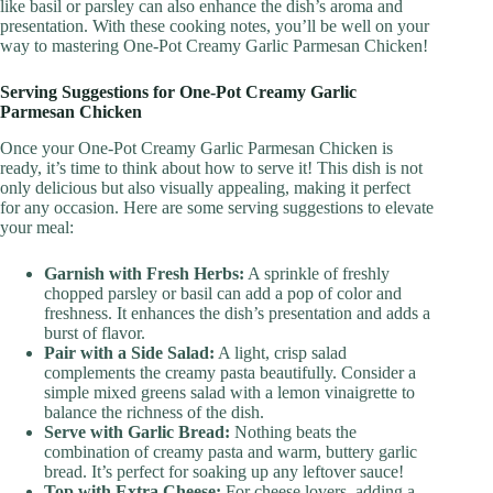
like basil or parsley can also enhance the dish’s aroma and
presentation. With these cooking notes, you’ll be well on your
way to mastering One-Pot Creamy Garlic Parmesan Chicken!
Serving Suggestions for One-Pot Creamy Garlic
Parmesan Chicken
Once your One-Pot Creamy Garlic Parmesan Chicken is
ready, it’s time to think about how to serve it! This dish is not
only delicious but also visually appealing, making it perfect
for any occasion. Here are some serving suggestions to elevate
your meal:
Garnish with Fresh Herbs:
A sprinkle of freshly
chopped parsley or basil can add a pop of color and
freshness. It enhances the dish’s presentation and adds a
burst of flavor.
Pair with a Side Salad:
A light, crisp salad
complements the creamy pasta beautifully. Consider a
simple mixed greens salad with a lemon vinaigrette to
balance the richness of the dish.
Serve with Garlic Bread:
Nothing beats the
combination of creamy pasta and warm, buttery garlic
bread. It’s perfect for soaking up any leftover sauce!
Top with Extra Cheese:
For cheese lovers, adding a