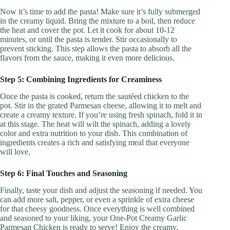
Now it’s time to add the pasta! Make sure it’s fully submerged
in the creamy liquid. Bring the mixture to a boil, then reduce
the heat and cover the pot. Let it cook for about 10-12
minutes, or until the pasta is tender. Stir occasionally to
prevent sticking. This step allows the pasta to absorb all the
flavors from the sauce, making it even more delicious.
Step 5: Combining Ingredients for Creaminess
Once the pasta is cooked, return the sautéed chicken to the
pot. Stir in the grated Parmesan cheese, allowing it to melt and
create a creamy texture. If you’re using fresh spinach, fold it in
at this stage. The heat will wilt the spinach, adding a lovely
color and extra nutrition to your dish. This combination of
ingredients creates a rich and satisfying meal that everyone
will love.
Step 6: Final Touches and Seasoning
Finally, taste your dish and adjust the seasoning if needed. You
can add more salt, pepper, or even a sprinkle of extra cheese
for that cheesy goodness. Once everything is well combined
and seasoned to your liking, your One-Pot Creamy Garlic
Parmesan Chicken is ready to serve! Enjoy the creamy,