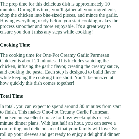
The prep time for this delicious dish is approximately 10
minutes. During this time, you’ll gather all your ingredients,
chop the chicken into bite-sized pieces, and mince the garlic.
Having everything ready before you start cooking makes the
process smoother and more enjoyable. It’s a great way to
ensure you don’t miss any steps while cooking!
Cooking Time
The cooking time for One-Pot Creamy Garlic Parmesan
Chicken is about 20 minutes. This includes sautéing the
chicken, infusing the garlic flavor, creating the creamy sauce,
and cooking the pasta. Each step is designed to build flavor
while keeping the cooking time short. You’ll be amazed at
how quickly this dish comes together!
Total Time
In total, you can expect to spend around 30 minutes from start
to finish. This makes One-Pot Creamy Garlic Parmesan
Chicken an excellent choice for busy weeknights or last-
minute dinner plans. With just half an hour, you can serve a
comforting and delicious meal that your family will love. So,
roll up your sleeves and get ready to enjoy a delightful dinner