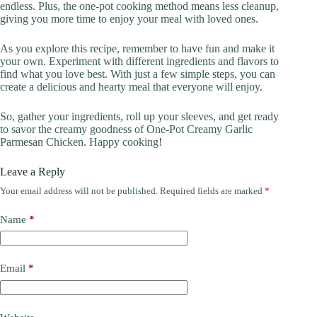
endless. Plus, the one-pot cooking method means less cleanup,
giving you more time to enjoy your meal with loved ones.
As you explore this recipe, remember to have fun and make it
your own. Experiment with different ingredients and flavors to
find what you love best. With just a few simple steps, you can
create a delicious and hearty meal that everyone will enjoy.
So, gather your ingredients, roll up your sleeves, and get ready
to savor the creamy goodness of One-Pot Creamy Garlic
Parmesan Chicken. Happy cooking!
Leave a Reply
Your email address will not be published.
Required fields are marked
*
Name
*
Email
*