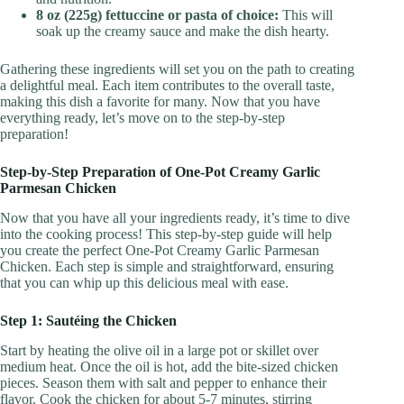
8 oz (225g) fettuccine or pasta of choice:
This will
soak up the creamy sauce and make the dish hearty.
Gathering these ingredients will set you on the path to creating
a delightful meal. Each item contributes to the overall taste,
making this dish a favorite for many. Now that you have
everything ready, let’s move on to the step-by-step
preparation!
Step-by-Step Preparation of One-Pot Creamy Garlic
Parmesan Chicken
Now that you have all your ingredients ready, it’s time to dive
into the cooking process! This step-by-step guide will help
you create the perfect One-Pot Creamy Garlic Parmesan
Chicken. Each step is simple and straightforward, ensuring
that you can whip up this delicious meal with ease.
Step 1: Sautéing the Chicken
Start by heating the olive oil in a large pot or skillet over
medium heat. Once the oil is hot, add the bite-sized chicken
pieces. Season them with salt and pepper to enhance their
flavor. Cook the chicken for about 5-7 minutes, stirring