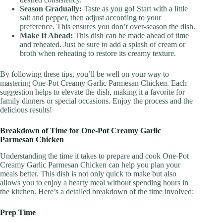
Season Gradually:
Taste as you go! Start with a little
salt and pepper, then adjust according to your
preference. This ensures you don’t over-season the dish.
Make It Ahead:
This dish can be made ahead of time
and reheated. Just be sure to add a splash of cream or
broth when reheating to restore its creamy texture.
By following these tips, you’ll be well on your way to
mastering One-Pot Creamy Garlic Parmesan Chicken. Each
suggestion helps to elevate the dish, making it a favorite for
family dinners or special occasions. Enjoy the process and the
delicious results!
Breakdown of Time for One-Pot Creamy Garlic
Parmesan Chicken
Understanding the time it takes to prepare and cook One-Pot
Creamy Garlic Parmesan Chicken can help you plan your
meals better. This dish is not only quick to make but also
allows you to enjoy a hearty meal without spending hours in
the kitchen. Here’s a detailed breakdown of the time involved:
Prep Time