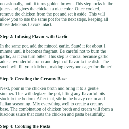
occasionally, until it turns golden brown. This step locks in the
juices and gives the chicken a nice color. Once cooked,
remove the chicken from the pot and set it aside. This will
allow you to use the same pot for the next steps, keeping all
those delicious flavors intact.
Step 2: Infusing Flavor with Garlic
In the same pot, add the minced garlic. Sauté it for about 1
minute until it becomes fragrant. Be careful not to burn the
garlic, as it can turn bitter. This step is crucial because garlic
adds a wonderful aroma and depth of flavor to the dish. The
smell will fill your kitchen, making everyone eager for dinner!
Step 3: Creating the Creamy Base
Next, pour in the chicken broth and bring it to a gentle
simmer. This will deglaze the pot, lifting any flavorful bits
stuck to the bottom. After that, stir in the heavy cream and
Italian seasoning. Mix everything well to create a creamy
base. The combination of chicken broth and cream will form a
luscious sauce that coats the chicken and pasta beautifully.
Step 4: Cooking the Pasta