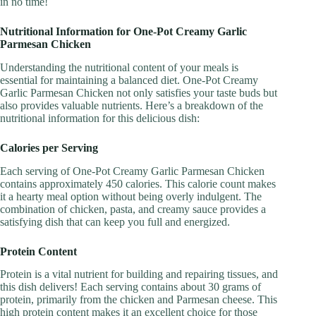
in no time!
Nutritional Information for One-Pot Creamy Garlic
Parmesan Chicken
Understanding the nutritional content of your meals is
essential for maintaining a balanced diet. One-Pot Creamy
Garlic Parmesan Chicken not only satisfies your taste buds but
also provides valuable nutrients. Here’s a breakdown of the
nutritional information for this delicious dish:
Calories per Serving
Each serving of One-Pot Creamy Garlic Parmesan Chicken
contains approximately 450 calories. This calorie count makes
it a hearty meal option without being overly indulgent. The
combination of chicken, pasta, and creamy sauce provides a
satisfying dish that can keep you full and energized.
Protein Content
Protein is a vital nutrient for building and repairing tissues, and
this dish delivers! Each serving contains about 30 grams of
protein, primarily from the chicken and Parmesan cheese. This
high protein content makes it an excellent choice for those