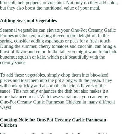
broccoli, bell peppers, or zucchini. Not only do they add color,
but they also boost the nutritional value of your meal.
Adding Seasonal Vegetables
Seasonal vegetables can elevate your One-Pot Creamy Garlic
Parmesan Chicken, making it even more delightful. In the
spring, consider adding asparagus or peas for a fresh touch.
During the summer, cherry tomatoes and zucchini can bring a
burst of flavor and color. In the fall, you might want to include
butternut squash or kale, which pair beautifully with the
creamy sauce.
To add these vegetables, simply chop them into bite-sized
pieces and toss them into the pot along with the pasta. They
will cook quickly and absorb the delicious flavors of the
sauce. This not only enhances the dish but also makes it a
more balanced meal. With these variations, you can enjoy
One-Pot Creamy Garlic Parmesan Chicken in many different
ways!
Cooking Note for One-Pot Creamy Garlic Parmesan
Chicken