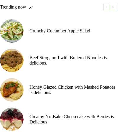
Trending now
Crunchy Cucumber Apple Salad
Beef Stroganoff with Buttered Noodles is
delicious.
Honey Glazed Chicken with Mashed Potatoes
is delicious.
Creamy No-Bake Cheesecake with Berries is
Delicious!