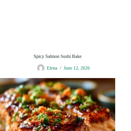
Spicy Salmon Sushi Bake
Elena
June 12, 2026