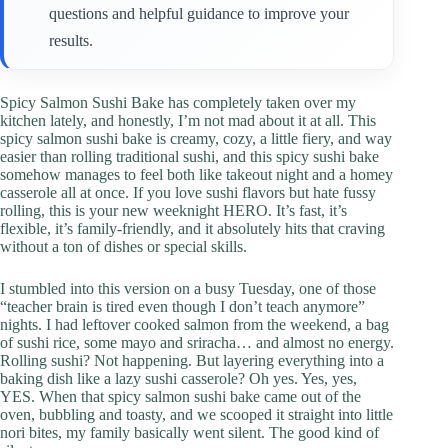
questions and helpful guidance to improve your
results.
Spicy Salmon Sushi Bake has completely taken over my
kitchen lately, and honestly, I’m not mad about it at all. This
spicy salmon sushi bake is creamy, cozy, a little fiery, and way
easier than rolling traditional sushi, and this spicy sushi bake
somehow manages to feel both like takeout night and a homey
casserole all at once. If you love sushi flavors but hate fussy
rolling, this is your new weeknight HERO. It’s fast, it’s
flexible, it’s family-friendly, and it absolutely hits that craving
without a ton of dishes or special skills.
I stumbled into this version on a busy Tuesday, one of those
“teacher brain is tired even though I don’t teach anymore”
nights. I had leftover cooked salmon from the weekend, a bag
of sushi rice, some mayo and sriracha… and almost no energy.
Rolling sushi? Not happening. But layering everything into a
baking dish like a lazy sushi casserole? Oh yes. Yes, yes,
YES. When that spicy salmon sushi bake came out of the
oven, bubbling and toasty, and we scooped it straight into little
nori bites, my family basically went silent. The good kind of