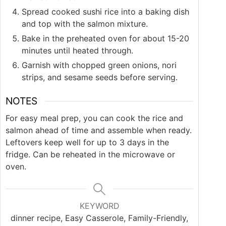
Spread cooked sushi rice into a baking dish
and top with the salmon mixture.
Bake in the preheated oven for about 15-20
minutes until heated through.
Garnish with chopped green onions, nori
strips, and sesame seeds before serving.
NOTES
For easy meal prep, you can cook the rice and
salmon ahead of time and assemble when ready.
Leftovers keep well for up to 3 days in the
fridge. Can be reheated in the microwave or
oven.
KEYWORD
dinner recipe, Easy Casserole, Family-Friendly,