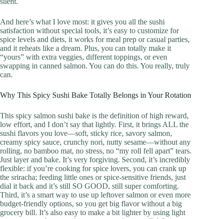
silent.
And here’s what I love most: it gives you all the sushi
satisfaction without special tools, it’s easy to customize for
spice levels and diets, it works for meal prep or casual parties,
and it reheats like a dream. Plus, you can totally make it
“yours” with extra veggies, different toppings, or even
swapping in canned salmon. You can do this. You really, truly
can.
Why This Spicy Sushi Bake Totally Belongs in Your Rotation
This spicy salmon sushi bake is the definition of high reward,
low effort, and I don’t say that lightly. First, it brings ALL the
sushi flavors you love—soft, sticky rice, savory salmon,
creamy spicy sauce, crunchy nori, nutty sesame—without any
rolling, no bamboo mat, no stress, no “my roll fell apart” tears.
Just layer and bake. It’s very forgiving. Second, it’s incredibly
flexible: if you’re cooking for spice lovers, you can crank up
the sriracha; feeding little ones or spice-sensitive friends, just
dial it back and it’s still SO GOOD, still super comforting.
Third, it’s a smart way to use up leftover salmon or even more
budget-friendly options, so you get big flavor without a big
grocery bill. It’s also easy to make a bit lighter by using light