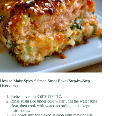
How to Make Spicy Salmon Sushi Bake (Step-by-Step
Overview)
Preheat oven to 350°F (175°C).
Rinse sushi rice under cold water until the water runs
clear, then cook with water according to package
instructions.
In a bowl, mix the flaked salmon with mayonnaise,