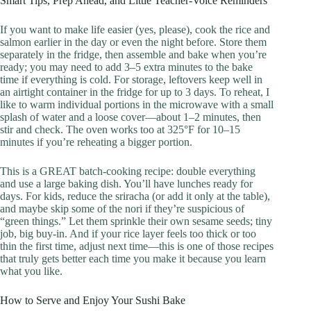
Smart Tips, Prep Ahead, and Little Teacher-Voice Reminders
If you want to make life easier (yes, please), cook the rice and
salmon earlier in the day or even the night before. Store them
separately in the fridge, then assemble and bake when you’re
ready; you may need to add 3–5 extra minutes to the bake
time if everything is cold. For storage, leftovers keep well in
an airtight container in the fridge for up to 3 days. To reheat, I
like to warm individual portions in the microwave with a small
splash of water and a loose cover—about 1–2 minutes, then
stir and check. The oven works too at 325°F for 10–15
minutes if you’re reheating a bigger portion.
This is a GREAT batch-cooking recipe: double everything
and use a large baking dish. You’ll have lunches ready for
days. For kids, reduce the sriracha (or add it only at the table),
and maybe skip some of the nori if they’re suspicious of
“green things.” Let them sprinkle their own sesame seeds; tiny
job, big buy-in. And if your rice layer feels too thick or too
thin the first time, adjust next time—this is one of those recipes
that truly gets better each time you make it because you learn
what you like.
How to Serve and Enjoy Your Sushi Bake