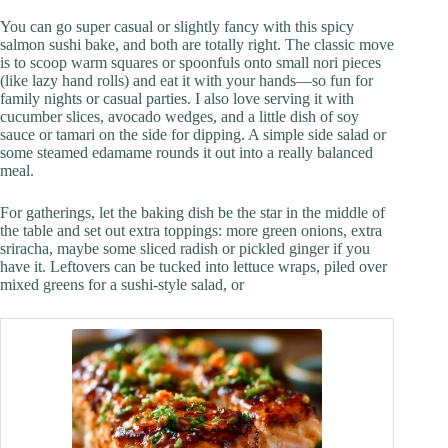
You can go super casual or slightly fancy with this spicy
salmon sushi bake, and both are totally right. The classic move
is to scoop warm squares or spoonfuls onto small nori pieces
(like lazy hand rolls) and eat it with your hands—so fun for
family nights or casual parties. I also love serving it with
cucumber slices, avocado wedges, and a little dish of soy
sauce or tamari on the side for dipping. A simple side salad or
some steamed edamame rounds it out into a really balanced
meal.
For gatherings, let the baking dish be the star in the middle of
the table and set out extra toppings: more green onions, extra
sriracha, maybe some sliced radish or pickled ginger if you
have it. Leftovers can be tucked into lettuce wraps, piled over
mixed greens for a sushi-style salad, or