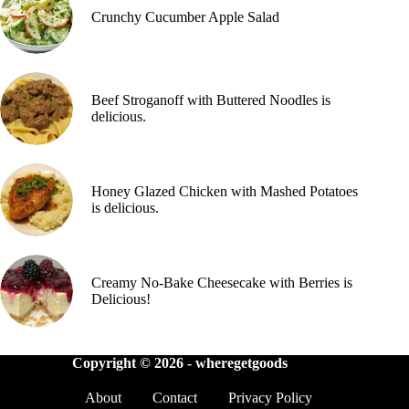
Crunchy Cucumber Apple Salad
Beef Stroganoff with Buttered Noodles is
delicious.
Honey Glazed Chicken with Mashed Potatoes
is delicious.
Creamy No-Bake Cheesecake with Berries is
Delicious!
Copyright © 2026 -
wheregetgoods
About
Contact
Privacy Policy