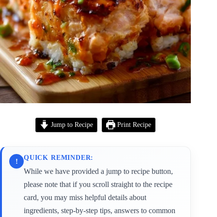
Jump to Recipe
Print Recipe
QUICK REMINDER:
!
While we have provided a jump to recipe button,
please note that if you scroll straight to the recipe
card, you may miss helpful details about
ingredients, step-by-step tips, answers to common