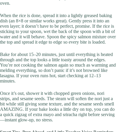
oven.
When the rice is done, spread it into a lightly greased baking
dish (an 8×8 or similar works great). Gently press it into an
even layer; it doesn’t have to be perfect, promise. If the rice is
sticking to your spoon, wet the back of the spoon with a bit of
water and it will behave. Spoon the spicy salmon mixture over
the top and spread it edge to edge so every bite is loaded.
Bake for about 15–20 minutes, just until everything is heated
through and the top looks a little toasty around the edges.
You’re not cooking the salmon again so much as warming and
melding everything, so don’t panic if it’s not browned like
lasagna. If your oven runs hot, start checking at 12–13
minutes.
Once it’s out, shower it with chopped green onions, nori
strips, and sesame seeds. The steam will soften the nori just a
bit while still giving some texture, and the sesame seeds smell
AMAZING. If your bake looks a little dry on top, you can do
a quick zigzag of extra mayo and sriracha right before serving
—instant glow-up, no stress.