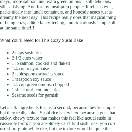
mayo, more salmon, and extra green onions—still delicious,
still satisfying. And for my meal-prep people? It reheats well,
packs nicely into lunch containers, and honestly tastes just as
dreamy the next day. This recipe really does that magical thing
of being cozy, a little fancy-feeling, and ridiculously simple all
at the same time!!!
What You’ll Need for This Cozy Sushi Bake
2 cups sushi rice
2 1/2 cups water
1 lb salmon, cooked and flaked
1/4 cup mayonnaise
2 tablespoons sriracha sauce
1 teaspoon soy sauce
1/4 cup green onions, chopped
1 sheet nori, cut into strips
Sesame seeds for garnish
Let’s talk ingredients for just a second, because they’re simple
but they really shine. Sushi rice is key here because it gets that
sticky, chewy texture that makes this feel like actual sushi in
casserole form; if you absolutely can’t find sushi rice, you
can
use short-grain white rice, but the texture won’t be quite the