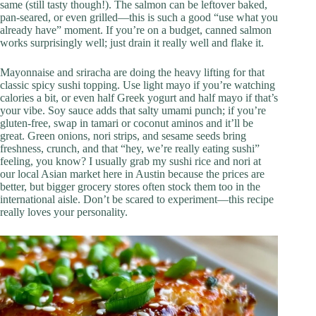
same (still tasty though!). The salmon can be leftover baked,
pan-seared, or even grilled—this is such a good “use what you
already have” moment. If you’re on a budget, canned salmon
works surprisingly well; just drain it really well and flake it.
Mayonnaise and sriracha are doing the heavy lifting for that
classic spicy sushi topping. Use light mayo if you’re watching
calories a bit, or even half Greek yogurt and half mayo if that’s
your vibe. Soy sauce adds that salty umami punch; if you’re
gluten-free, swap in tamari or coconut aminos and it’ll be
great. Green onions, nori strips, and sesame seeds bring
freshness, crunch, and that “hey, we’re really eating sushi”
feeling, you know? I usually grab my sushi rice and nori at
our local Asian market here in Austin because the prices are
better, but bigger grocery stores often stock them too in the
international aisle. Don’t be scared to experiment—this recipe
really loves your personality.