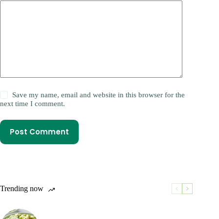
Save my name, email and website in this browser for the
next time I comment.
Post Comment
Trending now