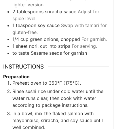
lighter version.
2
tablespoons
sriracha sauce
Adjust for
spice level.
1
teaspoon
soy sauce
Swap with tamari for
gluten-free.
1/4
cup
green onions, chopped
For garnish.
1
sheet
nori, cut into strips
For serving.
to taste
Sesame seeds for garnish
INSTRUCTIONS
Preparation
Preheat oven to 350°F (175°C).
Rinse sushi rice under cold water until the
water runs clear, then cook with water
according to package instructions.
In a bowl, mix the flaked salmon with
mayonnaise, sriracha, and soy sauce until
well combined.