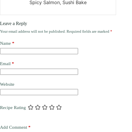
Spicy Salmon, Sushi Bake
Leave a Reply
Your email address will not be published.
Required fields are marked
*
Name
*
Email
*
Website
Recipe Rating
Add Comment
*