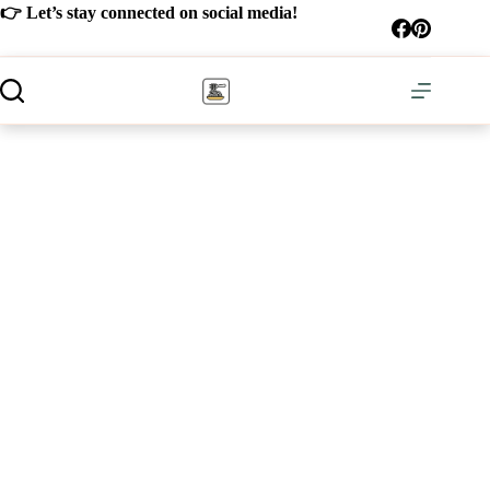
Skip
👉 Let’s stay connected on social media!
to
content