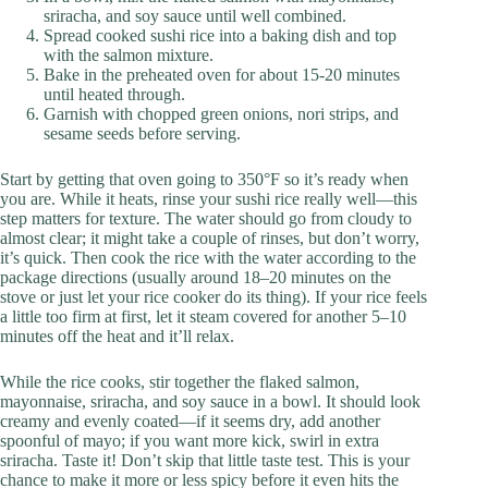
sriracha, and soy sauce until well combined.
Spread cooked sushi rice into a baking dish and top
with the salmon mixture.
Bake in the preheated oven for about 15-20 minutes
until heated through.
Garnish with chopped green onions, nori strips, and
sesame seeds before serving.
Start by getting that oven going to 350°F so it’s ready when
you are. While it heats, rinse your sushi rice really well—this
step matters for texture. The water should go from cloudy to
almost clear; it might take a couple of rinses, but don’t worry,
it’s quick. Then cook the rice with the water according to the
package directions (usually around 18–20 minutes on the
stove or just let your rice cooker do its thing). If your rice feels
a little too firm at first, let it steam covered for another 5–10
minutes off the heat and it’ll relax.
While the rice cooks, stir together the flaked salmon,
mayonnaise, sriracha, and soy sauce in a bowl. It should look
creamy and evenly coated—if it seems dry, add another
spoonful of mayo; if you want more kick, swirl in extra
sriracha. Taste it! Don’t skip that little taste test. This is your
chance to make it more or less spicy before it even hits the