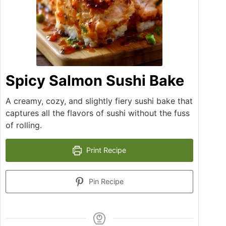
Spicy Salmon Sushi Bake
A creamy, cozy, and slightly fiery sushi bake that
captures all the flavors of sushi without the fuss
of rolling.
Print Recipe
Pin Recipe