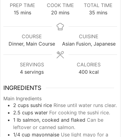
PREP TIME
COOK TIME
TOTAL TIME
minutes
minutes
minutes
15
mins
20
mins
35
mins
COURSE
CUISINE
Dinner, Main Course
Asian Fusion, Japanese
SERVINGS
CALORIES
4
servings
400
kcal
INGREDIENTS
Main Ingredients
2
cups
sushi rice
Rinse until water runs clear.
2.5
cups
water
For cooking the sushi rice.
1
lb
salmon, cooked and flaked
Can be
leftover or canned salmon.
1/4
cup
mayonnaise
Use light mayo for a