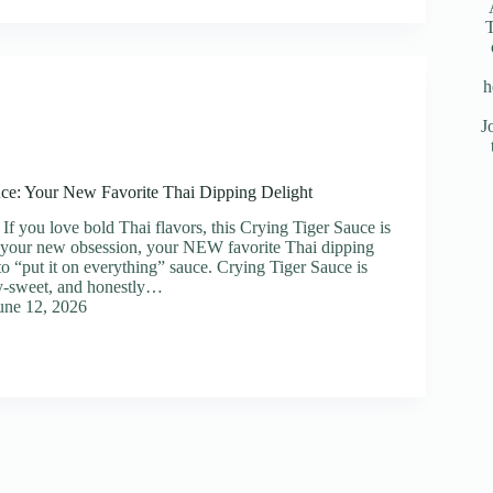
T
h
J
ce: Your New Favorite Thai Dipping Delight
If you love bold Thai flavors, this Crying Tiger Sauce is
 your new obsession, your NEW favorite Thai dipping
to “put it on everything” sauce. Crying Tiger Sauce is
lty-sweet, and honestly…
une 12, 2026