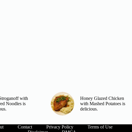
Stroganoff with
Honey Glazed Chicken
red Noodles is
with Mashed Potatoes is
ous.
delicious.
ut
Contact
Privacy Policy
Terms of Use