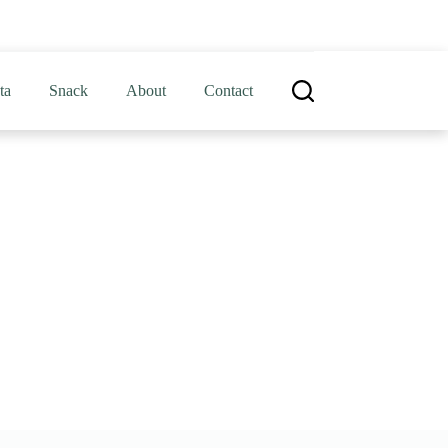
ta
Snack
About
Contact