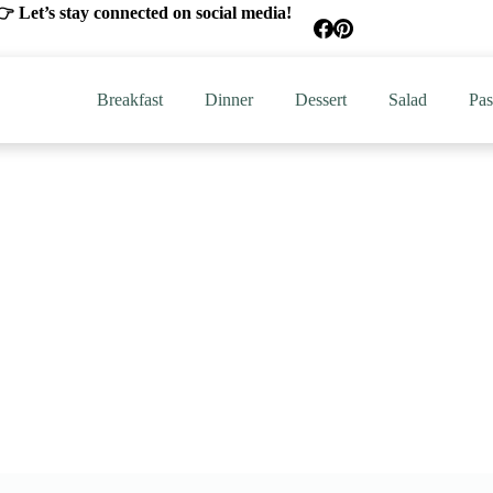
 Let’s stay connected on social media!
Breakfast
Dinner
Dessert
Salad
Pas