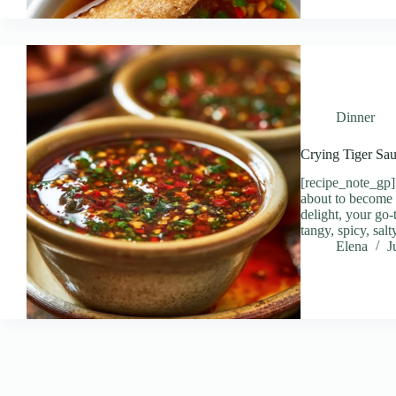
Dinner
Crying Tiger Sau
[recipe_note_gp] 
about to become
delight, your go-
tangy, spicy, sa
Elena
J