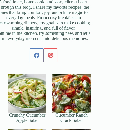
A food lover, home cook, and storyteller at heart.
hrough this blog, I share my favorite recipes, the
ones that bring comfort, joy, and a little magic to
everyday meals. From cozy breakfasts to
eartwarming dinners, my goal is to make cooking
simple, inspiring, and full of flavor.
oin me in the kitchen, try something new, and let’s
turn everyday moments into delicious memories.
Crunchy Cucumber
Cucumber Ranch
Apple Salad
Crack Salad