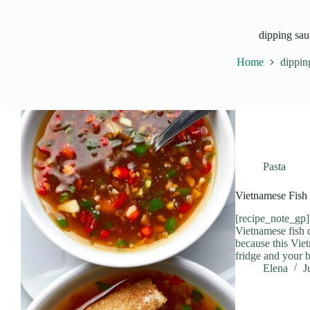
dipping sau
Home
dippin
Pasta
Vietnamese Fish
[recipe_note_gp] 
Vietnamese fish d
because this Vie
fridge and your 
Elena
J