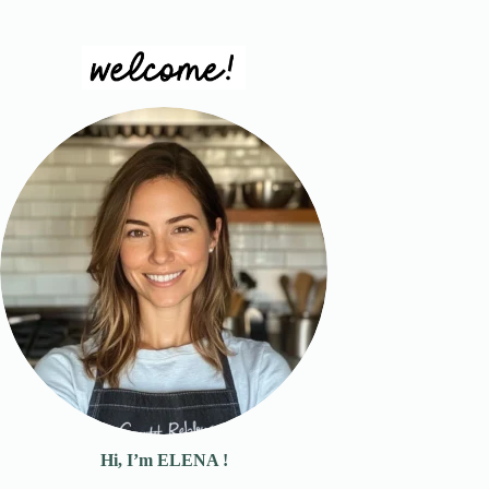
Hi, I’m ELENA !