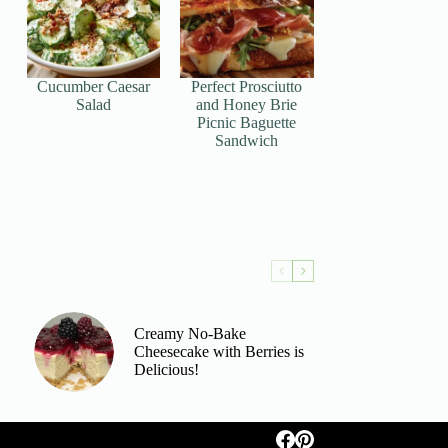
Cucumber Caesar
Perfect Prosciutto
Salad
and Honey Brie
Picnic Baguette
Sandwich
Creamy No-Bake
Cheesecake with Berries is
Delicious!