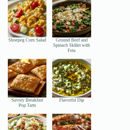
Shoepeg Corn Salad
Ground Beef and
Spinach Skillet with
Feta
Savory Breakfast
Flavorful Dip
Pop Tarts