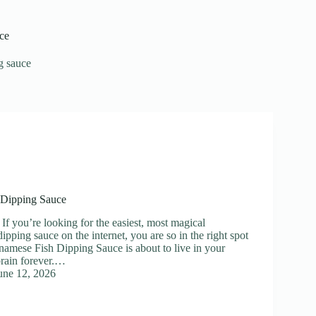
ce
g sauce
 Dipping Sauce
If you’re looking for the easiest, most magical
ipping sauce on the internet, you are so in the right spot
tnamese Fish Dipping Sauce is about to live in your
brain forever.…
une 12, 2026