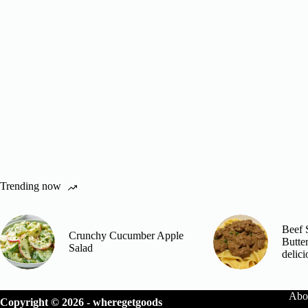
Trending now
Beef 
Crunchy Cucumber Apple
Butte
Salad
delici
Abo
Copyright © 2026 -
wheregetgoods