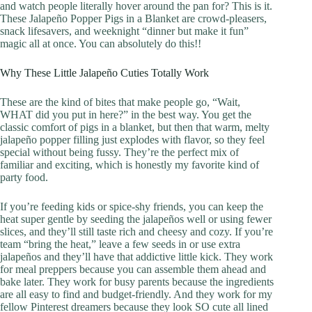
and watch people literally hover around the pan for? This is it.
These Jalapeño Popper Pigs in a Blanket are crowd-pleasers,
snack lifesavers, and weeknight “dinner but make it fun”
magic all at once. You can absolutely do this!!
Why These Little Jalapeño Cuties Totally Work
These are the kind of bites that make people go, “Wait,
WHAT did you put in here?” in the best way. You get the
classic comfort of pigs in a blanket, but then that warm, melty
jalapeño popper filling just explodes with flavor, so they feel
special without being fussy. They’re the perfect mix of
familiar and exciting, which is honestly my favorite kind of
party food.
If you’re feeding kids or spice-shy friends, you can keep the
heat super gentle by seeding the jalapeños well or using fewer
slices, and they’ll still taste rich and cheesy and cozy. If you’re
team “bring the heat,” leave a few seeds in or use extra
jalapeños and they’ll have that addictive little kick. They work
for meal preppers because you can assemble them ahead and
bake later. They work for busy parents because the ingredients
are all easy to find and budget-friendly. And they work for my
fellow Pinterest dreamers because they look SO cute all lined