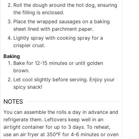
Roll the dough around the hot dog, ensuring
the filling is enclosed.
Place the wrapped sausages on a baking
sheet lined with parchment paper.
Lightly spray with cooking spray for a
crispier crust.
Baking
Bake for 12-15 minutes or until golden
brown.
Let cool slightly before serving. Enjoy your
spicy snack!
NOTES
You can assemble the rolls a day in advance and
refrigerate them. Leftovers keep well in an
airtight container for up to 3 days. To reheat,
use an air fryer at 350°F for 4-6 minutes or oven