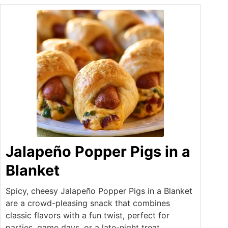
Jalapeño Popper Pigs in a
Blanket
Spicy, cheesy Jalapeño Popper Pigs in a Blanket
are a crowd-pleasing snack that combines
classic flavors with a fun twist, perfect for
parties, game days, or a late-night treat.