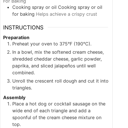
For Baking
Cooking spray or oil
Cooking spray or oil
for baking
Helps achieve a crispy crust
INSTRUCTIONS
Preparation
Preheat your oven to 375°F (190°C).
In a bowl, mix the softened cream cheese,
shredded cheddar cheese, garlic powder,
paprika, and sliced jalapeños until well
combined.
Unroll the crescent roll dough and cut it into
triangles.
Assembly
Place a hot dog or cocktail sausage on the
wide end of each triangle and add a
spoonful of the cream cheese mixture on
top.