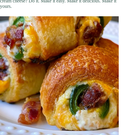
cream cheese? Do it. Make it easy. Make it delicious. Make it
yours.