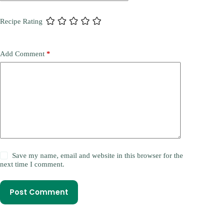
Recipe Rating
Add Comment
*
Save my name, email and website in this browser for the
next time I comment.
Post Comment