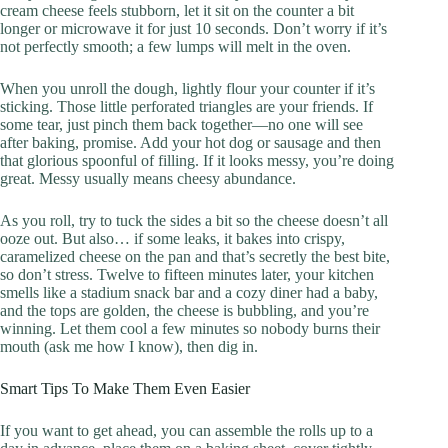
cream cheese feels stubborn, let it sit on the counter a bit
longer or microwave it for just 10 seconds. Don’t worry if it’s
not perfectly smooth; a few lumps will melt in the oven.
When you unroll the dough, lightly flour your counter if it’s
sticking. Those little perforated triangles are your friends. If
some tear, just pinch them back together—no one will see
after baking, promise. Add your hot dog or sausage and then
that glorious spoonful of filling. If it looks messy, you’re doing
great. Messy usually means cheesy abundance.
As you roll, try to tuck the sides a bit so the cheese doesn’t all
ooze out. But also… if some leaks, it bakes into crispy,
caramelized cheese on the pan and that’s secretly the best bite,
so don’t stress. Twelve to fifteen minutes later, your kitchen
smells like a stadium snack bar and a cozy diner had a baby,
and the tops are golden, the cheese is bubbling, and you’re
winning. Let them cool a few minutes so nobody burns their
mouth (ask me how I know), then dig in.
Smart Tips To Make Them Even Easier
If you want to get ahead, you can assemble the rolls up to a