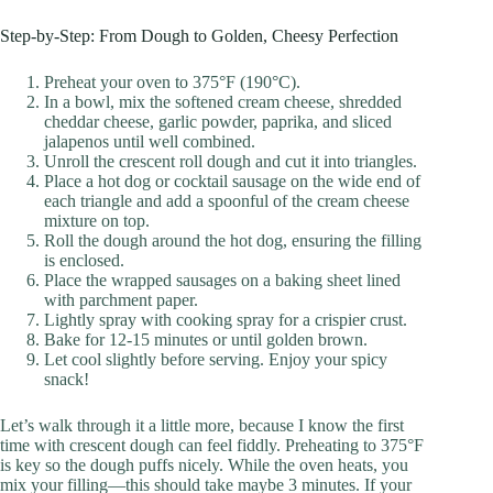
Step-by-Step: From Dough to Golden, Cheesy Perfection
Preheat your oven to 375°F (190°C).
In a bowl, mix the softened cream cheese, shredded
cheddar cheese, garlic powder, paprika, and sliced
jalapenos until well combined.
Unroll the crescent roll dough and cut it into triangles.
Place a hot dog or cocktail sausage on the wide end of
each triangle and add a spoonful of the cream cheese
mixture on top.
Roll the dough around the hot dog, ensuring the filling
is enclosed.
Place the wrapped sausages on a baking sheet lined
with parchment paper.
Lightly spray with cooking spray for a crispier crust.
Bake for 12-15 minutes or until golden brown.
Let cool slightly before serving. Enjoy your spicy
snack!
Let’s walk through it a little more, because I know the first
time with crescent dough can feel fiddly. Preheating to 375°F
is key so the dough puffs nicely. While the oven heats, you
mix your filling—this should take maybe 3 minutes. If your