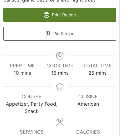
Print Recipe
Pin Recipe
PREP TIME
COOK TIME
TOTAL TIME
minutes
minutes
minutes
10
mins
15
mins
25
mins
COURSE
CUISINE
Appetizer, Party Food,
American
Snack
SERVINGS
CALORIES