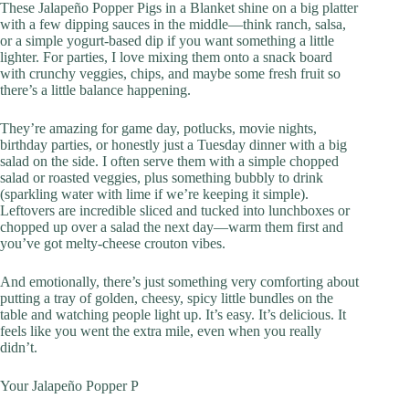
These Jalapeño Popper Pigs in a Blanket shine on a big platter
with a few dipping sauces in the middle—think ranch, salsa,
or a simple yogurt-based dip if you want something a little
lighter. For parties, I love mixing them onto a snack board
with crunchy veggies, chips, and maybe some fresh fruit so
there’s a little balance happening.
They’re amazing for game day, potlucks, movie nights,
birthday parties, or honestly just a Tuesday dinner with a big
salad on the side. I often serve them with a simple chopped
salad or roasted veggies, plus something bubbly to drink
(sparkling water with lime if we’re keeping it simple).
Leftovers are incredible sliced and tucked into lunchboxes or
chopped up over a salad the next day—warm them first and
you’ve got melty-cheese crouton vibes.
And emotionally, there’s just something very comforting about
putting a tray of golden, cheesy, spicy little bundles on the
table and watching people light up. It’s easy. It’s delicious. It
feels like you went the extra mile, even when you really
didn’t.
Your Jalapeño Popper P