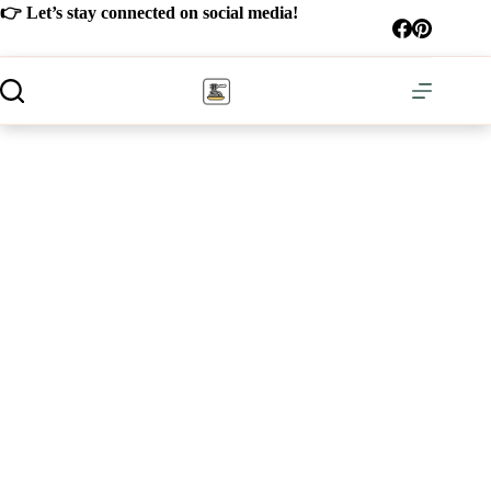
Skip
👉 Let’s stay connected on social media!
to
content