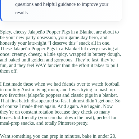
questions and helpful guidance to improve your
results.
Spicy, cheesy Jalapeño Popper Pigs in a Blanket are about to
be your new party obsession, your game-day hero, and
honestly your late-night “I deserve this” snack all in one.
These Jalapeño Popper Pigs in a Blanket hit every craving at
once: creamy, cheesy, a little spicy, wrapped in buttery dough,
and baked until golden and gorgeous. They’re fast, they’re
fun, and they feel WAY fancier than the effort it takes to pull
them off.
I first made these when we had friends over to watch football
in our tiny Austin living room, and I was trying to mash up
two favorites: jalapeño poppers and classic pigs in a blanket.
That first batch disappeared so fast I almost didn’t get one. So
of course I made them again. And again. And again. Now
they’re on constant rotation because they check so many
boxes: kid-friendly (you can dial down the heat), perfect for
meal-prep snacks, and totally Pinterest-pretty.
Want something you can prep in minutes, bake in under 20,