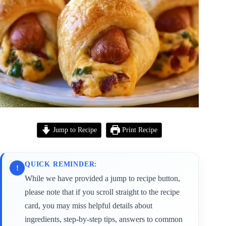
Jump to Recipe
Print Recipe
QUICK REMINDER:
!
While we have provided a jump to recipe button,
please note that if you scroll straight to the recipe
card, you may miss helpful details about
ingredients, step-by-step tips, answers to common