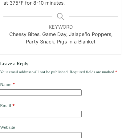
at 375°F for 8-10 minutes.
KEYWORD
Cheesy Bites, Game Day, Jalapeño Poppers,
Party Snack, Pigs in a Blanket
Leave a Reply
Your email address will not be published.
Required fields are marked
*
Name
*
Email
*
Website