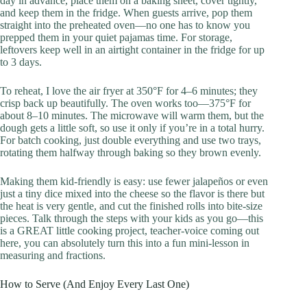
day in advance, place them on a baking sheet, cover tightly,
and keep them in the fridge. When guests arrive, pop them
straight into the preheated oven—no one has to know you
prepped them in your quiet pajamas time. For storage,
leftovers keep well in an airtight container in the fridge for up
to 3 days.
To reheat, I love the air fryer at 350°F for 4–6 minutes; they
crisp back up beautifully. The oven works too—375°F for
about 8–10 minutes. The microwave will warm them, but the
dough gets a little soft, so use it only if you’re in a total hurry.
For batch cooking, just double everything and use two trays,
rotating them halfway through baking so they brown evenly.
Making them kid-friendly is easy: use fewer jalapeños or even
just a tiny dice mixed into the cheese so the flavor is there but
the heat is very gentle, and cut the finished rolls into bite-size
pieces. Talk through the steps with your kids as you go—this
is a GREAT little cooking project, teacher-voice coming out
here, you can absolutely turn this into a fun mini-lesson in
measuring and fractions.
How to Serve (And Enjoy Every Last One)