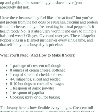
up and golden, like something you slaved over (you
absolutely did not).
I love these because they feel like a “treat food” but you’ve
got protein from the hot dogs or sausages, calcium and protein
from the cheese, and you’re sneaking in actual peppers. Is it
health food? No. Is it absolutely worth it and easy to fit into a
balanced week? Oh yes. Over and over yes. These Jalapeño
Popper Pigs in a Blanket just deliver every single time, and
that reliability on a busy day is priceless.
What You’ll Need (And How to Make It Yours)
1 package of crescent roll dough
8 ounces of cream cheese, softened
1 cup of shredded cheddar cheese
4-6 jalapeños, sliced and seeded
8-10 hot dogs or cocktail sausages
1 teaspoon of garlic powder
1 teaspoon of paprika
Cooking spray or oil for baking
The beauty here is how flexible everything is. Crescent roll