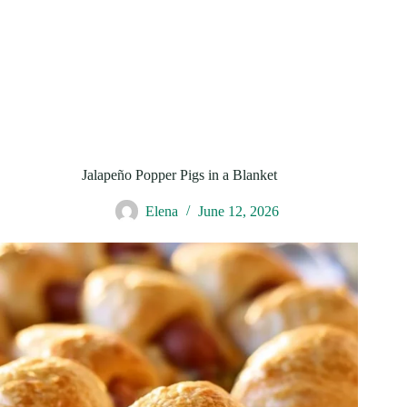
Jalapeño Popper Pigs in a Blanket
Elena
June 12, 2026