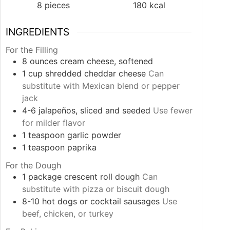
8
pieces
180
kcal
INGREDIENTS
For the Filling
8
ounces
cream cheese, softened
1
cup
shredded cheddar cheese
Can
substitute with Mexican blend or pepper
jack
4-6
jalapeños, sliced and seeded
Use fewer
for milder flavor
1
teaspoon
garlic powder
1
teaspoon
paprika
For the Dough
1
package
crescent roll dough
Can
substitute with pizza or biscuit dough
8-10
hot dogs or cocktail sausages
Use
beef, chicken, or turkey