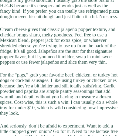
dough is my go-to shortcut; I usually grab the store brand at
H‑E‑B because it’s cheaper and works just as well as the
fancy kind. If you prefer, you can totally use refrigerated pizza
dough or even biscuit dough and just flatten it a bit. No stress.
Cream cheese gives that classic jalapeño popper texture, and
cheddar brings sharp, melty goodness. Feel free to use a
Mexican blend, pepper jack for extra spice, or whatever
shredded cheese you’re trying to use up from the back of the
fridge. It’s all good. Jalapeños are the star for that signature
popper flavor, but if you need it milder, swap in mini sweet
peppers or use fewer jalapeños and slice them very thin.
For the “pigs,” grab your favorite beef, chicken, or turkey hot
dogs or cocktail sausages. I like using turkey or chicken ones
because they’re a bit lighter and still totally satisfying. Garlic
powder and paprika are simple pantry seasonings that add
warmth and depth without you having to measure a dozen
spices. Cost-wise, this is such a win: I can usually do a whole
tray for under $10, which is wild considering how impressive
they look.
And seriously, don’t be afraid to experiment. Want to add a
little chopped green onion? Go for it. Need to use lactose-free