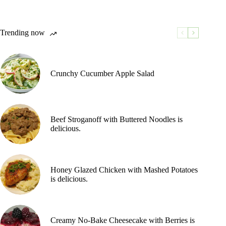
Trending now
Crunchy Cucumber Apple Salad
Beef Stroganoff with Buttered Noodles is
delicious.
Honey Glazed Chicken with Mashed Potatoes
is delicious.
Creamy No-Bake Cheesecake with Berries is