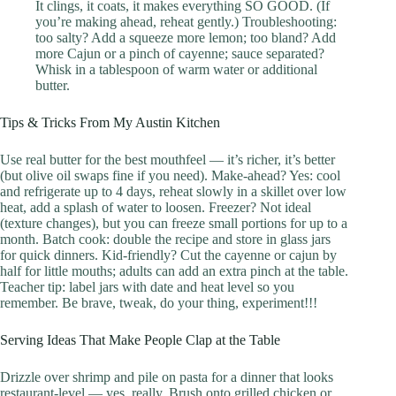
It clings, it coats, it makes everything SO GOOD. (If
you’re making ahead, reheat gently.) Troubleshooting:
too salty? Add a squeeze more lemon; too bland? Add
more Cajun or a pinch of cayenne; sauce separated?
Whisk in a tablespoon of warm water or additional
butter.
Tips & Tricks From My Austin Kitchen
Use real butter for the best mouthfeel — it’s richer, it’s better
(but olive oil swaps fine if you need). Make-ahead? Yes: cool
and refrigerate up to 4 days, reheat slowly in a skillet over low
heat, add a splash of water to loosen. Freezer? Not ideal
(texture changes), but you can freeze small portions for up to a
month. Batch cook: double the recipe and store in glass jars
for quick dinners. Kid-friendly? Cut the cayenne or cajun by
half for little mouths; adults can add an extra pinch at the table.
Teacher tip: label jars with date and heat level so you
remember. Be brave, tweak, do your thing, experiment!!!
Serving Ideas That Make People Clap at the Table
Drizzle over shrimp and pile on pasta for a dinner that looks
restaurant-level — yes, really. Brush onto grilled chicken or