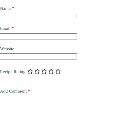
Name
*
Email
*
Website
Recipe Rating
Add Comment
*