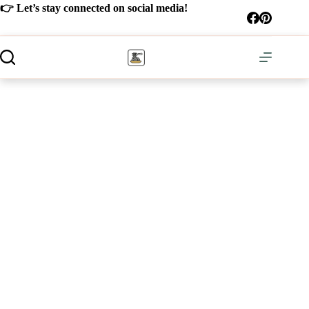
Skip
👉 Let’s stay connected on social media!
to
content