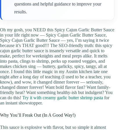
questions and helpful guidance to improve your
results.
Oh my gosh, you NEED this Spicy Cajun Garlic Butter Sauce
in your life right now — Spicy Cajun Garlic Butter Sauce,
Spicy Cajun Garlic Butter Sauce — yes, I’m saying it twice
because it’s THAT good!!! The SEO-friendly truth: this spicy
cajun garlic butter sauce is insanely versatile and quick to
make, perfect for weeknights and meal preps alike. It melts
into pasta, clings to shrimp, perks up roasted veggies, and
makes chicken sing — buttery, garlicky, spicy, tangy, all at
once. I found this little magic in my Austin kitchen late one
night after a long day of teaching (I used to be a teacher, you
know), and wow, it changed dinner forever — seriously,
changed dinner forever! Want bold flavor fast? Want family-
friendly heat? Want something healthy-ish but indulgent? You
can do this!
Try it with creamy garlic butter shrimp pasta
for
an instant showstopper.
Why You’ll Freak Out (In A Good Way!)
This sauce is explosive with flavor, but so simple it almost