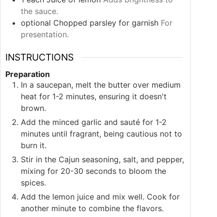
the sauce.
optional
Chopped parsley for garnish
For
presentation.
INSTRUCTIONS
Preparation
In a saucepan, melt the butter over medium
heat for 1-2 minutes, ensuring it doesn't
brown.
Add the minced garlic and sauté for 1-2
minutes until fragrant, being cautious not to
burn it.
Stir in the Cajun seasoning, salt, and pepper,
mixing for 20-30 seconds to bloom the
spices.
Add the lemon juice and mix well. Cook for
another minute to combine the flavors.