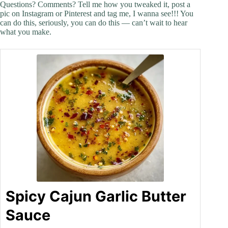
Questions? Comments? Tell me how you tweaked it, post a
pic on Instagram or Pinterest and tag me, I wanna see!!! You
can do this, seriously, you can do this — can’t wait to hear
what you make.
Spicy Cajun Garlic Butter
Sauce