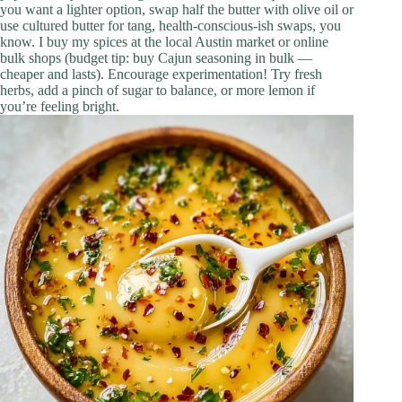
you want a lighter option, swap half the butter with olive oil or
use cultured butter for tang, health-conscious-ish swaps, you
know. I buy my spices at the local Austin market or online
bulk shops (budget tip: buy Cajun seasoning in bulk —
cheaper and lasts). Encourage experimentation! Try fresh
herbs, add a pinch of sugar to balance, or more lemon if
you’re feeling bright.