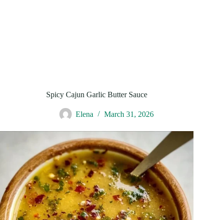
Spicy Cajun Garlic Butter Sauce
Elena
March 31, 2026