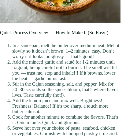
Quick Process Overview — How to Make It (So Easy!)
In a saucepan, melt the butter over medium heat. Melt it
slowly so it doesn’t brown, 1–2 minutes, easy. Don’t
worry if it looks too glossy — that’s good!
Add the minced garlic and sauté for 1-2 minutes until
fragrant, being careful not to burn it. The smell will hit
you — trust me, stop and inhale!!! If it browns, lower
the heat — garlic burns fast.
Stir in the Cajun seasoning, salt, and pepper. Mix for
20–30 seconds so the spices bloom, that’s where flavor
lives. Taste carefully (hot!).
Add the lemon juice and mix well. Brightness!
Freshness! Balance! If it’s too sharp, a touch more
butter calms it.
Cook for another minute to combine the flavors. That’s
it. One minute. Quick and glorious.
Serve hot over your choice of pasta, seafood, chicken,
or vegetables. Garnish with chopped parsley if desired.