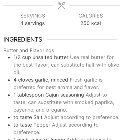
SERVINGS
CALORIES
4
servings
250
kcal
INGREDIENTS
Butter and Flavorings
1/2
cup
unsalted butter
Use real butter for
the best flavor; can substitute half with olive
oil.
4
cloves
garlic, minced
Fresh garlic is
preferred for best aroma and flavor.
1
tablespoon
Cajun seasoning
Adjust to
taste; can substitute with smoked paprika,
cayenne, and oregano.
to taste
Salt
Adjust according to preference.
to taste
Pepper
Adjust according to
preference.
1
each
Juice of lemon
Adds brightness to