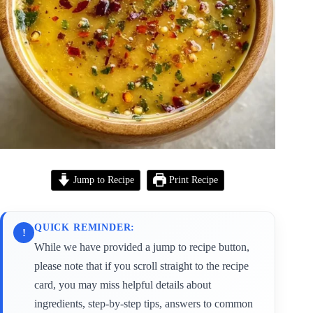
Jump to Recipe
Print Recipe
QUICK REMINDER:
!
While we have provided a jump to recipe button,
please note that if you scroll straight to the recipe
card, you may miss helpful details about
ingredients, step-by-step tips, answers to common