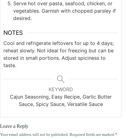
Serve hot over pasta, seafood, chicken, or
vegetables. Garnish with chopped parsley if
desired.
NOTES
Cool and refrigerate leftovers for up to 4 days;
reheat slowly. Not ideal for freezing but can be
stored in small portions. Adjust spiciness to
taste.
KEYWORD
Cajun Seasoning, Easy Recipe, Garlic Butter
Sauce, Spicy Sauce, Versatile Sauce
Leave a Reply
Your email address will not be published.
Required fields are marked
*