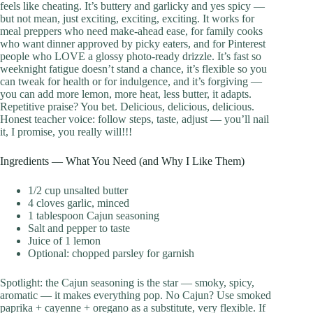
feels like cheating. It’s buttery and garlicky and yes spicy —
but not mean, just exciting, exciting, exciting. It works for
meal preppers who need make-ahead ease, for family cooks
who want dinner approved by picky eaters, and for Pinterest
people who LOVE a glossy photo-ready drizzle. It’s fast so
weeknight fatigue doesn’t stand a chance, it’s flexible so you
can tweak for health or for indulgence, and it’s forgiving —
you can add more lemon, more heat, less butter, it adapts.
Repetitive praise? You bet. Delicious, delicious, delicious.
Honest teacher voice: follow steps, taste, adjust — you’ll nail
it, I promise, you really will!!!
Ingredients — What You Need (and Why I Like Them)
1/2 cup unsalted butter
4 cloves garlic, minced
1 tablespoon Cajun seasoning
Salt and pepper to taste
Juice of 1 lemon
Optional: chopped parsley for garnish
Spotlight: the Cajun seasoning is the star — smoky, spicy,
aromatic — it makes everything pop. No Cajun? Use smoked
paprika + cayenne + oregano as a substitute, very flexible. If