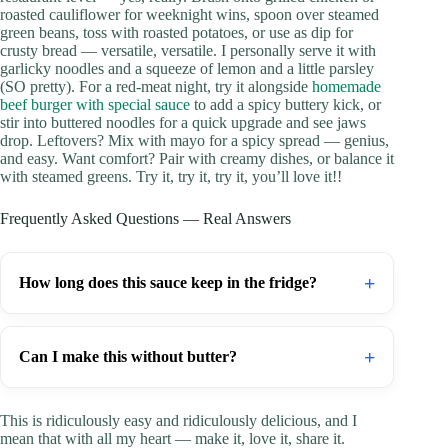
roasted cauliflower for weeknight wins, spoon over steamed
green beans, toss with roasted potatoes, or use as dip for
crusty bread — versatile, versatile. I personally serve it with
garlicky noodles and a squeeze of lemon and a little parsley
(SO pretty). For a red-meat night, try it alongside
homemade
beef burger with special sauce
to add a spicy buttery kick, or
stir into buttered noodles for a quick upgrade and see jaws
drop. Leftovers? Mix with mayo for a spicy spread — genius,
and easy. Want comfort? Pair with creamy dishes, or balance it
with steamed greens. Try it, try it, try it, you’ll love it!!
Frequently Asked Questions — Real Answers
+
How long does this sauce keep in the fridge?
+
Can I make this without butter?
This is ridiculously easy and ridiculously delicious, and I
mean that with all my heart — make it, love it, share it.