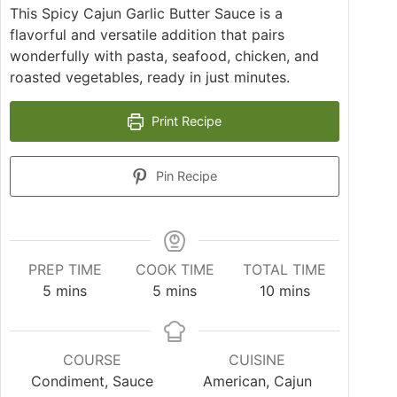
This Spicy Cajun Garlic Butter Sauce is a
flavorful and versatile addition that pairs
wonderfully with pasta, seafood, chicken, and
roasted vegetables, ready in just minutes.
Print Recipe
Pin Recipe
PREP TIME
COOK TIME
TOTAL TIME
minutes
minutes
minutes
5
mins
5
mins
10
mins
COURSE
CUISINE
Condiment, Sauce
American, Cajun