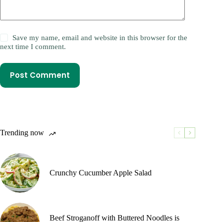
Save my name, email and website in this browser for the
next time I comment.
Post Comment
Trending now
Crunchy Cucumber Apple Salad
Beef Stroganoff with Buttered Noodles is